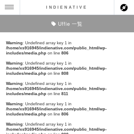
INDIENATIVE
Uffie 一覧
MENU
ch
ース一覧
Warning
: Undefined array key 1 in
/home/xs916945/indienative.com/public_html/wp-
ース情報
includes/media.php
on line
806
Warning
: Undefined array key 1 in
ント情報
/home/xs916945/indienative.com/public_html/wp-
includes/media.php
on line
808
のアーティスト
Warning
: Undefined array key 1 in
/home/xs916945/indienative.com/public_html/wp-
includes/media.php
on line
811
ーカマー
Warning
: Undefined array key 1 in
/home/xs916945/indienative.com/public_html/wp-
ッション
includes/media.php
on line
806
Warning
: Undefined array key 1 in
ウト
/home/xs916945/indienative.com/public_html/wp-