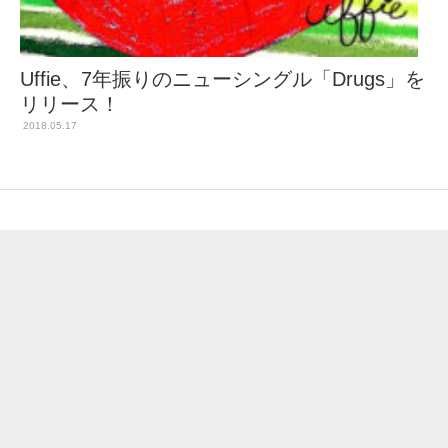
Uffie、7年振りのニューシングル「Drugs」を
リリース！
2018.05.17