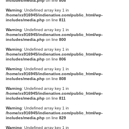
includes/media.php
on line
808
タクト
Warning
: Undefined array key 1 in
/home/xs916945/indienative.com/public_html/wp-
includes/media.php
on line
811
OW SOCIAL
Warning
: Undefined array key 1 in
/home/xs916945/indienative.com/public_html/wp-
includes/media.php
on line
800
Twitter
Warning
: Undefined array key 1 in
/home/xs916945/indienative.com/public_html/wp-
Facebook
includes/media.php
on line
806
Warning
: Undefined array key 1 in
instagram
/home/xs916945/indienative.com/public_html/wp-
includes/media.php
on line
808
Tumblr
Warning
: Undefined array key 1 in
/home/xs916945/indienative.com/public_html/wp-
includes/media.php
on line
811
Soundcloud
Warning
: Undefined array key 1 in
/home/xs916945/indienative.com/public_html/wp-
Back to indienative
includes/media.php
on line
829
Warning
: Undefined array key 1 in