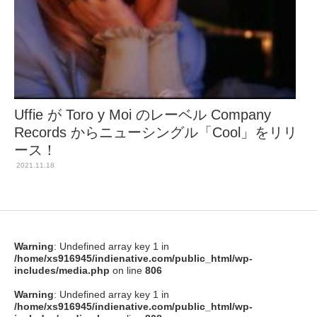
Uffie が Toro y Moi のレーベル Company
Records からニューシングル「Cool」をリリ
ース！
2021.11.18
Warning
: Undefined array key 1 in
/home/xs916945/indienative.com/public_html/wp-
includes/media.php
on line
806
Warning
: Undefined array key 1 in
/home/xs916945/indienative.com/public_html/wp-