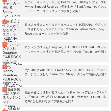
リアム・ギャラガー率いる Beady Eye、UKのインディーズレ
ーベル Banquet Records で行われた「Start Anew」のインス
トア・アコーステックライブ映像が公開！
日本人女性２人からなるギターユニット IKEBANA、今月リリ
ースされたセカンドアルバム「when you arrive there」から
Rose のミュージックビデオ公開！
ロンドンの３人組 Daughter、FUJI ROCK FESTIVAL ’13 レッ
ドマーキーに出演した超話題のライブ映像「Youth」が公開！
My Bloody Valentine、FUJI ROCK FESTIVAL ’13 グリーンス
テージに出演した「When You Sleep」のライブ映像が公開！
仙台を拠点に活動する３人組バンド umiuma デビューアルバ
ム「kaiba」から先日 Shibuya Home で行われた "ERAm、光
る馬" など最新のライブ映像が公開！