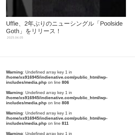
Uffie、2年ぶりのニューシングル「Poolside
Goth」をリリース！
2025.04.05
Warning
: Undefined array key 1 in
/home/xs916945/indienative.com/public_html/wp-
includes/media.php
on line
806
Warning
: Undefined array key 1 in
/home/xs916945/indienative.com/public_html/wp-
includes/media.php
on line
808
Warning
: Undefined array key 1 in
/home/xs916945/indienative.com/public_html/wp-
includes/media.php
on line
811
Warning
: Undefined array key 1 in