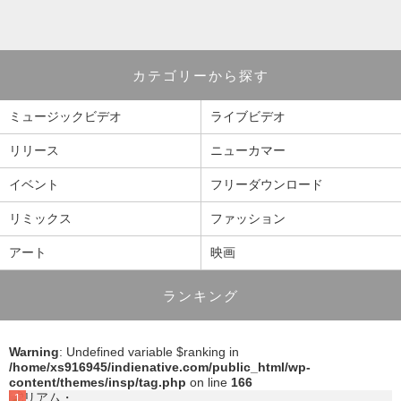
カテゴリーから探す
ミュージックビデオ
ライブビデオ
リリース
ニューカマー
イベント
フリーダウンロード
リミックス
ファッション
アート
映画
ランキング
Warning
: Undefined variable $ranking in
/home/xs916945/indienative.com/public_html/wp-
content/themes/insp/tag.php
on line
166