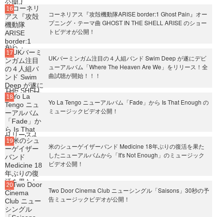
コーネリアス『攻殻機動隊ARISE border:1 Ghost Pain』オー
プニング・テーマ曲 GHOST IN THE SHELL ARISE のショー
トビデオが公開！
UKバーミンガム注目の４人組バンド Swim Deep が遂にデビ
ューアルバム「Where The Heaven Are We」をリリース！全
曲試聴が開始！！！
Yo La Tengo ニューアルバム「Fade」から Is That Enough の
ミュージックビデオ公開！
米のシューゲイザーバンド Medicine 18年ぶりの復活を果た
したニューアルバムから「It's Not Enough」のミュージック
ビデオ公開！
Two Door Cinema Club ニューシングル「Saisons」30秒の予
告ミュージックビデオが公開！