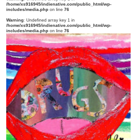
/home/xs916945/indienative.com/public_html/wp-
includes/media.php
on line
76
Warning
: Undefined array key 1 in
/home/xs916945/indienative.com/public_html/wp-
includes/media.php
on line
76