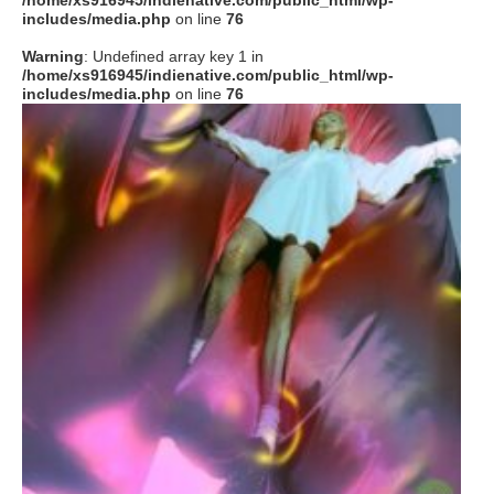
/home/xs916945/indienative.com/public_html/wp-
includes/media.php
on line
76
Warning
: Undefined array key 1 in
/home/xs916945/indienative.com/public_html/wp-
includes/media.php
on line
76