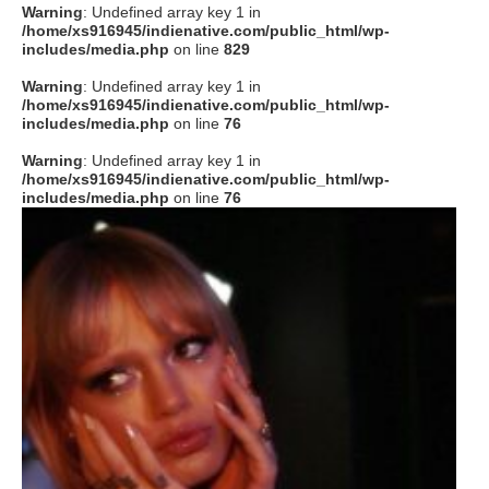
Warning
: Undefined array key 1 in
/home/xs916945/indienative.com/public_html/wp-
includes/media.php
on line
829
Warning
: Undefined array key 1 in
/home/xs916945/indienative.com/public_html/wp-
includes/media.php
on line
76
Warning
: Undefined array key 1 in
/home/xs916945/indienative.com/public_html/wp-
includes/media.php
on line
76