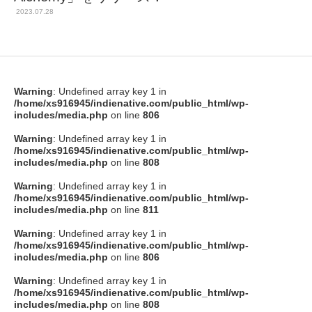
2023.07.28
Warning
: Undefined array key 1 in
/home/xs916945/indienative.com/public_html/wp-
includes/media.php
on line
806
Warning
: Undefined array key 1 in
/home/xs916945/indienative.com/public_html/wp-
includes/media.php
on line
808
Warning
: Undefined array key 1 in
/home/xs916945/indienative.com/public_html/wp-
includes/media.php
on line
811
Warning
: Undefined array key 1 in
/home/xs916945/indienative.com/public_html/wp-
includes/media.php
on line
806
Warning
: Undefined array key 1 in
/home/xs916945/indienative.com/public_html/wp-
includes/media.php
on line
808