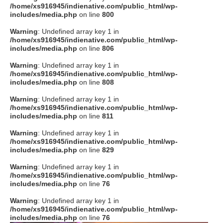
/home/xs916945/indienative.com/public_html/wp-
includes/media.php
on line
800
Warning
: Undefined array key 1 in
/home/xs916945/indienative.com/public_html/wp-
includes/media.php
on line
806
Warning
: Undefined array key 1 in
/home/xs916945/indienative.com/public_html/wp-
includes/media.php
on line
808
Warning
: Undefined array key 1 in
/home/xs916945/indienative.com/public_html/wp-
includes/media.php
on line
811
Warning
: Undefined array key 1 in
/home/xs916945/indienative.com/public_html/wp-
includes/media.php
on line
829
Warning
: Undefined array key 1 in
/home/xs916945/indienative.com/public_html/wp-
includes/media.php
on line
76
Warning
: Undefined array key 1 in
/home/xs916945/indienative.com/public_html/wp-
includes/media.php
on line
76