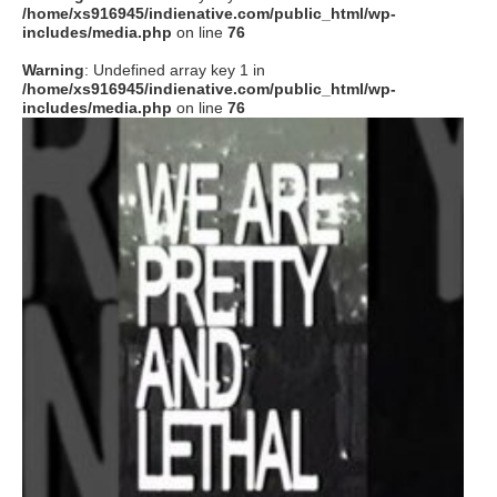
/home/xs916945/indienative.com/public_html/wp-
includes/media.php
on line
76
Warning
: Undefined array key 1 in
/home/xs916945/indienative.com/public_html/wp-
includes/media.php
on line
76