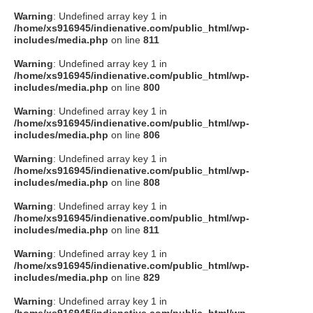
Warning
: Undefined array key 1 in
/home/xs916945/indienative.com/public_html/wp-
includes/media.php
on line
811
Warning
: Undefined array key 1 in
/home/xs916945/indienative.com/public_html/wp-
includes/media.php
on line
800
Warning
: Undefined array key 1 in
/home/xs916945/indienative.com/public_html/wp-
includes/media.php
on line
806
Warning
: Undefined array key 1 in
/home/xs916945/indienative.com/public_html/wp-
includes/media.php
on line
808
Warning
: Undefined array key 1 in
/home/xs916945/indienative.com/public_html/wp-
includes/media.php
on line
811
Warning
: Undefined array key 1 in
/home/xs916945/indienative.com/public_html/wp-
includes/media.php
on line
829
Warning
: Undefined array key 1 in