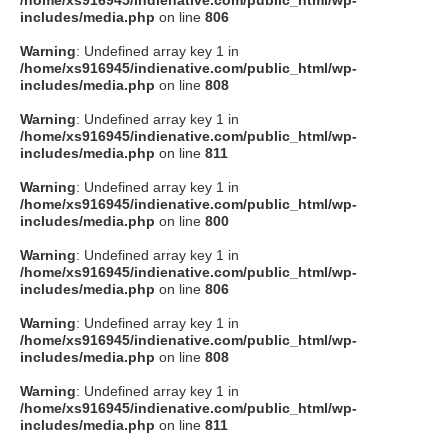
/home/xs916945/indienative.com/public_html/wp-
includes/media.php
on line
806
Warning
: Undefined array key 1 in
/home/xs916945/indienative.com/public_html/wp-
includes/media.php
on line
808
Warning
: Undefined array key 1 in
/home/xs916945/indienative.com/public_html/wp-
includes/media.php
on line
811
Warning
: Undefined array key 1 in
/home/xs916945/indienative.com/public_html/wp-
includes/media.php
on line
800
Warning
: Undefined array key 1 in
/home/xs916945/indienative.com/public_html/wp-
includes/media.php
on line
806
Warning
: Undefined array key 1 in
/home/xs916945/indienative.com/public_html/wp-
includes/media.php
on line
808
Warning
: Undefined array key 1 in
/home/xs916945/indienative.com/public_html/wp-
includes/media.php
on line
811