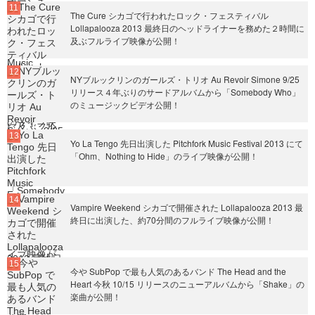
The Cure シカゴで行われたロック・フェスティバル
Lollapalooza 2013 最終日のヘッドライナーを務めた２時間に
及ぶフルライブ映像が公開！
NYブルックリンのガールズ・トリオ Au Revoir Simone 9/25
リリース４年ぶりのサードアルバムから「Somebody Who」
のミュージックビデオ公開！
Yo La Tengo 先日出演した Pitchfork Music Festival 2013 にて
「Ohm、Nothing to Hide」のライブ映像が公開！
Vampire Weekend シカゴで開催された Lollapalooza 2013 最
終日に出演した、約70分間のフルライブ映像が公開！
今や SubPop で最も人気のあるバンド The Head and the
Heart 今秋 10/15 リリースのニューアルバムから「Shake」の
楽曲が公開！