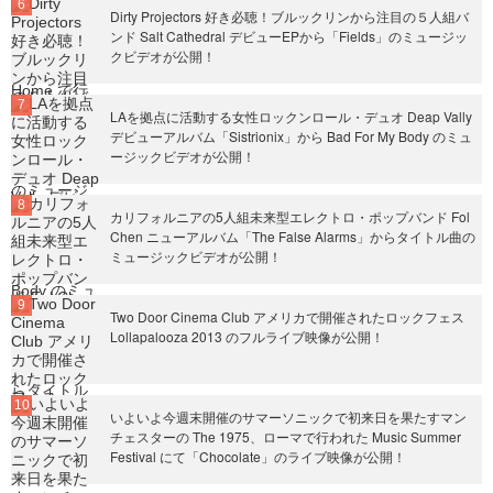
Dirty Projectors 好き必聴！ブルックリンから注目の５人組バ
ンド Salt Cathedral デビューEPから「Fields」のミュージッ
クビデオが公開！
LAを拠点に活動する女性ロックンロール・デュオ Deap Vally
デビューアルバム「Sistrionix」から Bad For My Body のミュ
ージックビデオが公開！
カリフォルニアの5人組未来型エレクトロ・ポップバンド Fol
Chen ニューアルバム「The False Alarms」からタイトル曲の
ミュージックビデオが公開！
Two Door Cinema Club アメリカで開催されたロックフェス
Lollapalooza 2013 のフルライブ映像が公開！
いよいよ今週末開催のサマーソニックで初来日を果たすマン
チェスターの The 1975、ローマで行われた Music Summer
Festival にて「Chocolate」のライブ映像が公開！