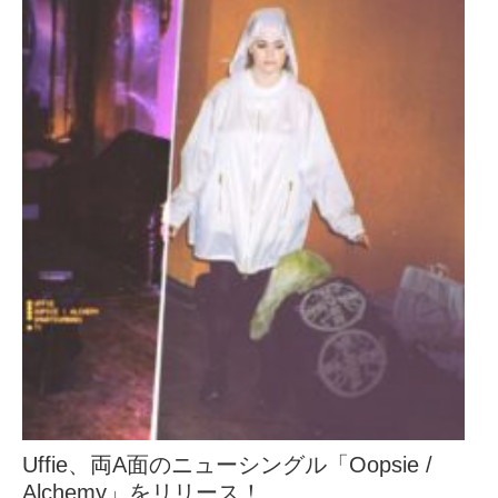
Uffie、両A面のニューシングル「Oopsie /
Alchemy」をリリース！