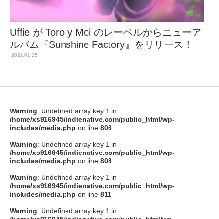
Uffie が Toro y Moi のレーベルからニューア
ルバム『Sunshine Factory』をリリース！
2022.01.25
Warning
: Undefined array key 1 in
/home/xs916945/indienative.com/public_html/wp-
includes/media.php
on line
806
Warning
: Undefined array key 1 in
/home/xs916945/indienative.com/public_html/wp-
includes/media.php
on line
808
Warning
: Undefined array key 1 in
/home/xs916945/indienative.com/public_html/wp-
includes/media.php
on line
811
Warning
: Undefined array key 1 in