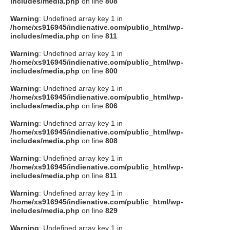
includes/media.php
on line
808
Warning
: Undefined array key 1 in
/home/xs916945/indienative.com/public_html/wp-
includes/media.php
on line
811
Warning
: Undefined array key 1 in
/home/xs916945/indienative.com/public_html/wp-
includes/media.php
on line
800
Warning
: Undefined array key 1 in
/home/xs916945/indienative.com/public_html/wp-
includes/media.php
on line
806
Warning
: Undefined array key 1 in
/home/xs916945/indienative.com/public_html/wp-
includes/media.php
on line
808
Warning
: Undefined array key 1 in
/home/xs916945/indienative.com/public_html/wp-
includes/media.php
on line
811
Warning
: Undefined array key 1 in
/home/xs916945/indienative.com/public_html/wp-
includes/media.php
on line
829
Warning
: Undefined array key 1 in