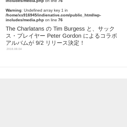
includes/media.php
on line
76
Warning
: Undefined array key 1 in
/home/xs916945/indienative.com/public_html/wp-
includes/media.php
on line
76
The Charlatans の Tim Burgess と、サック
ス・プレイヤー Peter Gordon によるコラボ
アルバムが 9/2 リリース決定！
2016.08.04