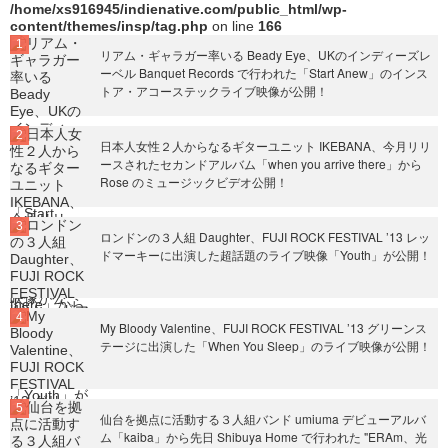
/home/xs916945/indienative.com/public_html/wp-
content/themes/insp/tag.php
on line
166
リアム・ギャラガー率いる Beady Eye、UKのインディーズレ
ーベル Banquet Records で行われた「Start Anew」のインス
トア・アコーステックライブ映像が公開！
日本人女性２人からなるギターユニット IKEBANA、今月リリ
ースされたセカンドアルバム「when you arrive there」から
Rose のミュージックビデオ公開！
ロンドンの３人組 Daughter、FUJI ROCK FESTIVAL ’13 レッ
ドマーキーに出演した超話題のライブ映像「Youth」が公開！
My Bloody Valentine、FUJI ROCK FESTIVAL ’13 グリーンス
テージに出演した「When You Sleep」のライブ映像が公開！
仙台を拠点に活動する３人組バンド umiuma デビューアルバ
ム「kaiba」から先日 Shibuya Home で行われた "ERAm、光