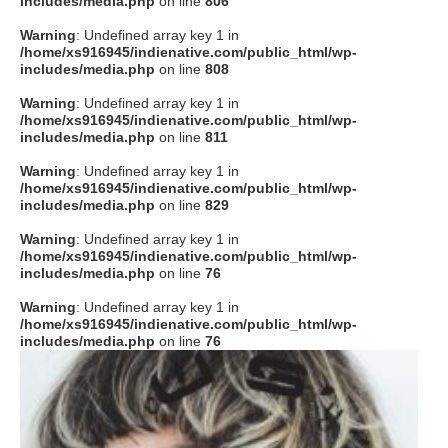
includes/media.php
on line
806
タクト
Warning
: Undefined array key 1 in
/home/xs916945/indienative.com/public_html/wp-
includes/media.php
on line
808
OW SOCIAL
Warning
: Undefined array key 1 in
/home/xs916945/indienative.com/public_html/wp-
includes/media.php
on line
811
Twitter
Warning
: Undefined array key 1 in
/home/xs916945/indienative.com/public_html/wp-
Facebook
includes/media.php
on line
829
Warning
: Undefined array key 1 in
instagram
/home/xs916945/indienative.com/public_html/wp-
includes/media.php
on line
76
Tumblr
Warning
: Undefined array key 1 in
/home/xs916945/indienative.com/public_html/wp-
includes/media.php
on line
76
Soundcloud
Back to indienative