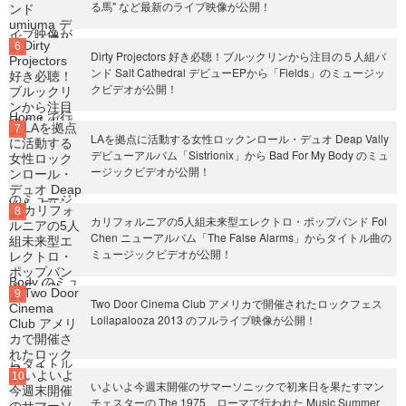
る馬" など最新のライブ映像が公開！
Dirty Projectors 好き必聴！ブルックリンから注目の５人組バ
ンド Salt Cathedral デビューEPから「Fields」のミュージッ
クビデオが公開！
LAを拠点に活動する女性ロックンロール・デュオ Deap Vally
デビューアルバム「Sistrionix」から Bad For My Body のミュ
ージックビデオが公開！
カリフォルニアの5人組未来型エレクトロ・ポップバンド Fol
Chen ニューアルバム「The False Alarms」からタイトル曲の
ミュージックビデオが公開！
Two Door Cinema Club アメリカで開催されたロックフェス
Lollapalooza 2013 のフルライブ映像が公開！
いよいよ今週末開催のサマーソニックで初来日を果たすマン
チェスターの The 1975、ローマで行われた Music Summer