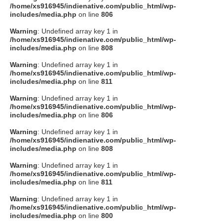
/home/xs916945/indienative.com/public_html/wp-
includes/media.php
on line
806
Warning
: Undefined array key 1 in
/home/xs916945/indienative.com/public_html/wp-
includes/media.php
on line
808
Warning
: Undefined array key 1 in
/home/xs916945/indienative.com/public_html/wp-
includes/media.php
on line
811
Warning
: Undefined array key 1 in
/home/xs916945/indienative.com/public_html/wp-
includes/media.php
on line
806
Warning
: Undefined array key 1 in
/home/xs916945/indienative.com/public_html/wp-
includes/media.php
on line
808
Warning
: Undefined array key 1 in
/home/xs916945/indienative.com/public_html/wp-
includes/media.php
on line
811
Warning
: Undefined array key 1 in
/home/xs916945/indienative.com/public_html/wp-
includes/media.php
on line
800