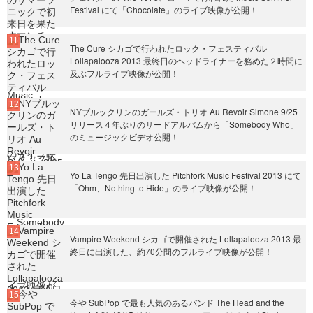
Festival にて「Chocolate」のライブ映像が公開！
The Cure シカゴで行われたロック・フェスティバル
Lollapalooza 2013 最終日のヘッドライナーを務めた２時間に
及ぶフルライブ映像が公開！
NYブルックリンのガールズ・トリオ Au Revoir Simone 9/25
リリース４年ぶりのサードアルバムから「Somebody Who」
のミュージックビデオ公開！
Yo La Tengo 先日出演した Pitchfork Music Festival 2013 にて
「Ohm、Nothing to Hide」のライブ映像が公開！
Vampire Weekend シカゴで開催された Lollapalooza 2013 最
終日に出演した、約70分間のフルライブ映像が公開！
今や SubPop で最も人気のあるバンド The Head and the