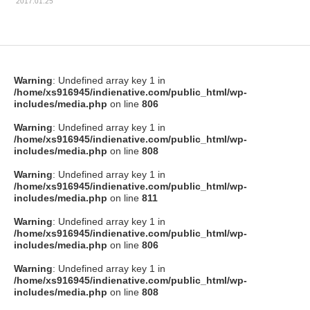
2017.01.25
Warning
: Undefined array key 1 in
/home/xs916945/indienative.com/public_html/wp-
includes/media.php
on line
806
Warning
: Undefined array key 1 in
/home/xs916945/indienative.com/public_html/wp-
includes/media.php
on line
808
Warning
: Undefined array key 1 in
/home/xs916945/indienative.com/public_html/wp-
includes/media.php
on line
811
Warning
: Undefined array key 1 in
/home/xs916945/indienative.com/public_html/wp-
includes/media.php
on line
806
Warning
: Undefined array key 1 in
/home/xs916945/indienative.com/public_html/wp-
includes/media.php
on line
808