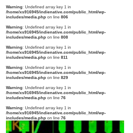
Warning
: Undefined array key 1 in
/home/xs916945/indienative.com/public_html/wp-
includes/media.php
on line
806
Warning
: Undefined array key 1 in
/home/xs916945/indienative.com/public_html/wp-
includes/media.php
on line
808
Warning
: Undefined array key 1 in
/home/xs916945/indienative.com/public_html/wp-
includes/media.php
on line
811
Warning
: Undefined array key 1 in
/home/xs916945/indienative.com/public_html/wp-
includes/media.php
on line
829
Warning
: Undefined array key 1 in
/home/xs916945/indienative.com/public_html/wp-
includes/media.php
on line
76
Warning
: Undefined array key 1 in
/home/xs916945/indienative.com/public_html/wp-
includes/media.php
on line
76