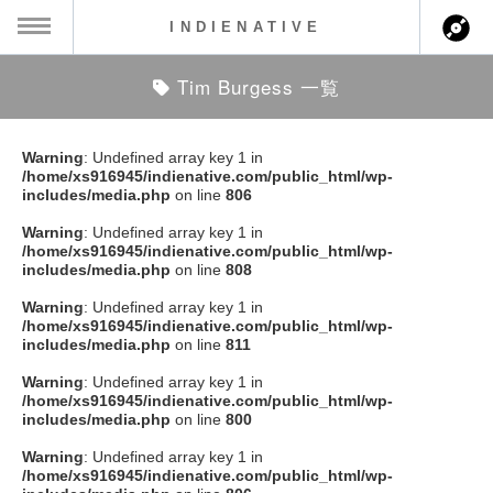
INDIENATIVE
Tim Burgess 一覧
MENU
ch
ース一覧
Warning
: Undefined array key 1 in
/home/xs916945/indienative.com/public_html/wp-
ース情報
includes/media.php
on line
806
Warning
: Undefined array key 1 in
ント情報
/home/xs916945/indienative.com/public_html/wp-
includes/media.php
on line
808
のアーティスト
Warning
: Undefined array key 1 in
/home/xs916945/indienative.com/public_html/wp-
includes/media.php
on line
811
ーカマー
Warning
: Undefined array key 1 in
/home/xs916945/indienative.com/public_html/wp-
ッション
includes/media.php
on line
800
Warning
: Undefined array key 1 in
ウト
/home/xs916945/indienative.com/public_html/wp-