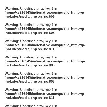
Warning
: Undefined array key 1 in
/home/xs916945/indienative.com/public_html/wp-
includes/media.php
on line
806
Warning
: Undefined array key 1 in
/home/xs916945/indienative.com/public_html/wp-
includes/media.php
on line
808
Warning
: Undefined array key 1 in
/home/xs916945/indienative.com/public_html/wp-
includes/media.php
on line
811
Warning
: Undefined array key 1 in
/home/xs916945/indienative.com/public_html/wp-
includes/media.php
on line
806
Warning
: Undefined array key 1 in
/home/xs916945/indienative.com/public_html/wp-
includes/media.php
on line
808
Warning
: Undefined array key 1 in
/home/xs916945/indienative.com/public_html/wp-
includes/media.php
on line
811
Warning
: Undefined array key 1 in