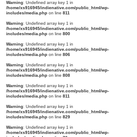
Warning
: Undefined array key 1 in
/home/xs916945/indienative.com/public_html/wp-
includes/media.php
on line
811
Warning
: Undefined array key 1 in
/home/xs916945/indienative.com/public_html/wp-
includes/media.php
on line
800
Warning
: Undefined array key 1 in
/home/xs916945/indienative.com/public_html/wp-
includes/media.php
on line
806
Warning
: Undefined array key 1 in
/home/xs916945/indienative.com/public_html/wp-
includes/media.php
on line
808
Warning
: Undefined array key 1 in
/home/xs916945/indienative.com/public_html/wp-
includes/media.php
on line
811
Warning
: Undefined array key 1 in
/home/xs916945/indienative.com/public_html/wp-
includes/media.php
on line
829
Warning
: Undefined array key 1 in
/home/xs916945/indienative.com/public_html/wp-