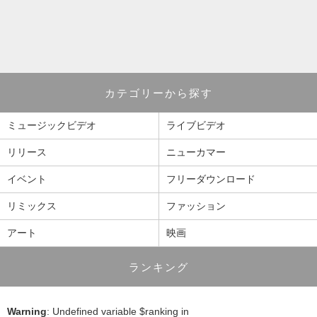
カテゴリーから探す
ミュージックビデオ
ライブビデオ
リリース
ニューカマー
イベント
フリーダウンロード
リミックス
ファッション
アート
映画
ランキング
Warning
: Undefined variable $ranking in