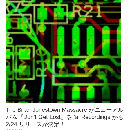
The Brian Jonestown Massacre がニューアル
バム『Don't Get Lost』を 'a' Recordings から
2/24 リリースが決定！