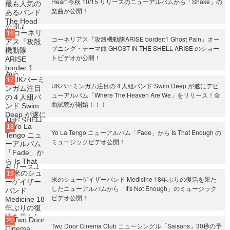
Heart 今秋 10/15 リリースのニューアルバムから「Shake」の
楽曲が公開！
コーネリアス『攻殻機動隊ARISE border:1 Ghost Pain』オー
プニング・テーマ曲 GHOST IN THE SHELL ARISE のショー
トビデオが公開！
UKバーミンガム注目の４人組バンド Swim Deep が遂にデビ
ューアルバム「Where The Heaven Are We」をリリース！全
曲試聴が開始！！！
Yo La Tengo ニューアルバム「Fade」から Is That Enough の
ミュージックビデオ公開！
米のシューゲイザーバンド Medicine 18年ぶりの復活を果た
したニューアルバムから「It's Not Enough」のミュージック
ビデオ公開！
Two Door Cinema Club ニューシングル「Saisons」30秒の予