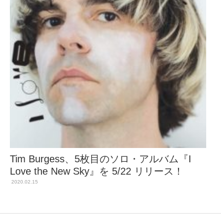
Tim Burgess、5枚目のソロ・アルバム『I
Love the New Sky』を 5/22 リリース！
2020.02.15