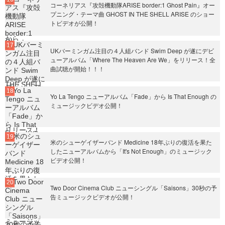
コーネリアス『攻殻機動隊ARISE border:1 Ghost Pain』オー
プニング・テーマ曲 GHOST IN THE SHELL ARISE のショー
トビデオが公開！
UKバーミンガム注目の４人組バンド Swim Deep が遂にデビ
ューアルバム「Where The Heaven Are We」をリリース！全
曲試聴が開始！！！
Yo La Tengo ニューアルバム「Fade」から Is That Enough の
ミュージックビデオ公開！
米のシューゲイザーバンド Medicine 18年ぶりの復活を果た
したニューアルバムから「It's Not Enough」のミュージック
ビデオ公開！
Two Door Cinema Club ニューシングル「Saisons」30秒の予
告ミュージックビデオが公開！