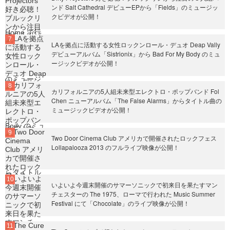
ンド Salt Cathedral デビューEPから「Fields」のミュージッ
クビデオが公開！
LAを拠点に活動する女性ロックンロール・デュオ Deap Vally
デビューアルバム「Sistrionix」から Bad For My Body のミュ
ージックビデオが公開！
カリフォルニアの5人組未来型エレクトロ・ポップバンド Fol
Chen ニューアルバム「The False Alarms」からタイトル曲の
ミュージックビデオが公開！
Two Door Cinema Club アメリカで開催されたロックフェス
Lollapalooza 2013 のフルライブ映像が公開！
いよいよ今週末開催のサマーソニックで初来日を果たすマン
チェスターの The 1975、ローマで行われた Music Summer
Festival にて「Chocolate」のライブ映像が公開！