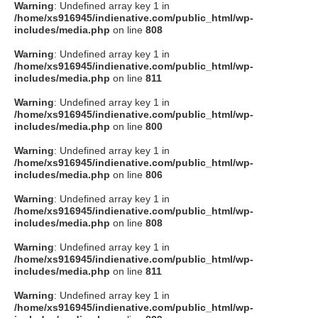
Warning
: Undefined array key 1 in
/home/xs916945/indienative.com/public_html/wp-
includes/media.php
on line
808
Warning
: Undefined array key 1 in
/home/xs916945/indienative.com/public_html/wp-
includes/media.php
on line
811
Warning
: Undefined array key 1 in
/home/xs916945/indienative.com/public_html/wp-
includes/media.php
on line
800
Warning
: Undefined array key 1 in
/home/xs916945/indienative.com/public_html/wp-
includes/media.php
on line
806
Warning
: Undefined array key 1 in
/home/xs916945/indienative.com/public_html/wp-
includes/media.php
on line
808
Warning
: Undefined array key 1 in
/home/xs916945/indienative.com/public_html/wp-
includes/media.php
on line
811
Warning
: Undefined array key 1 in
/home/xs916945/indienative.com/public_html/wp-