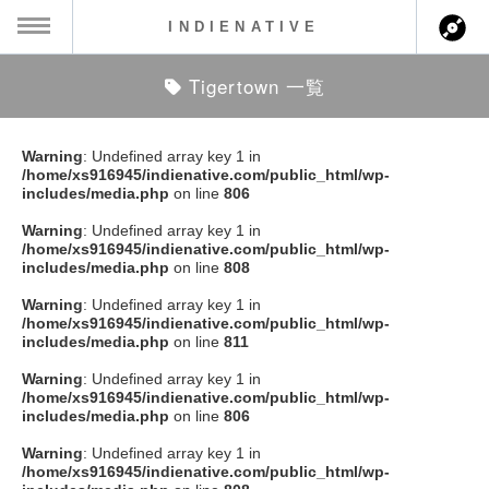
INDIENATIVE
Tigertown 一覧
MENU
ch
ース一覧
Warning
: Undefined array key 1 in
/home/xs916945/indienative.com/public_html/wp-
ース情報
includes/media.php
on line
806
Warning
: Undefined array key 1 in
ント情報
/home/xs916945/indienative.com/public_html/wp-
includes/media.php
on line
808
のアーティスト
Warning
: Undefined array key 1 in
/home/xs916945/indienative.com/public_html/wp-
includes/media.php
on line
811
ーカマー
Warning
: Undefined array key 1 in
/home/xs916945/indienative.com/public_html/wp-
ッション
includes/media.php
on line
806
Warning
: Undefined array key 1 in
ウト
/home/xs916945/indienative.com/public_html/wp-