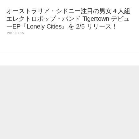
オーストラリア・シドニー注目の男女４人組
エレクトロポップ・バンド Tigertown デビュ
ーEP『Lonely Cities』を 2/5 リリース！
2016.01.15