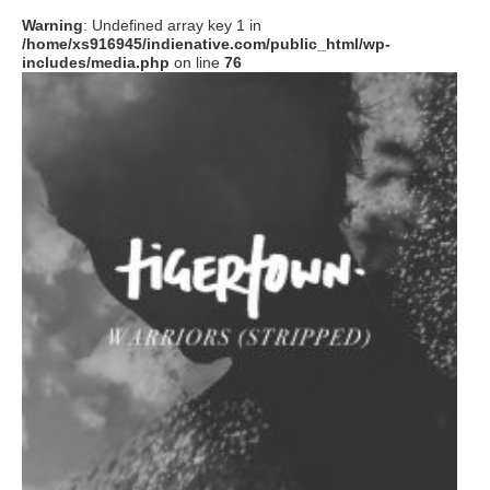
Warning
: Undefined array key 1 in
/home/xs916945/indienative.com/public_html/wp-
includes/media.php
on line
76