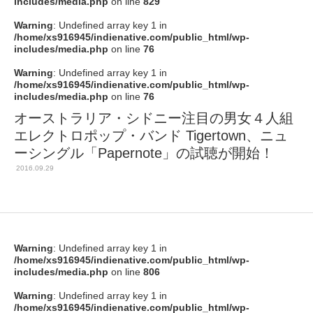
includes/media.php
on line
829
Warning
: Undefined array key 1 in
/home/xs916945/indienative.com/public_html/wp-
includes/media.php
on line
76
Warning
: Undefined array key 1 in
/home/xs916945/indienative.com/public_html/wp-
includes/media.php
on line
76
オーストラリア・シドニー注目の男女４人組
エレクトロポップ・バンド Tigertown、ニュ
ーシングル「Papernote」の試聴が開始！
2016.09.29
Warning
: Undefined array key 1 in
/home/xs916945/indienative.com/public_html/wp-
includes/media.php
on line
806
Warning
: Undefined array key 1 in
/home/xs916945/indienative.com/public_html/wp-