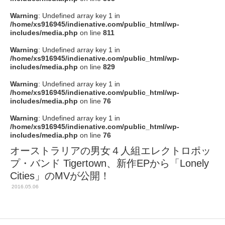
Warning
: Undefined array key 1 in
/home/xs916945/indienative.com/public_html/wp-
includes/media.php
on line
811
Warning
: Undefined array key 1 in
/home/xs916945/indienative.com/public_html/wp-
includes/media.php
on line
829
Warning
: Undefined array key 1 in
/home/xs916945/indienative.com/public_html/wp-
includes/media.php
on line
76
Warning
: Undefined array key 1 in
/home/xs916945/indienative.com/public_html/wp-
includes/media.php
on line
76
オーストラリアの男女４人組エレクトロポッ
プ・バンド Tigertown、新作EPから「Lonely
Cities」のMVが公開！
2016.05.06