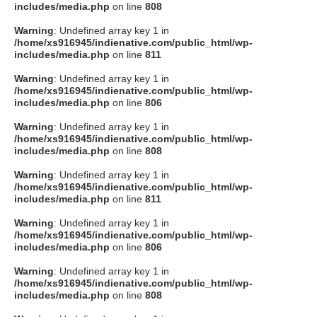
includes/media.php
on line
808
Warning
: Undefined array key 1 in
/home/xs916945/indienative.com/public_html/wp-
includes/media.php
on line
811
Warning
: Undefined array key 1 in
/home/xs916945/indienative.com/public_html/wp-
includes/media.php
on line
806
Warning
: Undefined array key 1 in
/home/xs916945/indienative.com/public_html/wp-
includes/media.php
on line
808
Warning
: Undefined array key 1 in
/home/xs916945/indienative.com/public_html/wp-
includes/media.php
on line
811
Warning
: Undefined array key 1 in
/home/xs916945/indienative.com/public_html/wp-
includes/media.php
on line
806
Warning
: Undefined array key 1 in
/home/xs916945/indienative.com/public_html/wp-
includes/media.php
on line
808