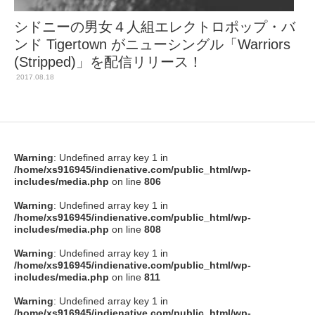
シドニーの男女４人組エレクトロポップ・バ
ンド Tigertown がニューシングル「Warriors
(Stripped)」を配信リリース！
2017.08.18
Warning
: Undefined array key 1 in
/home/xs916945/indienative.com/public_html/wp-
includes/media.php
on line
806
Warning
: Undefined array key 1 in
/home/xs916945/indienative.com/public_html/wp-
includes/media.php
on line
808
Warning
: Undefined array key 1 in
/home/xs916945/indienative.com/public_html/wp-
includes/media.php
on line
811
Warning
: Undefined array key 1 in
/home/xs916945/indienative.com/public_html/wp-