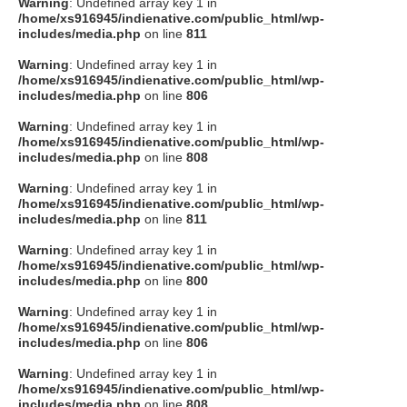
Warning
: Undefined array key 1 in
/home/xs916945/indienative.com/public_html/wp-
includes/media.php
on line
811
Warning
: Undefined array key 1 in
/home/xs916945/indienative.com/public_html/wp-
includes/media.php
on line
806
Warning
: Undefined array key 1 in
/home/xs916945/indienative.com/public_html/wp-
includes/media.php
on line
808
Warning
: Undefined array key 1 in
/home/xs916945/indienative.com/public_html/wp-
includes/media.php
on line
811
Warning
: Undefined array key 1 in
/home/xs916945/indienative.com/public_html/wp-
includes/media.php
on line
800
Warning
: Undefined array key 1 in
/home/xs916945/indienative.com/public_html/wp-
includes/media.php
on line
806
Warning
: Undefined array key 1 in
/home/xs916945/indienative.com/public_html/wp-
includes/media.php
on line
808