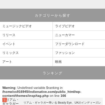
カテゴリーから探す
ミュージックビデオ
ライブビデオ
リリース
ニューカマー
イベント
フリーダウンロード
リミックス
ファッション
アート
映画
ランキング
Warning
: Undefined variable $ranking in
/home/xs916945/indienative.com/public_html/wp-
content/themes/insp/tag.php
on line
166
リアム・ギャラガー率いる Beady Eye、UKのインディーズレ