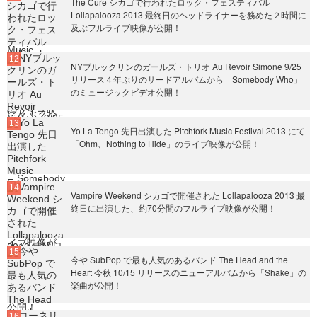
The Cure シカゴで行われたロック・フェスティバル
Lollapalooza 2013 最終日のヘッドライナーを務めた２時間に
及ぶフルライブ映像が公開！
NYブルックリンのガールズ・トリオ Au Revoir Simone 9/25
リリース４年ぶりのサードアルバムから「Somebody Who」
のミュージックビデオ公開！
Yo La Tengo 先日出演した Pitchfork Music Festival 2013 にて
「Ohm、Nothing to Hide」のライブ映像が公開！
Vampire Weekend シカゴで開催された Lollapalooza 2013 最
終日に出演した、約70分間のフルライブ映像が公開！
今や SubPop で最も人気のあるバンド The Head and the
Heart 今秋 10/15 リリースのニューアルバムから「Shake」の
楽曲が公開！