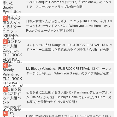
ーベル Banquet Records で行われた「Start Anew」のインス
トア・アコーステックライブ映像が公開！
日本人女性２人からなるギターユニット IKEBANA、今月リリ
ースされたセカンドアルバム「when you arrive there」から
Rose のミュージックビデオ公開！
ロンドンの３人組 Daughter、FUJI ROCK FESTIVAL ’13 レッ
ドマーキーに出演した超話題のライブ映像「Youth」が公開！
My Bloody Valentine、FUJI ROCK FESTIVAL ’13 グリーンス
テージに出演した「When You Sleep」のライブ映像が公開！
仙台を拠点に活動する３人組バンド umiuma デビューアルバ
ム「kaiba」から先日 Shibuya Home で行われた "ERAm、光
る馬" など最新のライブ映像が公開！
Dirty Projectors 好き必聴！ブルックリンから注目の５人組バ