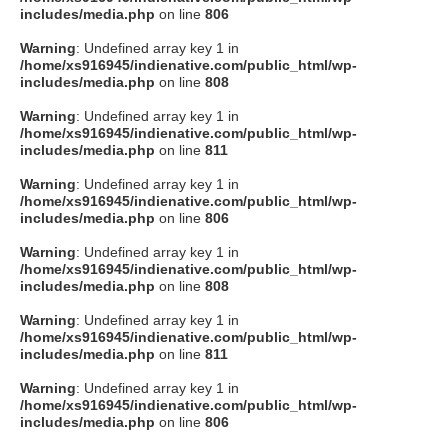
includes/media.php
on line
806
Warning
: Undefined array key 1 in
/home/xs916945/indienative.com/public_html/wp-
includes/media.php
on line
808
Warning
: Undefined array key 1 in
/home/xs916945/indienative.com/public_html/wp-
includes/media.php
on line
811
Warning
: Undefined array key 1 in
/home/xs916945/indienative.com/public_html/wp-
includes/media.php
on line
806
Warning
: Undefined array key 1 in
/home/xs916945/indienative.com/public_html/wp-
includes/media.php
on line
808
Warning
: Undefined array key 1 in
/home/xs916945/indienative.com/public_html/wp-
includes/media.php
on line
811
Warning
: Undefined array key 1 in
/home/xs916945/indienative.com/public_html/wp-
includes/media.php
on line
806