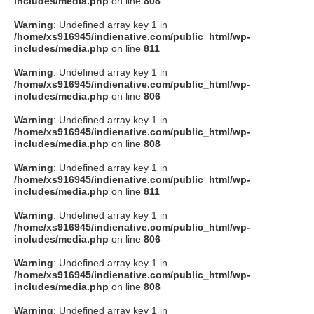
includes/media.php
on line
808
タクト
Warning
: Undefined array key 1 in
/home/xs916945/indienative.com/public_html/wp-
includes/media.php
on line
811
OW SOCIAL
Warning
: Undefined array key 1 in
/home/xs916945/indienative.com/public_html/wp-
includes/media.php
on line
806
Twitter
Warning
: Undefined array key 1 in
/home/xs916945/indienative.com/public_html/wp-
Facebook
includes/media.php
on line
808
Warning
: Undefined array key 1 in
instagram
/home/xs916945/indienative.com/public_html/wp-
includes/media.php
on line
811
Tumblr
Warning
: Undefined array key 1 in
/home/xs916945/indienative.com/public_html/wp-
includes/media.php
on line
806
Soundcloud
Warning
: Undefined array key 1 in
/home/xs916945/indienative.com/public_html/wp-
Back to indienative
includes/media.php
on line
808
Warning
: Undefined array key 1 in