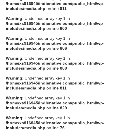
/home/xs916945/indienative.com/public_html/wp-
includes/media.php
on line
811
Warning
: Undefined array key 1 in
/home/xs916945/indienative.com/public_html/wp-
includes/media.php
on line
800
Warning
: Undefined array key 1 in
/home/xs916945/indienative.com/public_html/wp-
includes/media.php
on line
806
Warning
: Undefined array key 1 in
/home/xs916945/indienative.com/public_html/wp-
includes/media.php
on line
808
Warning
: Undefined array key 1 in
/home/xs916945/indienative.com/public_html/wp-
includes/media.php
on line
811
Warning
: Undefined array key 1 in
/home/xs916945/indienative.com/public_html/wp-
includes/media.php
on line
829
Warning
: Undefined array key 1 in
/home/xs916945/indienative.com/public_html/wp-
includes/media.php
on line
76