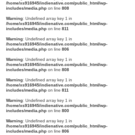
/home/xs916945/indienative.com/public_html/wp-
includes/media.php
on line
808
Warning
: Undefined array key 1 in
/home/xs916945/indienative.com/public_html/wp-
includes/media.php
on line
811
Warning
: Undefined array key 1 in
/home/xs916945/indienative.com/public_html/wp-
includes/media.php
on line
806
Warning
: Undefined array key 1 in
/home/xs916945/indienative.com/public_html/wp-
includes/media.php
on line
808
Warning
: Undefined array key 1 in
/home/xs916945/indienative.com/public_html/wp-
includes/media.php
on line
811
Warning
: Undefined array key 1 in
/home/xs916945/indienative.com/public_html/wp-
includes/media.php
on line
800
Warning
: Undefined array key 1 in
/home/xs916945/indienative.com/public_html/wp-
includes/media.php
on line
806