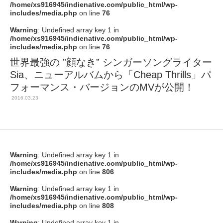
/home/xs916945/indienative.com/public_html/wp-
includes/media.php
on line
76
Warning
: Undefined array key 1 in
/home/xs916945/indienative.com/public_html/wp-
includes/media.php
on line
76
世界最強の ”顔なき” シンガーソングライター
Sia、ニューアルバムから「Cheap Thrills」パ
フォーマンス・バージョンのMVが公開！
2016.03.23
Warning
: Undefined array key 1 in
/home/xs916945/indienative.com/public_html/wp-
includes/media.php
on line
806
Warning
: Undefined array key 1 in
/home/xs916945/indienative.com/public_html/wp-
includes/media.php
on line
808
Warning
: Undefined array key 1 in