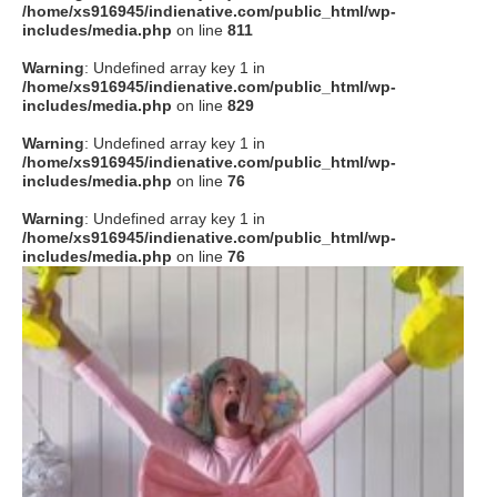
/home/xs916945/indienative.com/public_html/wp-
includes/media.php
on line
811
Warning
: Undefined array key 1 in
/home/xs916945/indienative.com/public_html/wp-
includes/media.php
on line
829
Warning
: Undefined array key 1 in
/home/xs916945/indienative.com/public_html/wp-
includes/media.php
on line
76
Warning
: Undefined array key 1 in
/home/xs916945/indienative.com/public_html/wp-
includes/media.php
on line
76