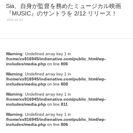
Sia、自身が監督を務めたミュージカル映画
『MUSIC』のサントラを 2/12 リリース！
2021.01.12
Warning
: Undefined array key 1 in
/home/xs916945/indienative.com/public_html/wp-
includes/media.php
on line
806
Warning
: Undefined array key 1 in
/home/xs916945/indienative.com/public_html/wp-
includes/media.php
on line
808
Warning
: Undefined array key 1 in
/home/xs916945/indienative.com/public_html/wp-
includes/media.php
on line
811
Warning
: Undefined array key 1 in
/home/xs916945/indienative.com/public_html/wp-
includes/media.php
on line
806