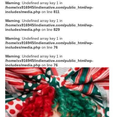
Warning
: Undefined array key 1 in
/home/xs916945/indienative.com/public_html/wp-
includes/media.php
on line
811
Warning
: Undefined array key 1 in
/home/xs916945/indienative.com/public_html/wp-
includes/media.php
on line
829
Warning
: Undefined array key 1 in
/home/xs916945/indienative.com/public_html/wp-
includes/media.php
on line
76
Warning
: Undefined array key 1 in
/home/xs916945/indienative.com/public_html/wp-
includes/media.php
on line
76