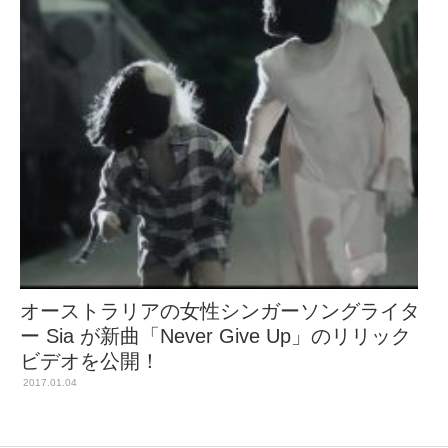
オーストラリアの女性シンガーソングライタ
ー Sia が新曲「Never Give Up」のリリック
ビデオを公開！
2017.01.04