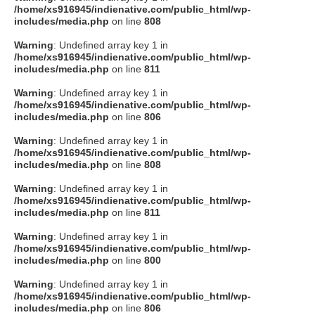
/home/xs916945/indienative.com/public_html/wp-
includes/media.php
on line
808
Warning
: Undefined array key 1 in
/home/xs916945/indienative.com/public_html/wp-
includes/media.php
on line
811
Warning
: Undefined array key 1 in
/home/xs916945/indienative.com/public_html/wp-
includes/media.php
on line
806
Warning
: Undefined array key 1 in
/home/xs916945/indienative.com/public_html/wp-
includes/media.php
on line
808
Warning
: Undefined array key 1 in
/home/xs916945/indienative.com/public_html/wp-
includes/media.php
on line
811
Warning
: Undefined array key 1 in
/home/xs916945/indienative.com/public_html/wp-
includes/media.php
on line
800
Warning
: Undefined array key 1 in
/home/xs916945/indienative.com/public_html/wp-
includes/media.php
on line
806