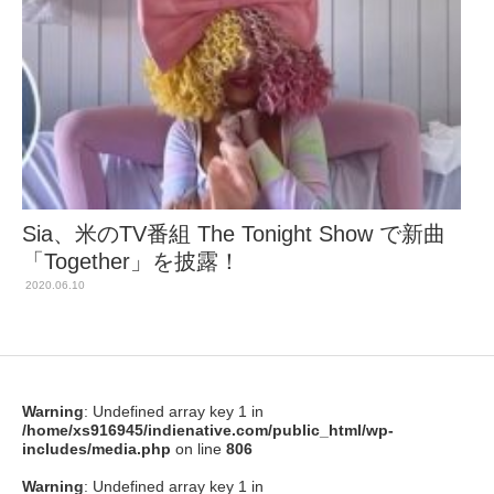
Sia、米のTV番組 The Tonight Show で新曲
「Together」を披露！
2020.06.10
Warning
: Undefined array key 1 in
/home/xs916945/indienative.com/public_html/wp-
includes/media.php
on line
806
Warning
: Undefined array key 1 in