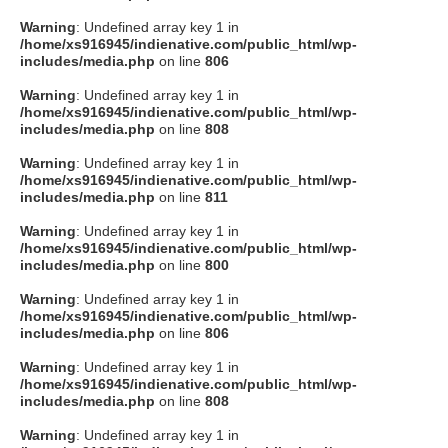
Warning
: Undefined array key 1 in
/home/xs916945/indienative.com/public_html/wp-
includes/media.php
on line
806
Warning
: Undefined array key 1 in
/home/xs916945/indienative.com/public_html/wp-
includes/media.php
on line
808
Warning
: Undefined array key 1 in
/home/xs916945/indienative.com/public_html/wp-
includes/media.php
on line
811
Warning
: Undefined array key 1 in
/home/xs916945/indienative.com/public_html/wp-
includes/media.php
on line
800
Warning
: Undefined array key 1 in
/home/xs916945/indienative.com/public_html/wp-
includes/media.php
on line
806
Warning
: Undefined array key 1 in
/home/xs916945/indienative.com/public_html/wp-
includes/media.php
on line
808
Warning
: Undefined array key 1 in