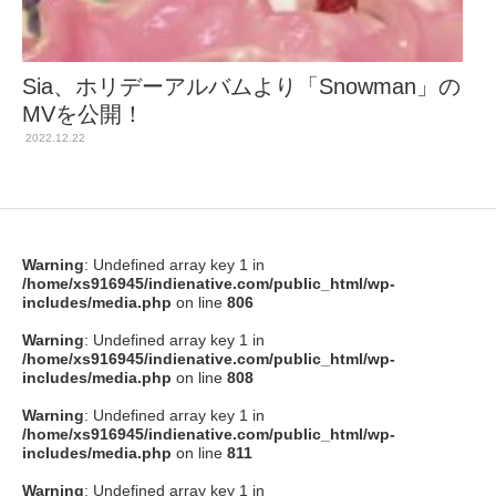
Sia、ホリデーアルバムより「Snowman」の
MVを公開！
2022.12.22
Warning
: Undefined array key 1 in
/home/xs916945/indienative.com/public_html/wp-
includes/media.php
on line
806
Warning
: Undefined array key 1 in
/home/xs916945/indienative.com/public_html/wp-
includes/media.php
on line
808
Warning
: Undefined array key 1 in
/home/xs916945/indienative.com/public_html/wp-
includes/media.php
on line
811
Warning
: Undefined array key 1 in