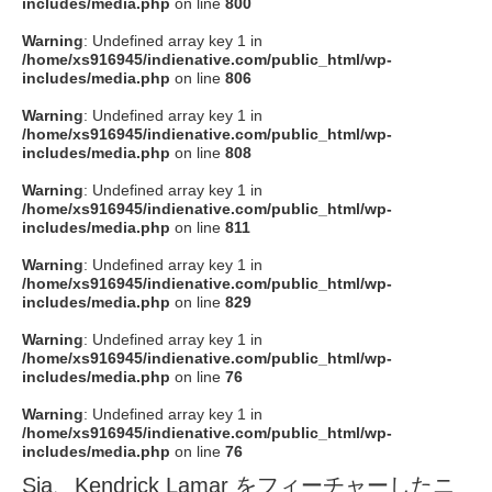
includes/media.php
on line
800
Warning
: Undefined array key 1 in
/home/xs916945/indienative.com/public_html/wp-
includes/media.php
on line
806
Warning
: Undefined array key 1 in
/home/xs916945/indienative.com/public_html/wp-
includes/media.php
on line
808
Warning
: Undefined array key 1 in
/home/xs916945/indienative.com/public_html/wp-
includes/media.php
on line
811
Warning
: Undefined array key 1 in
/home/xs916945/indienative.com/public_html/wp-
includes/media.php
on line
829
Warning
: Undefined array key 1 in
/home/xs916945/indienative.com/public_html/wp-
includes/media.php
on line
76
Warning
: Undefined array key 1 in
/home/xs916945/indienative.com/public_html/wp-
includes/media.php
on line
76
Sia、Kendrick Lamar をフィーチャーしたニ