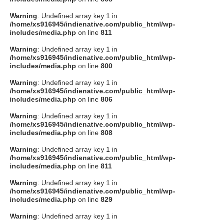
Warning
: Undefined array key 1 in
/home/xs916945/indienative.com/public_html/wp-
includes/media.php
on line
811
Warning
: Undefined array key 1 in
/home/xs916945/indienative.com/public_html/wp-
includes/media.php
on line
800
Warning
: Undefined array key 1 in
/home/xs916945/indienative.com/public_html/wp-
includes/media.php
on line
806
Warning
: Undefined array key 1 in
/home/xs916945/indienative.com/public_html/wp-
includes/media.php
on line
808
Warning
: Undefined array key 1 in
/home/xs916945/indienative.com/public_html/wp-
includes/media.php
on line
811
Warning
: Undefined array key 1 in
/home/xs916945/indienative.com/public_html/wp-
includes/media.php
on line
829
Warning
: Undefined array key 1 in