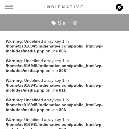
INDIENATIVE
Sia 一覧
MENU
ch
ース一覧
Warning
: Undefined array key 1 in
/home/xs916945/indienative.com/public_html/wp-
ース情報
includes/media.php
on line
806
Warning
: Undefined array key 1 in
ント情報
/home/xs916945/indienative.com/public_html/wp-
includes/media.php
on line
808
のアーティスト
Warning
: Undefined array key 1 in
/home/xs916945/indienative.com/public_html/wp-
includes/media.php
on line
811
ーカマー
Warning
: Undefined array key 1 in
/home/xs916945/indienative.com/public_html/wp-
ッション
includes/media.php
on line
806
Warning
: Undefined array key 1 in
ウト
/home/xs916945/indienative.com/public_html/wp-