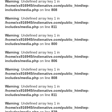
Warning
: Undefined array key 1 in
/home/xs916945/indienative.com/public_html/wp-
includes/media.php
on line
808
Warning
: Undefined array key 1 in
/home/xs916945/indienative.com/public_html/wp-
includes/media.php
on line
811
Warning
: Undefined array key 1 in
/home/xs916945/indienative.com/public_html/wp-
includes/media.php
on line
800
Warning
: Undefined array key 1 in
/home/xs916945/indienative.com/public_html/wp-
includes/media.php
on line
806
Warning
: Undefined array key 1 in
/home/xs916945/indienative.com/public_html/wp-
includes/media.php
on line
808
Warning
: Undefined array key 1 in
/home/xs916945/indienative.com/public_html/wp-
includes/media.php
on line
811
Warning
: Undefined array key 1 in
/home/xs916945/indienative.com/public_html/wp-
includes/media.php
on line
829