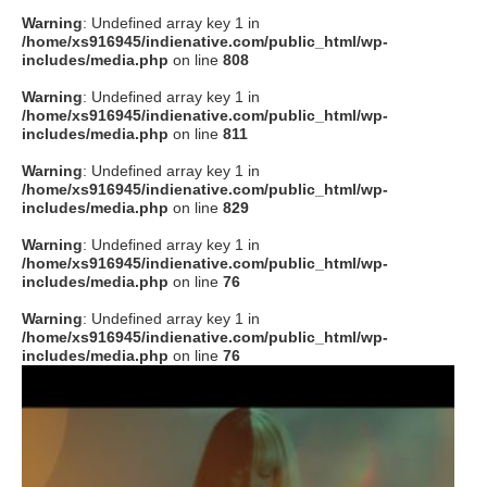
Warning
: Undefined array key 1 in
/home/xs916945/indienative.com/public_html/wp-
includes/media.php
on line
808
Warning
: Undefined array key 1 in
/home/xs916945/indienative.com/public_html/wp-
includes/media.php
on line
811
Warning
: Undefined array key 1 in
/home/xs916945/indienative.com/public_html/wp-
includes/media.php
on line
829
Warning
: Undefined array key 1 in
/home/xs916945/indienative.com/public_html/wp-
includes/media.php
on line
76
Warning
: Undefined array key 1 in
/home/xs916945/indienative.com/public_html/wp-
includes/media.php
on line
76