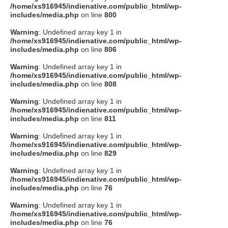
/home/xs916945/indienative.com/public_html/wp-
includes/media.php
on line
800
Warning
: Undefined array key 1 in
/home/xs916945/indienative.com/public_html/wp-
includes/media.php
on line
806
Warning
: Undefined array key 1 in
/home/xs916945/indienative.com/public_html/wp-
includes/media.php
on line
808
Warning
: Undefined array key 1 in
/home/xs916945/indienative.com/public_html/wp-
includes/media.php
on line
811
Warning
: Undefined array key 1 in
/home/xs916945/indienative.com/public_html/wp-
includes/media.php
on line
829
Warning
: Undefined array key 1 in
/home/xs916945/indienative.com/public_html/wp-
includes/media.php
on line
76
Warning
: Undefined array key 1 in
/home/xs916945/indienative.com/public_html/wp-
includes/media.php
on line
76