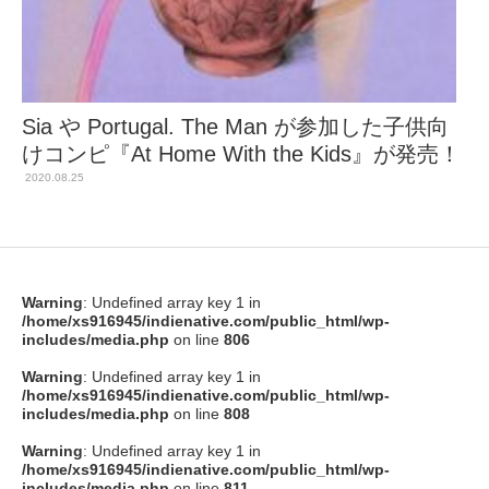
Sia や Portugal. The Man が参加した子供向
けコンピ『At Home With the Kids』が発売！
2020.08.25
Warning
: Undefined array key 1 in
/home/xs916945/indienative.com/public_html/wp-
includes/media.php
on line
806
Warning
: Undefined array key 1 in
/home/xs916945/indienative.com/public_html/wp-
includes/media.php
on line
808
Warning
: Undefined array key 1 in
/home/xs916945/indienative.com/public_html/wp-
includes/media.php
on line
811