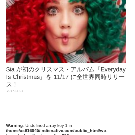
Sia が初のクリスマス・アルバム『Everyday
Is Christmas』を 11/17 に全世界同時リリー
ス！
2017.11.01
Warning
: Undefined array key 1 in
/home/xs916945/indienative.com/public_html/wp-