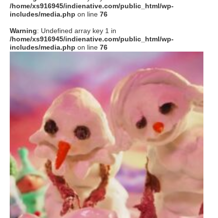
/home/xs916945/indienative.com/public_html/wp-
includes/media.php
on line
76
Warning
: Undefined array key 1 in
/home/xs916945/indienative.com/public_html/wp-
includes/media.php
on line
76