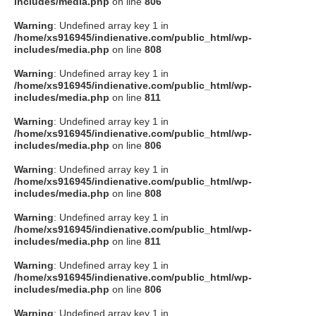
includes/media.php
on line
806
Warning
: Undefined array key 1 in
/home/xs916945/indienative.com/public_html/wp-
includes/media.php
on line
808
Warning
: Undefined array key 1 in
/home/xs916945/indienative.com/public_html/wp-
includes/media.php
on line
811
Warning
: Undefined array key 1 in
/home/xs916945/indienative.com/public_html/wp-
includes/media.php
on line
806
Warning
: Undefined array key 1 in
/home/xs916945/indienative.com/public_html/wp-
includes/media.php
on line
808
Warning
: Undefined array key 1 in
/home/xs916945/indienative.com/public_html/wp-
includes/media.php
on line
811
Warning
: Undefined array key 1 in
/home/xs916945/indienative.com/public_html/wp-
includes/media.php
on line
806
Warning
: Undefined array key 1 in