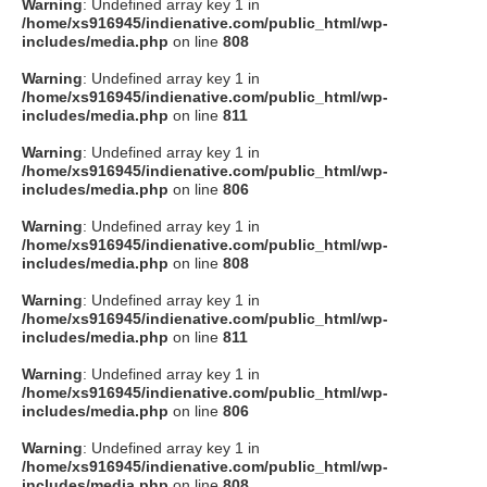
Warning
: Undefined array key 1 in
/home/xs916945/indienative.com/public_html/wp-
includes/media.php
on line
808
Warning
: Undefined array key 1 in
/home/xs916945/indienative.com/public_html/wp-
includes/media.php
on line
811
Warning
: Undefined array key 1 in
/home/xs916945/indienative.com/public_html/wp-
includes/media.php
on line
806
Warning
: Undefined array key 1 in
/home/xs916945/indienative.com/public_html/wp-
includes/media.php
on line
808
Warning
: Undefined array key 1 in
/home/xs916945/indienative.com/public_html/wp-
includes/media.php
on line
811
Warning
: Undefined array key 1 in
/home/xs916945/indienative.com/public_html/wp-
includes/media.php
on line
806
Warning
: Undefined array key 1 in
/home/xs916945/indienative.com/public_html/wp-
includes/media.php
on line
808