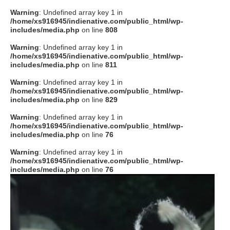
Warning
: Undefined array key 1 in
/home/xs916945/indienative.com/public_html/wp-
includes/media.php
on line
808
Warning
: Undefined array key 1 in
/home/xs916945/indienative.com/public_html/wp-
includes/media.php
on line
811
Warning
: Undefined array key 1 in
/home/xs916945/indienative.com/public_html/wp-
includes/media.php
on line
829
Warning
: Undefined array key 1 in
/home/xs916945/indienative.com/public_html/wp-
includes/media.php
on line
76
Warning
: Undefined array key 1 in
/home/xs916945/indienative.com/public_html/wp-
includes/media.php
on line
76