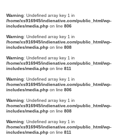
Warning
: Undefined array key 1 in
/home/xs916945/indienative.com/public_html/wp-
includes/media.php
on line
806
Warning
: Undefined array key 1 in
/home/xs916945/indienative.com/public_html/wp-
includes/media.php
on line
808
Warning
: Undefined array key 1 in
/home/xs916945/indienative.com/public_html/wp-
includes/media.php
on line
811
Warning
: Undefined array key 1 in
/home/xs916945/indienative.com/public_html/wp-
includes/media.php
on line
806
Warning
: Undefined array key 1 in
/home/xs916945/indienative.com/public_html/wp-
includes/media.php
on line
808
Warning
: Undefined array key 1 in
/home/xs916945/indienative.com/public_html/wp-
includes/media.php
on line
811