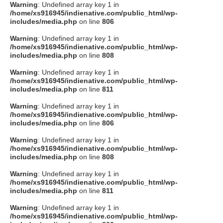
Warning
: Undefined array key 1 in
/home/xs916945/indienative.com/public_html/wp-
includes/media.php
on line
806
Warning
: Undefined array key 1 in
/home/xs916945/indienative.com/public_html/wp-
includes/media.php
on line
808
Warning
: Undefined array key 1 in
/home/xs916945/indienative.com/public_html/wp-
includes/media.php
on line
811
Warning
: Undefined array key 1 in
/home/xs916945/indienative.com/public_html/wp-
includes/media.php
on line
806
Warning
: Undefined array key 1 in
/home/xs916945/indienative.com/public_html/wp-
includes/media.php
on line
808
Warning
: Undefined array key 1 in
/home/xs916945/indienative.com/public_html/wp-
includes/media.php
on line
811
Warning
: Undefined array key 1 in
/home/xs916945/indienative.com/public_html/wp-