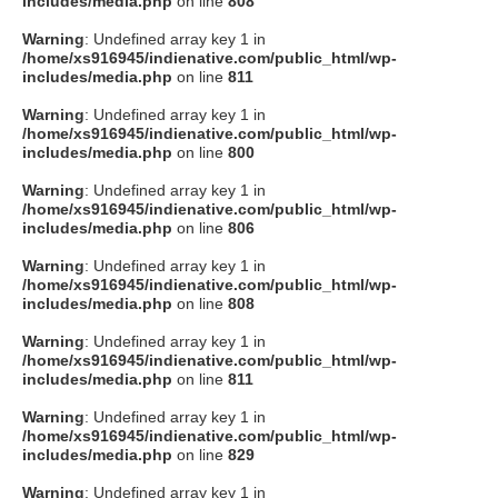
includes/media.php
on line
808
タクト
Warning
: Undefined array key 1 in
/home/xs916945/indienative.com/public_html/wp-
includes/media.php
on line
811
OW SOCIAL
Warning
: Undefined array key 1 in
/home/xs916945/indienative.com/public_html/wp-
includes/media.php
on line
800
Twitter
Warning
: Undefined array key 1 in
/home/xs916945/indienative.com/public_html/wp-
Facebook
includes/media.php
on line
806
Warning
: Undefined array key 1 in
instagram
/home/xs916945/indienative.com/public_html/wp-
includes/media.php
on line
808
Tumblr
Warning
: Undefined array key 1 in
/home/xs916945/indienative.com/public_html/wp-
includes/media.php
on line
811
Soundcloud
Warning
: Undefined array key 1 in
/home/xs916945/indienative.com/public_html/wp-
Back to indienative
includes/media.php
on line
829
Warning
: Undefined array key 1 in