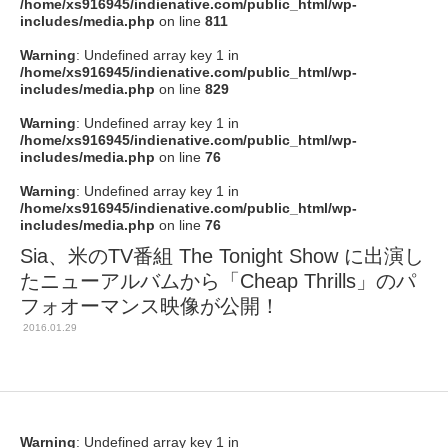
/home/xs916945/indienative.com/public_html/wp-
includes/media.php
on line
811
Warning
: Undefined array key 1 in
/home/xs916945/indienative.com/public_html/wp-
includes/media.php
on line
829
Warning
: Undefined array key 1 in
/home/xs916945/indienative.com/public_html/wp-
includes/media.php
on line
76
Warning
: Undefined array key 1 in
/home/xs916945/indienative.com/public_html/wp-
includes/media.php
on line
76
Sia、米のTV番組 The Tonight Show に出演し
たニューアルバムから「Cheap Thrills」のパ
フォオーマンス映像が公開！
2016.01.29
Warning
: Undefined array key 1 in