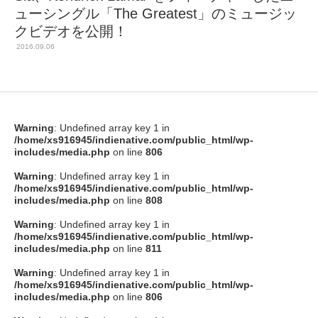
ューシングル「The Greatest」のミュージッ
クビデオを公開！
2016.09.06
Warning
: Undefined array key 1 in
/home/xs916945/indienative.com/public_html/wp-
includes/media.php
on line
806
Warning
: Undefined array key 1 in
/home/xs916945/indienative.com/public_html/wp-
includes/media.php
on line
808
Warning
: Undefined array key 1 in
/home/xs916945/indienative.com/public_html/wp-
includes/media.php
on line
811
Warning
: Undefined array key 1 in
/home/xs916945/indienative.com/public_html/wp-
includes/media.php
on line
806