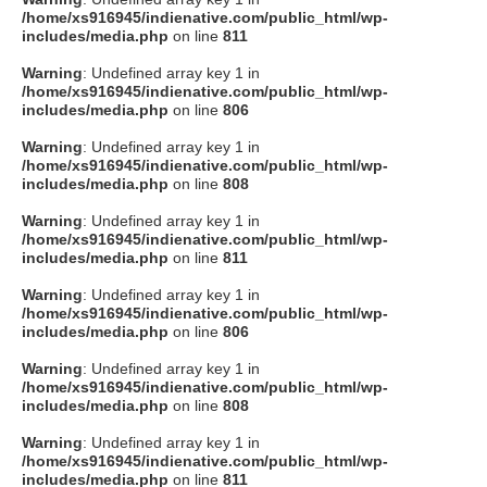
/home/xs916945/indienative.com/public_html/wp-
includes/media.php
on line
811
Warning
: Undefined array key 1 in
/home/xs916945/indienative.com/public_html/wp-
includes/media.php
on line
806
Warning
: Undefined array key 1 in
/home/xs916945/indienative.com/public_html/wp-
includes/media.php
on line
808
Warning
: Undefined array key 1 in
/home/xs916945/indienative.com/public_html/wp-
includes/media.php
on line
811
Warning
: Undefined array key 1 in
/home/xs916945/indienative.com/public_html/wp-
includes/media.php
on line
806
Warning
: Undefined array key 1 in
/home/xs916945/indienative.com/public_html/wp-
includes/media.php
on line
808
Warning
: Undefined array key 1 in
/home/xs916945/indienative.com/public_html/wp-
includes/media.php
on line
811