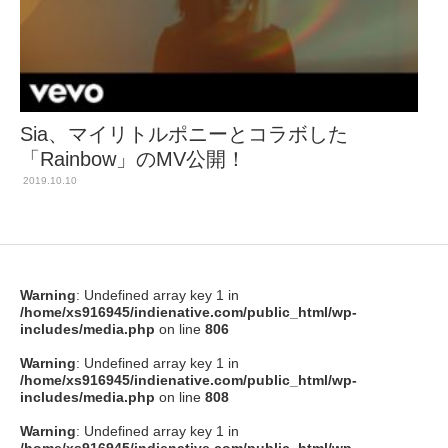
Sia、マイリトルポニーとコラボした
「Rainbow」のMV公開！
2019.10.10
Warning
: Undefined array key 1 in
/home/xs916945/indienative.com/public_html/wp-
includes/media.php
on line
806
Warning
: Undefined array key 1 in
/home/xs916945/indienative.com/public_html/wp-
includes/media.php
on line
808
Warning
: Undefined array key 1 in