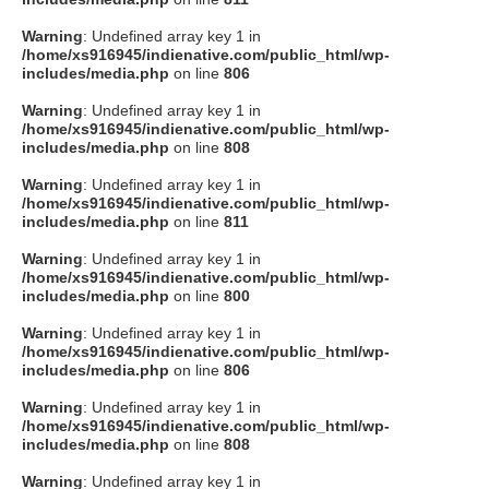
Warning
: Undefined array key 1 in
/home/xs916945/indienative.com/public_html/wp-
includes/media.php
on line
806
Warning
: Undefined array key 1 in
/home/xs916945/indienative.com/public_html/wp-
includes/media.php
on line
808
Warning
: Undefined array key 1 in
/home/xs916945/indienative.com/public_html/wp-
includes/media.php
on line
811
Warning
: Undefined array key 1 in
/home/xs916945/indienative.com/public_html/wp-
includes/media.php
on line
800
Warning
: Undefined array key 1 in
/home/xs916945/indienative.com/public_html/wp-
includes/media.php
on line
806
Warning
: Undefined array key 1 in
/home/xs916945/indienative.com/public_html/wp-
includes/media.php
on line
808
Warning
: Undefined array key 1 in