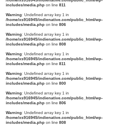
/home/xs916945/indienative.com/public_html/wp-
includes/media.php
on line
811
Warning
: Undefined array key 1 in
/home/xs916945/indienative.com/public_html/wp-
includes/media.php
on line
806
Warning
: Undefined array key 1 in
/home/xs916945/indienative.com/public_html/wp-
includes/media.php
on line
808
Warning
: Undefined array key 1 in
/home/xs916945/indienative.com/public_html/wp-
includes/media.php
on line
811
Warning
: Undefined array key 1 in
/home/xs916945/indienative.com/public_html/wp-
includes/media.php
on line
800
Warning
: Undefined array key 1 in
/home/xs916945/indienative.com/public_html/wp-
includes/media.php
on line
806
Warning
: Undefined array key 1 in
/home/xs916945/indienative.com/public_html/wp-
includes/media.php
on line
808