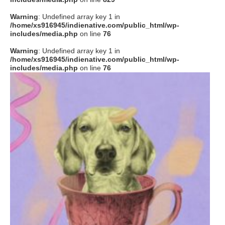
Warning
: Undefined array key 1 in
/home/xs916945/indienative.com/public_html/wp-
includes/media.php
on line
76
Warning
: Undefined array key 1 in
/home/xs916945/indienative.com/public_html/wp-
includes/media.php
on line
76