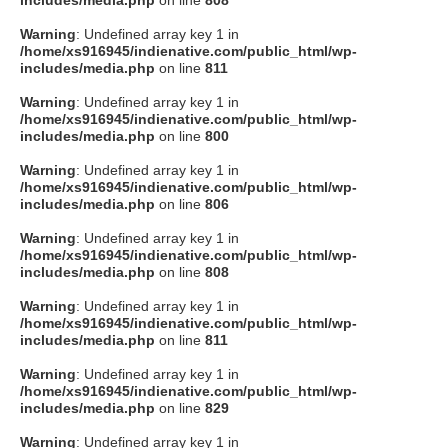
includes/media.php
on line
808
Warning
: Undefined array key 1 in
/home/xs916945/indienative.com/public_html/wp-
includes/media.php
on line
811
Warning
: Undefined array key 1 in
/home/xs916945/indienative.com/public_html/wp-
includes/media.php
on line
800
Warning
: Undefined array key 1 in
/home/xs916945/indienative.com/public_html/wp-
includes/media.php
on line
806
Warning
: Undefined array key 1 in
/home/xs916945/indienative.com/public_html/wp-
includes/media.php
on line
808
Warning
: Undefined array key 1 in
/home/xs916945/indienative.com/public_html/wp-
includes/media.php
on line
811
Warning
: Undefined array key 1 in
/home/xs916945/indienative.com/public_html/wp-
includes/media.php
on line
829
Warning
: Undefined array key 1 in