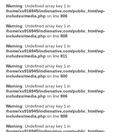
Warning
: Undefined array key 1 in
/home/xs916945/indienative.com/public_html/wp-
includes/media.php
on line
806
Warning
: Undefined array key 1 in
/home/xs916945/indienative.com/public_html/wp-
includes/media.php
on line
808
Warning
: Undefined array key 1 in
/home/xs916945/indienative.com/public_html/wp-
includes/media.php
on line
811
Warning
: Undefined array key 1 in
/home/xs916945/indienative.com/public_html/wp-
includes/media.php
on line
800
Warning
: Undefined array key 1 in
/home/xs916945/indienative.com/public_html/wp-
includes/media.php
on line
806
Warning
: Undefined array key 1 in
/home/xs916945/indienative.com/public_html/wp-
includes/media.php
on line
808
Warning
: Undefined array key 1 in
/home/xs916945/indienative.com/public_html/wp-