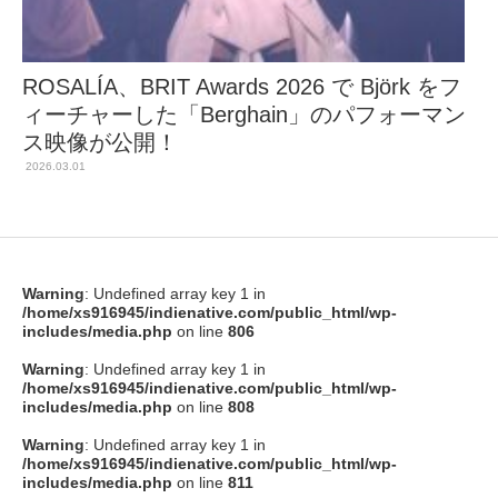
ROSALÍA、BRIT Awards 2026 で Björk をフ
ィーチャーした「Berghain」のパフォーマン
ス映像が公開！
2026.03.01
Warning
: Undefined array key 1 in
/home/xs916945/indienative.com/public_html/wp-
includes/media.php
on line
806
Warning
: Undefined array key 1 in
/home/xs916945/indienative.com/public_html/wp-
includes/media.php
on line
808
Warning
: Undefined array key 1 in
/home/xs916945/indienative.com/public_html/wp-
includes/media.php
on line
811