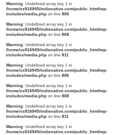
Warning
: Undefined array key 1 in
/home/xs916945/indienative.com/public_html/wp-
includes/media.php
on line
806
Warning
: Undefined array key 1 in
/home/xs916945/indienative.com/public_html/wp-
includes/media.php
on line
808
Warning
: Undefined array key 1 in
/home/xs916945/indienative.com/public_html/wp-
includes/media.php
on line
811
Warning
: Undefined array key 1 in
/home/xs916945/indienative.com/public_html/wp-
includes/media.php
on line
806
Warning
: Undefined array key 1 in
/home/xs916945/indienative.com/public_html/wp-
includes/media.php
on line
808
Warning
: Undefined array key 1 in
/home/xs916945/indienative.com/public_html/wp-
includes/media.php
on line
811
Warning
: Undefined array key 1 in
/home/xs916945/indienative.com/public_html/wp-