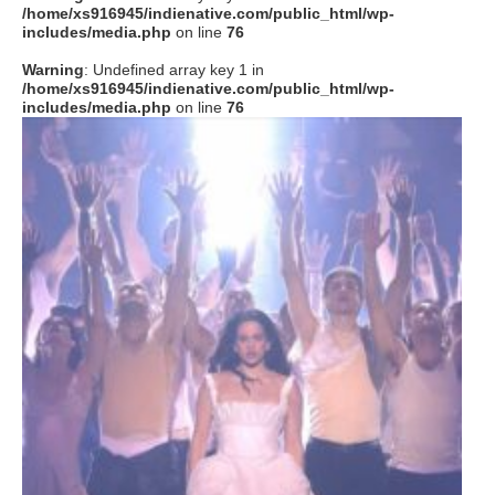
/home/xs916945/indienative.com/public_html/wp-
includes/media.php
on line
76
Warning
: Undefined array key 1 in
/home/xs916945/indienative.com/public_html/wp-
includes/media.php
on line
76