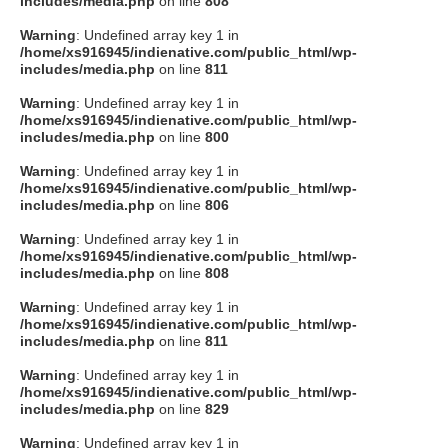
includes/media.php
on line
808
タクト
Warning
: Undefined array key 1 in
/home/xs916945/indienative.com/public_html/wp-
includes/media.php
on line
811
OW SOCIAL
Warning
: Undefined array key 1 in
/home/xs916945/indienative.com/public_html/wp-
includes/media.php
on line
800
Twitter
Warning
: Undefined array key 1 in
/home/xs916945/indienative.com/public_html/wp-
Facebook
includes/media.php
on line
806
Warning
: Undefined array key 1 in
instagram
/home/xs916945/indienative.com/public_html/wp-
includes/media.php
on line
808
Tumblr
Warning
: Undefined array key 1 in
/home/xs916945/indienative.com/public_html/wp-
includes/media.php
on line
811
Soundcloud
Warning
: Undefined array key 1 in
/home/xs916945/indienative.com/public_html/wp-
Back to indienative
includes/media.php
on line
829
Warning
: Undefined array key 1 in