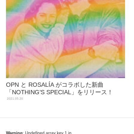
OPN と ROSALÍA がコラボした新曲
「NOTHING’S SPECIAL」をリリース！
2021.05.20
Warning
: Undefined array key 1 in