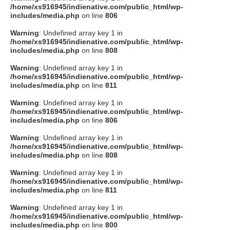
/home/xs916945/indienative.com/public_html/wp-
includes/media.php
on line
806
Warning
: Undefined array key 1 in
/home/xs916945/indienative.com/public_html/wp-
includes/media.php
on line
808
Warning
: Undefined array key 1 in
/home/xs916945/indienative.com/public_html/wp-
includes/media.php
on line
811
Warning
: Undefined array key 1 in
/home/xs916945/indienative.com/public_html/wp-
includes/media.php
on line
806
Warning
: Undefined array key 1 in
/home/xs916945/indienative.com/public_html/wp-
includes/media.php
on line
808
Warning
: Undefined array key 1 in
/home/xs916945/indienative.com/public_html/wp-
includes/media.php
on line
811
Warning
: Undefined array key 1 in
/home/xs916945/indienative.com/public_html/wp-
includes/media.php
on line
800