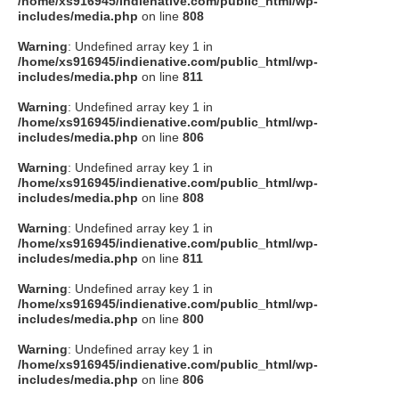
/home/xs916945/indienative.com/public_html/wp-
includes/media.php
on line
808
Warning
: Undefined array key 1 in
/home/xs916945/indienative.com/public_html/wp-
includes/media.php
on line
811
Warning
: Undefined array key 1 in
/home/xs916945/indienative.com/public_html/wp-
includes/media.php
on line
806
Warning
: Undefined array key 1 in
/home/xs916945/indienative.com/public_html/wp-
includes/media.php
on line
808
Warning
: Undefined array key 1 in
/home/xs916945/indienative.com/public_html/wp-
includes/media.php
on line
811
Warning
: Undefined array key 1 in
/home/xs916945/indienative.com/public_html/wp-
includes/media.php
on line
800
Warning
: Undefined array key 1 in
/home/xs916945/indienative.com/public_html/wp-
includes/media.php
on line
806