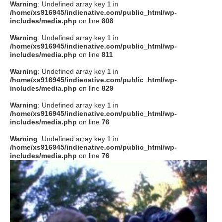
Warning
: Undefined array key 1 in
/home/xs916945/indienative.com/public_html/wp-
includes/media.php
on line
808
Warning
: Undefined array key 1 in
/home/xs916945/indienative.com/public_html/wp-
includes/media.php
on line
811
Warning
: Undefined array key 1 in
/home/xs916945/indienative.com/public_html/wp-
includes/media.php
on line
829
Warning
: Undefined array key 1 in
/home/xs916945/indienative.com/public_html/wp-
includes/media.php
on line
76
Warning
: Undefined array key 1 in
/home/xs916945/indienative.com/public_html/wp-
includes/media.php
on line
76