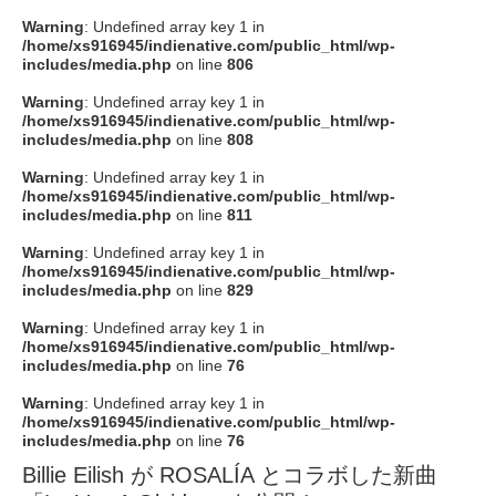
Warning
: Undefined array key 1 in
/home/xs916945/indienative.com/public_html/wp-
includes/media.php
on line
806
Warning
: Undefined array key 1 in
/home/xs916945/indienative.com/public_html/wp-
includes/media.php
on line
808
Warning
: Undefined array key 1 in
/home/xs916945/indienative.com/public_html/wp-
includes/media.php
on line
811
Warning
: Undefined array key 1 in
/home/xs916945/indienative.com/public_html/wp-
includes/media.php
on line
829
Warning
: Undefined array key 1 in
/home/xs916945/indienative.com/public_html/wp-
includes/media.php
on line
76
Warning
: Undefined array key 1 in
/home/xs916945/indienative.com/public_html/wp-
includes/media.php
on line
76
Billie Eilish が ROSALÍA とコラボした新曲