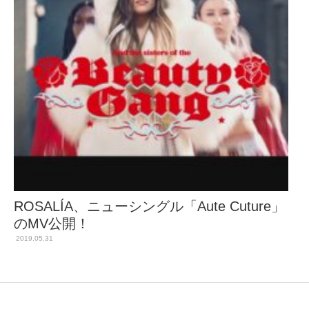
ROSALÍA、ニューシングル「Aute Cuture」
のMV公開！
2019.05.31