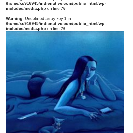
/home/xs916945/indienative.com/public_html/wp-
includes/media.php
on line
76
Warning
: Undefined array key 1 in
/home/xs916945/indienative.com/public_html/wp-
includes/media.php
on line
76