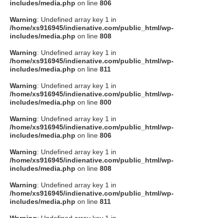
includes/media.php
on line
806
Warning
: Undefined array key 1 in
/home/xs916945/indienative.com/public_html/wp-
includes/media.php
on line
808
Warning
: Undefined array key 1 in
/home/xs916945/indienative.com/public_html/wp-
includes/media.php
on line
811
Warning
: Undefined array key 1 in
/home/xs916945/indienative.com/public_html/wp-
includes/media.php
on line
800
Warning
: Undefined array key 1 in
/home/xs916945/indienative.com/public_html/wp-
includes/media.php
on line
806
Warning
: Undefined array key 1 in
/home/xs916945/indienative.com/public_html/wp-
includes/media.php
on line
808
Warning
: Undefined array key 1 in
/home/xs916945/indienative.com/public_html/wp-
includes/media.php
on line
811