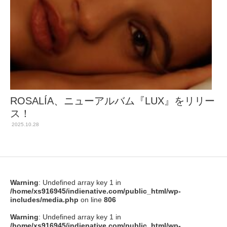
ROSALÍA、ニューアルバム『LUX』をリリー
ス！
2025.10.28
Warning
: Undefined array key 1 in
/home/xs916945/indienative.com/public_html/wp-
includes/media.php
on line
806
Warning
: Undefined array key 1 in
/home/xs916945/indienative.com/public_html/wp-