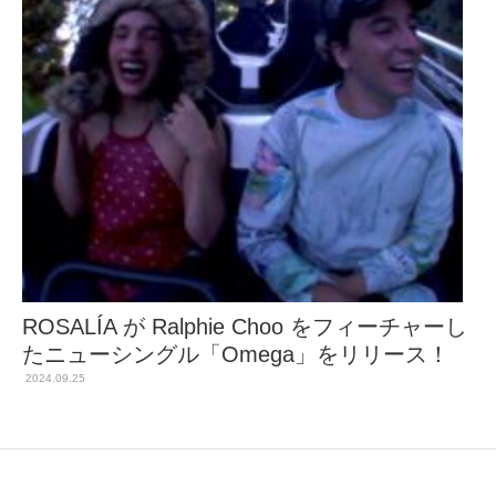
ROSALÍA が Ralphie Choo をフィーチャーし
たニューシングル「Omega」をリリース！
2024.09.25