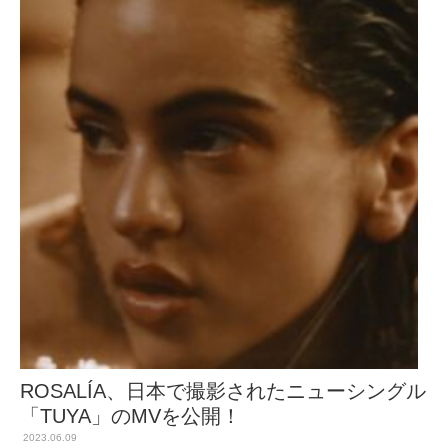
ROSALÍA、日本で撮影されたニューシングル
「TUYA」のMVを公開！
2023.06.09