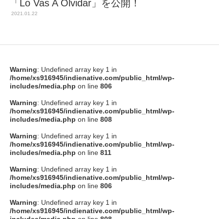
「Lo Vas A Olvidar」を公開！
2021.01.22
Warning
: Undefined array key 1 in
/home/xs916945/indienative.com/public_html/wp-
includes/media.php
on line
806
Warning
: Undefined array key 1 in
/home/xs916945/indienative.com/public_html/wp-
includes/media.php
on line
808
Warning
: Undefined array key 1 in
/home/xs916945/indienative.com/public_html/wp-
includes/media.php
on line
811
Warning
: Undefined array key 1 in
/home/xs916945/indienative.com/public_html/wp-
includes/media.php
on line
806
Warning
: Undefined array key 1 in
/home/xs916945/indienative.com/public_html/wp-