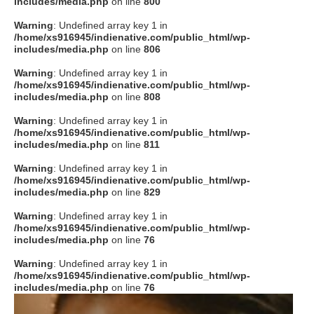
includes/media.php
on line
800
Warning
: Undefined array key 1 in
/home/xs916945/indienative.com/public_html/wp-
includes/media.php
on line
806
Warning
: Undefined array key 1 in
/home/xs916945/indienative.com/public_html/wp-
includes/media.php
on line
808
Warning
: Undefined array key 1 in
/home/xs916945/indienative.com/public_html/wp-
includes/media.php
on line
811
Warning
: Undefined array key 1 in
/home/xs916945/indienative.com/public_html/wp-
includes/media.php
on line
829
Warning
: Undefined array key 1 in
/home/xs916945/indienative.com/public_html/wp-
includes/media.php
on line
76
Warning
: Undefined array key 1 in
/home/xs916945/indienative.com/public_html/wp-
includes/media.php
on line
76