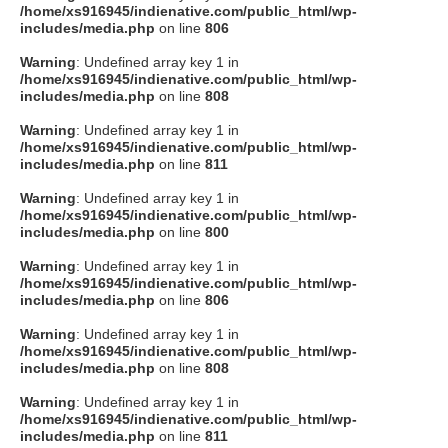
/home/xs916945/indienative.com/public_html/wp-
includes/media.php
on line
806
Warning
: Undefined array key 1 in
/home/xs916945/indienative.com/public_html/wp-
includes/media.php
on line
808
Warning
: Undefined array key 1 in
/home/xs916945/indienative.com/public_html/wp-
includes/media.php
on line
811
Warning
: Undefined array key 1 in
/home/xs916945/indienative.com/public_html/wp-
includes/media.php
on line
800
Warning
: Undefined array key 1 in
/home/xs916945/indienative.com/public_html/wp-
includes/media.php
on line
806
Warning
: Undefined array key 1 in
/home/xs916945/indienative.com/public_html/wp-
includes/media.php
on line
808
Warning
: Undefined array key 1 in
/home/xs916945/indienative.com/public_html/wp-
includes/media.php
on line
811