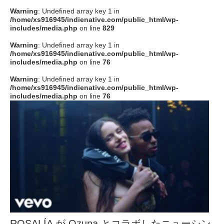
Warning
: Undefined array key 1 in
/home/xs916945/indienative.com/public_html/wp-
includes/media.php
on line
829
Warning
: Undefined array key 1 in
/home/xs916945/indienative.com/public_html/wp-
includes/media.php
on line
76
Warning
: Undefined array key 1 in
/home/xs916945/indienative.com/public_html/wp-
includes/media.php
on line
76
ROSALÍA が Ozuna とコラボしたニューシン