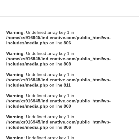
Warning
: Undefined array key 1 in
/home/xs916945/indienative.com/public_html/wp-
includes/media.php
on line
806
Warning
: Undefined array key 1 in
/home/xs916945/indienative.com/public_html/wp-
includes/media.php
on line
808
Warning
: Undefined array key 1 in
/home/xs916945/indienative.com/public_html/wp-
includes/media.php
on line
811
Warning
: Undefined array key 1 in
/home/xs916945/indienative.com/public_html/wp-
includes/media.php
on line
800
Warning
: Undefined array key 1 in
/home/xs916945/indienative.com/public_html/wp-
includes/media.php
on line
806
Warning
: Undefined array key 1 in