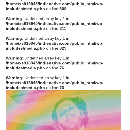
/home/xs916945/indienative.com/public_html/wp-
includes/media.php
on line
808
Warning
: Undefined array key 1 in
/home/xs916945/indienative.com/public_html/wp-
includes/media.php
on line
811
Warning
: Undefined array key 1 in
/home/xs916945/indienative.com/public_html/wp-
includes/media.php
on line
829
Warning
: Undefined array key 1 in
/home/xs916945/indienative.com/public_html/wp-
includes/media.php
on line
76
Warning
: Undefined array key 1 in
/home/xs916945/indienative.com/public_html/wp-
includes/media.php
on line
76