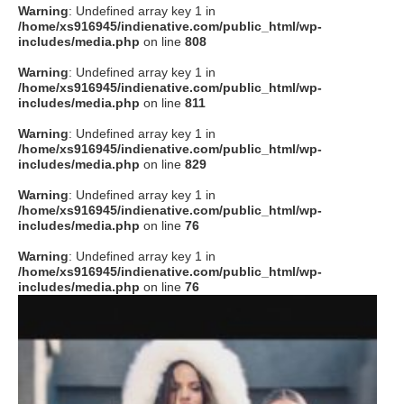
Warning
: Undefined array key 1 in
/home/xs916945/indienative.com/public_html/wp-
includes/media.php
on line
808
Warning
: Undefined array key 1 in
/home/xs916945/indienative.com/public_html/wp-
includes/media.php
on line
811
Warning
: Undefined array key 1 in
/home/xs916945/indienative.com/public_html/wp-
includes/media.php
on line
829
Warning
: Undefined array key 1 in
/home/xs916945/indienative.com/public_html/wp-
includes/media.php
on line
76
Warning
: Undefined array key 1 in
/home/xs916945/indienative.com/public_html/wp-
includes/media.php
on line
76