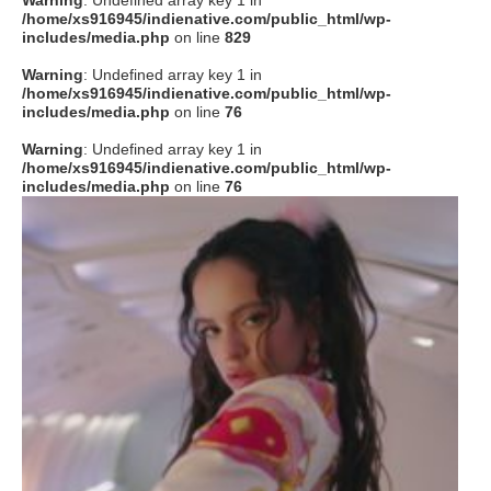
Warning
: Undefined array key 1 in
/home/xs916945/indienative.com/public_html/wp-
includes/media.php
on line
829
Warning
: Undefined array key 1 in
/home/xs916945/indienative.com/public_html/wp-
includes/media.php
on line
76
Warning
: Undefined array key 1 in
/home/xs916945/indienative.com/public_html/wp-
includes/media.php
on line
76