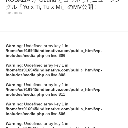
グル「Yo x Ti, Tu x Mi」のMV公開！
2019.08.16
Warning
: Undefined array key 1 in
/home/xs916945/indienative.com/public_html/wp-
includes/media.php
on line
806
Warning
: Undefined array key 1 in
/home/xs916945/indienative.com/public_html/wp-
includes/media.php
on line
808
Warning
: Undefined array key 1 in
/home/xs916945/indienative.com/public_html/wp-
includes/media.php
on line
811
Warning
: Undefined array key 1 in
/home/xs916945/indienative.com/public_html/wp-
includes/media.php
on line
806
Warning
: Undefined array key 1 in