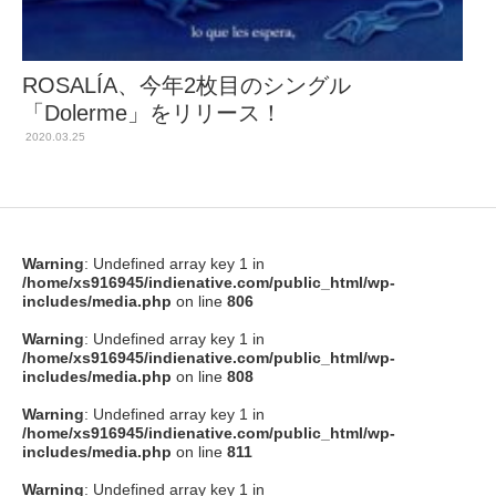
ROSALÍA、今年2枚目のシングル
「Dolerme」をリリース！
2020.03.25
Warning
: Undefined array key 1 in
/home/xs916945/indienative.com/public_html/wp-
includes/media.php
on line
806
Warning
: Undefined array key 1 in
/home/xs916945/indienative.com/public_html/wp-
includes/media.php
on line
808
Warning
: Undefined array key 1 in
/home/xs916945/indienative.com/public_html/wp-
includes/media.php
on line
811
Warning
: Undefined array key 1 in