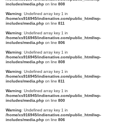
includes/media.php
on line
808
Warning
: Undefined array key 1 in
/home/xs916945/indienative.com/public_html/wp-
includes/media.php
on line
811
Warning
: Undefined array key 1 in
/home/xs916945/indienative.com/public_html/wp-
includes/media.php
on line
806
Warning
: Undefined array key 1 in
/home/xs916945/indienative.com/public_html/wp-
includes/media.php
on line
808
Warning
: Undefined array key 1 in
/home/xs916945/indienative.com/public_html/wp-
includes/media.php
on line
811
Warning
: Undefined array key 1 in
/home/xs916945/indienative.com/public_html/wp-
includes/media.php
on line
800
Warning
: Undefined array key 1 in
/home/xs916945/indienative.com/public_html/wp-
includes/media.php
on line
806