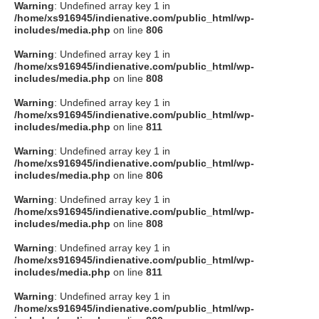
Warning
: Undefined array key 1 in
/home/xs916945/indienative.com/public_html/wp-
includes/media.php
on line
806
Warning
: Undefined array key 1 in
/home/xs916945/indienative.com/public_html/wp-
includes/media.php
on line
808
Warning
: Undefined array key 1 in
/home/xs916945/indienative.com/public_html/wp-
includes/media.php
on line
811
Warning
: Undefined array key 1 in
/home/xs916945/indienative.com/public_html/wp-
includes/media.php
on line
806
Warning
: Undefined array key 1 in
/home/xs916945/indienative.com/public_html/wp-
includes/media.php
on line
808
Warning
: Undefined array key 1 in
/home/xs916945/indienative.com/public_html/wp-
includes/media.php
on line
811
Warning
: Undefined array key 1 in
/home/xs916945/indienative.com/public_html/wp-