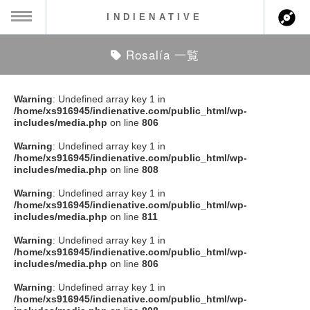
INDIENATIVE
Rosalía 一覧
MENU
ch
ース一覧
Warning
: Undefined array key 1 in
/home/xs916945/indienative.com/public_html/wp-
ース情報
includes/media.php
on line
806
Warning
: Undefined array key 1 in
ント情報
/home/xs916945/indienative.com/public_html/wp-
includes/media.php
on line
808
のアーティスト
Warning
: Undefined array key 1 in
/home/xs916945/indienative.com/public_html/wp-
includes/media.php
on line
811
ーカマー
Warning
: Undefined array key 1 in
/home/xs916945/indienative.com/public_html/wp-
ッション
includes/media.php
on line
806
Warning
: Undefined array key 1 in
ウト
/home/xs916945/indienative.com/public_html/wp-