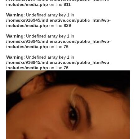
includes/media.php
on line
811
Warning
: Undefined array key 1 in
/home/xs916945/indienative.com/public_html/wp-
includes/media.php
on line
829
Warning
: Undefined array key 1 in
/home/xs916945/indienative.com/public_html/wp-
includes/media.php
on line
76
Warning
: Undefined array key 1 in
/home/xs916945/indienative.com/public_html/wp-
includes/media.php
on line
76