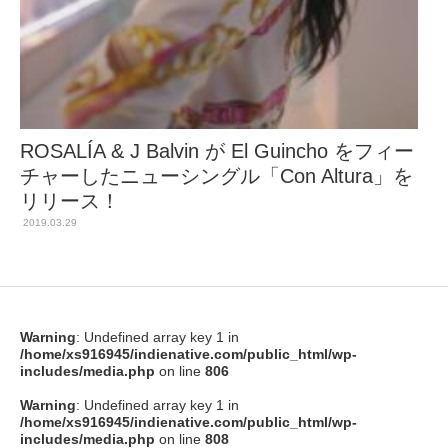
ROSALÍA & J Balvin が El Guincho をフィー
チャーしたニューシングル「Con Altura」を
リリース！
2019.03.29
Warning
: Undefined array key 1 in
/home/xs916945/indienative.com/public_html/wp-
includes/media.php
on line
806
Warning
: Undefined array key 1 in
/home/xs916945/indienative.com/public_html/wp-
includes/media.php
on line
808