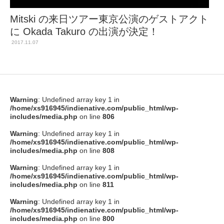
Mitski の来日ツアー東京公演のゲストアクト
に Okada Takuro の出演が決定！
2017.11.07
Warning
: Undefined array key 1 in
/home/xs916945/indienative.com/public_html/wp-
includes/media.php
on line
806
Warning
: Undefined array key 1 in
/home/xs916945/indienative.com/public_html/wp-
includes/media.php
on line
808
Warning
: Undefined array key 1 in
/home/xs916945/indienative.com/public_html/wp-
includes/media.php
on line
811
Warning
: Undefined array key 1 in
/home/xs916945/indienative.com/public_html/wp-
includes/media.php
on line
800