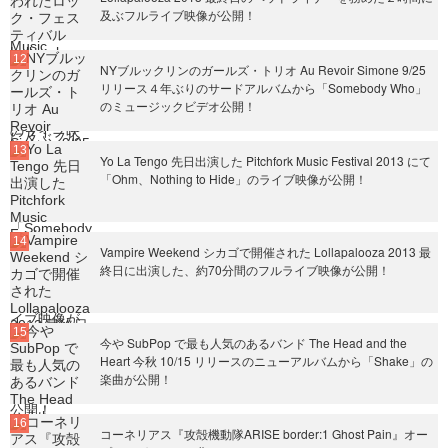
及ぶフルライブ映像が公開！
NYブルックリンのガールズ・トリオ Au Revoir Simone 9/25
リリース４年ぶりのサードアルバムから「Somebody Who」
のミュージックビデオ公開！
Yo La Tengo 先日出演した Pitchfork Music Festival 2013 にて
「Ohm、Nothing to Hide」のライブ映像が公開！
Vampire Weekend シカゴで開催された Lollapalooza 2013 最
終日に出演した、約70分間のフルライブ映像が公開！
今や SubPop で最も人気のあるバンド The Head and the
Heart 今秋 10/15 リリースのニューアルバムから「Shake」の
楽曲が公開！
コーネリアス『攻殻機動隊ARISE border:1 Ghost Pain』オー