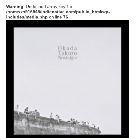
Warning
: Undefined array key 1 in
/home/xs916945/indienative.com/public_html/wp-
includes/media.php
on line
76