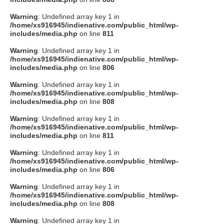
Warning
: Undefined array key 1 in
/home/xs916945/indienative.com/public_html/wp-
includes/media.php
on line
811
Warning
: Undefined array key 1 in
/home/xs916945/indienative.com/public_html/wp-
includes/media.php
on line
806
Warning
: Undefined array key 1 in
/home/xs916945/indienative.com/public_html/wp-
includes/media.php
on line
808
Warning
: Undefined array key 1 in
/home/xs916945/indienative.com/public_html/wp-
includes/media.php
on line
811
Warning
: Undefined array key 1 in
/home/xs916945/indienative.com/public_html/wp-
includes/media.php
on line
806
Warning
: Undefined array key 1 in
/home/xs916945/indienative.com/public_html/wp-
includes/media.php
on line
808
Warning
: Undefined array key 1 in