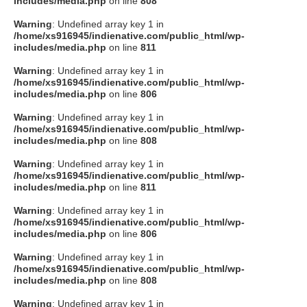
includes/media.php
on line
808
タクト
Warning
: Undefined array key 1 in
/home/xs916945/indienative.com/public_html/wp-
includes/media.php
on line
811
OW SOCIAL
Warning
: Undefined array key 1 in
/home/xs916945/indienative.com/public_html/wp-
includes/media.php
on line
806
Twitter
Warning
: Undefined array key 1 in
/home/xs916945/indienative.com/public_html/wp-
Facebook
includes/media.php
on line
808
Warning
: Undefined array key 1 in
instagram
/home/xs916945/indienative.com/public_html/wp-
includes/media.php
on line
811
Tumblr
Warning
: Undefined array key 1 in
/home/xs916945/indienative.com/public_html/wp-
includes/media.php
on line
806
Soundcloud
Warning
: Undefined array key 1 in
/home/xs916945/indienative.com/public_html/wp-
Back to indienative
includes/media.php
on line
808
Warning
: Undefined array key 1 in