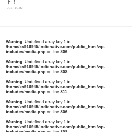
ト！
2017.10.02
Warning
: Undefined array key 1 in
/home/xs916945/indienative.com/public_html/wp-
includes/media.php
on line
806
Warning
: Undefined array key 1 in
/home/xs916945/indienative.com/public_html/wp-
includes/media.php
on line
808
Warning
: Undefined array key 1 in
/home/xs916945/indienative.com/public_html/wp-
includes/media.php
on line
811
Warning
: Undefined array key 1 in
/home/xs916945/indienative.com/public_html/wp-
includes/media.php
on line
806
Warning
: Undefined array key 1 in
/home/xs916945/indienative.com/public_html/wp-
includes/media.php
on line
808