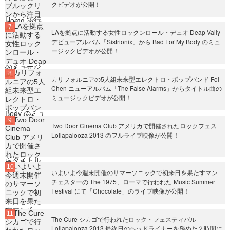
クビデオが公開！
LAを拠点に活動する女性ロックンロール・デュオ Deap Vally
デビューアルバム「Sistrionix」から Bad For My Body のミュ
ージックビデオが公開！
カリフォルニアの5人組未来型エレクトロ・ポップバンド Fol
Chen ニューアルバム「The False Alarms」からタイトル曲の
ミュージックビデオが公開！
Two Door Cinema Club アメリカで開催されたロックフェス
Lollapalooza 2013 のフルライブ映像が公開！
いよいよ今週末開催のサマーソニックで初来日を果たすマン
チェスターの The 1975、ローマで行われた Music Summer
Festival にて「Chocolate」のライブ映像が公開！
The Cure シカゴで行われたロック・フェスティバル
Lollapalooza 2013 最終日のヘッドライナーを務めた２時間に