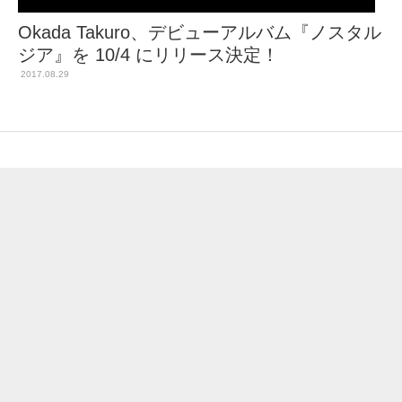
Okada Takuro、デビューアルバム『ノスタル
ジア』を 10/4 にリリース決定！
2017.08.29