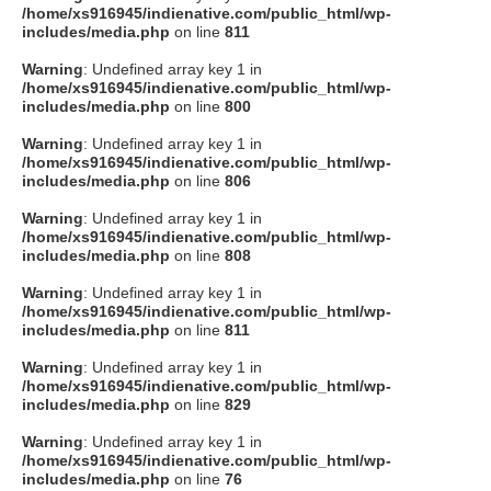
/home/xs916945/indienative.com/public_html/wp-
includes/media.php
on line
811
Warning
: Undefined array key 1 in
/home/xs916945/indienative.com/public_html/wp-
includes/media.php
on line
800
Warning
: Undefined array key 1 in
/home/xs916945/indienative.com/public_html/wp-
includes/media.php
on line
806
Warning
: Undefined array key 1 in
/home/xs916945/indienative.com/public_html/wp-
includes/media.php
on line
808
Warning
: Undefined array key 1 in
/home/xs916945/indienative.com/public_html/wp-
includes/media.php
on line
811
Warning
: Undefined array key 1 in
/home/xs916945/indienative.com/public_html/wp-
includes/media.php
on line
829
Warning
: Undefined array key 1 in
/home/xs916945/indienative.com/public_html/wp-
includes/media.php
on line
76