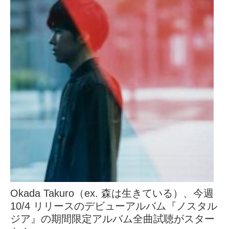
Okada Takuro（ex. 森は生きている）、今週
10/4 リリースのデビューアルバム『ノスタル
ジア』の期間限定アルバム全曲試聴がスター