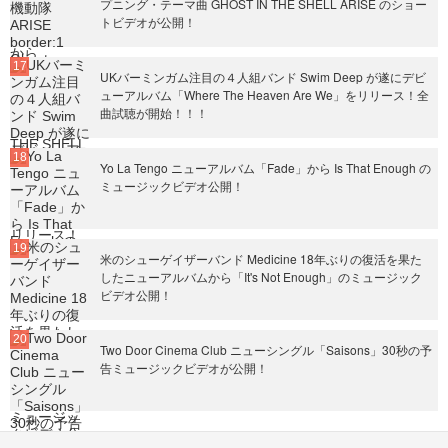
プニング・テーマ曲 GHOST IN THE SHELL ARISE のショー
トビデオが公開！
UKバーミンガム注目の４人組バンド Swim Deep が遂にデビ
ューアルバム「Where The Heaven Are We」をリリース！全
曲試聴が開始！！！
Yo La Tengo ニューアルバム「Fade」から Is That Enough の
ミュージックビデオ公開！
米のシューゲイザーバンド Medicine 18年ぶりの復活を果た
したニューアルバムから「It's Not Enough」のミュージック
ビデオ公開！
Two Door Cinema Club ニューシングル「Saisons」30秒の予
告ミュージックビデオが公開！