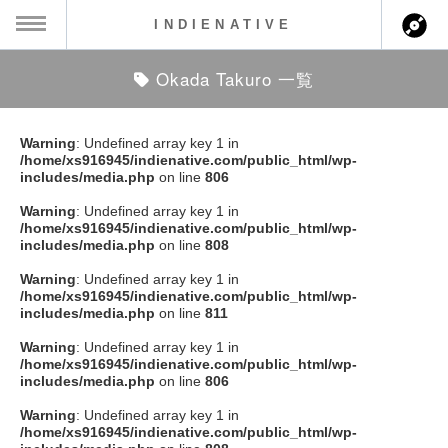
INDIENATIVE
Okada Takuro 一覧
MENU
ch
ース一覧
Warning
: Undefined array key 1 in
/home/xs916945/indienative.com/public_html/wp-
ース情報
includes/media.php
on line
806
Warning
: Undefined array key 1 in
ント情報
/home/xs916945/indienative.com/public_html/wp-
includes/media.php
on line
808
のアーティスト
Warning
: Undefined array key 1 in
/home/xs916945/indienative.com/public_html/wp-
includes/media.php
on line
811
ーカマー
Warning
: Undefined array key 1 in
/home/xs916945/indienative.com/public_html/wp-
ッション
includes/media.php
on line
806
Warning
: Undefined array key 1 in
ウト
/home/xs916945/indienative.com/public_html/wp-