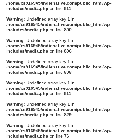
/home/xs916945/indienative.com/public_html/wp-
includes/media.php
on line
811
Warning
: Undefined array key 1 in
/home/xs916945/indienative.com/public_html/wp-
includes/media.php
on line
800
Warning
: Undefined array key 1 in
/home/xs916945/indienative.com/public_html/wp-
includes/media.php
on line
806
Warning
: Undefined array key 1 in
/home/xs916945/indienative.com/public_html/wp-
includes/media.php
on line
808
Warning
: Undefined array key 1 in
/home/xs916945/indienative.com/public_html/wp-
includes/media.php
on line
811
Warning
: Undefined array key 1 in
/home/xs916945/indienative.com/public_html/wp-
includes/media.php
on line
829
Warning
: Undefined array key 1 in
/home/xs916945/indienative.com/public_html/wp-
includes/media.php
on line
76