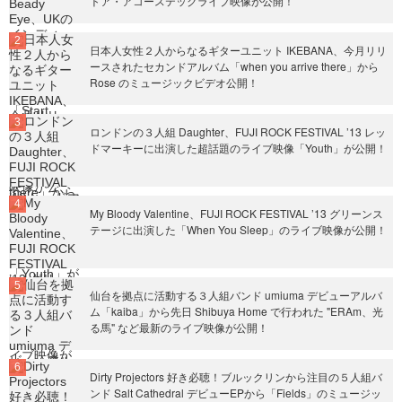
トア・アコーステックライブ映像が公開！
日本人女性２人からなるギターユニット IKEBANA、今月リリ
ースされたセカンドアルバム「when you arrive there」から
Rose のミュージックビデオ公開！
ロンドンの３人組 Daughter、FUJI ROCK FESTIVAL ’13 レッ
ドマーキーに出演した超話題のライブ映像「Youth」が公開！
My Bloody Valentine、FUJI ROCK FESTIVAL ’13 グリーンス
テージに出演した「When You Sleep」のライブ映像が公開！
仙台を拠点に活動する３人組バンド umiuma デビューアルバ
ム「kaiba」から先日 Shibuya Home で行われた "ERAm、光
る馬" など最新のライブ映像が公開！
Dirty Projectors 好き必聴！ブルックリンから注目の５人組バ
ンド Salt Cathedral デビューEPから「Fields」のミュージッ