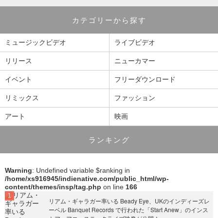
カテゴリーから探す
ミュージックビデオ
ライブビデオ
リリース
ニューカマー
イベント
フリーダウンロード
リミックス
ファッション
アート
映画
ランキング
Warning
: Undefined variable $ranking in
/home/xs916945/indienative.com/public_html/wp-
content/themes/insp/tag.php
on line
166
リアム・ギャラガー率いる Beady Eye、UKのインディーズレ
ーベル Banquet Records で行われた「Start Anew」のインス