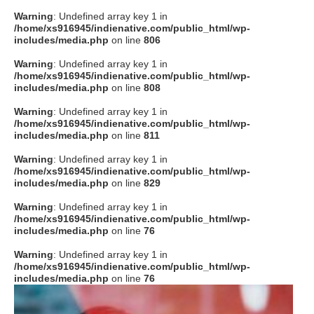
Warning
: Undefined array key 1 in
/home/xs916945/indienative.com/public_html/wp-
includes/media.php
on line
806
Warning
: Undefined array key 1 in
/home/xs916945/indienative.com/public_html/wp-
includes/media.php
on line
808
Warning
: Undefined array key 1 in
/home/xs916945/indienative.com/public_html/wp-
includes/media.php
on line
811
Warning
: Undefined array key 1 in
/home/xs916945/indienative.com/public_html/wp-
includes/media.php
on line
829
Warning
: Undefined array key 1 in
/home/xs916945/indienative.com/public_html/wp-
includes/media.php
on line
76
Warning
: Undefined array key 1 in
/home/xs916945/indienative.com/public_html/wp-
includes/media.php
on line
76