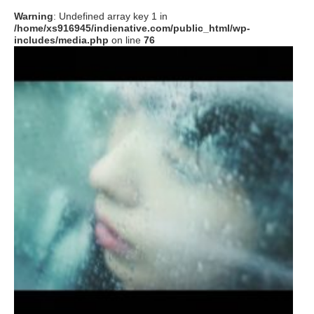
Warning
: Undefined array key 1 in
/home/xs916945/indienative.com/public_html/wp-
includes/media.php
on line
76