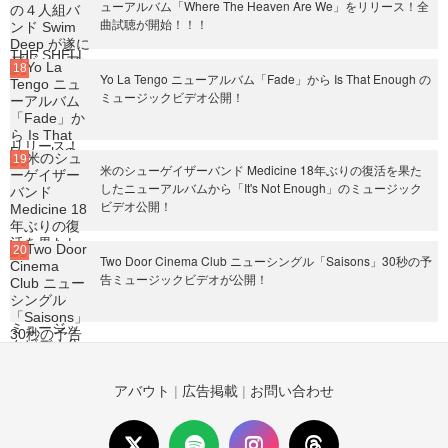
ューアルバム「Where The Heaven Are We」をリリース！全
曲試聴が開始！！！
Yo La Tengo ニューアルバム「Fade」から Is That Enough の
ミュージックビデオ公開！
米のシューゲイザーバンド Medicine 18年ぶりの復活を果た
したニューアルバムから「It's Not Enough」のミュージック
ビデオ公開！
Two Door Cinema Club ニューシングル「Saisons」30秒の予
告ミュージックビデオが公開！
アバウト
|
広告掲載
|
お問い合わせ