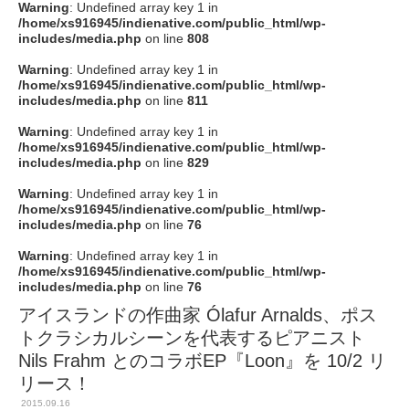
Warning
: Undefined array key 1 in
/home/xs916945/indienative.com/public_html/wp-
includes/media.php
on line
808
Warning
: Undefined array key 1 in
/home/xs916945/indienative.com/public_html/wp-
includes/media.php
on line
811
Warning
: Undefined array key 1 in
/home/xs916945/indienative.com/public_html/wp-
includes/media.php
on line
829
Warning
: Undefined array key 1 in
/home/xs916945/indienative.com/public_html/wp-
includes/media.php
on line
76
Warning
: Undefined array key 1 in
/home/xs916945/indienative.com/public_html/wp-
includes/media.php
on line
76
アイスランドの作曲家 Ólafur Arnalds、ポス
トクラシカルシーンを代表するピアニスト
Nils Frahm とのコラボEP『Loon』を 10/2 リ
リース！
2015.09.16