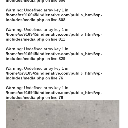
includes/media.php
on line
806
タクト
Warning
: Undefined array key 1 in
/home/xs916945/indienative.com/public_html/wp-
includes/media.php
on line
808
OW SOCIAL
Warning
: Undefined array key 1 in
/home/xs916945/indienative.com/public_html/wp-
includes/media.php
on line
811
Twitter
Warning
: Undefined array key 1 in
/home/xs916945/indienative.com/public_html/wp-
Facebook
includes/media.php
on line
829
Warning
: Undefined array key 1 in
instagram
/home/xs916945/indienative.com/public_html/wp-
includes/media.php
on line
76
Tumblr
Warning
: Undefined array key 1 in
/home/xs916945/indienative.com/public_html/wp-
includes/media.php
on line
76
Soundcloud
Back to indienative