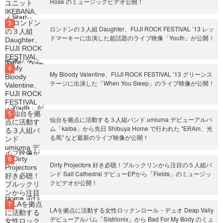
Rose のミュージックビデオ公開！
ロンドンの３人組 Daughter、FUJI ROCK FESTIVAL ’13 レッ
ドマーキーに出演した超話題のライブ映像「Youth」が公開！
My Bloody Valentine、FUJI ROCK FESTIVAL ’13 グリーンス
テージに出演した「When You Sleep」のライブ映像が公開！
仙台を拠点に活動する３人組バンド umiuma デビューアルバ
ム「kaiba」から先日 Shibuya Home で行われた "ERAm、光
る馬" など最新のライブ映像が公開！
Dirty Projectors 好き必聴！ブルックリンから注目の５人組バ
ンド Salt Cathedral デビューEPから「Fields」のミュージッ
クビデオが公開！
LAを拠点に活動する女性ロックンロール・デュオ Deap Vally
デビューアルバム「Sistrionix」から Bad For My Body のミュ