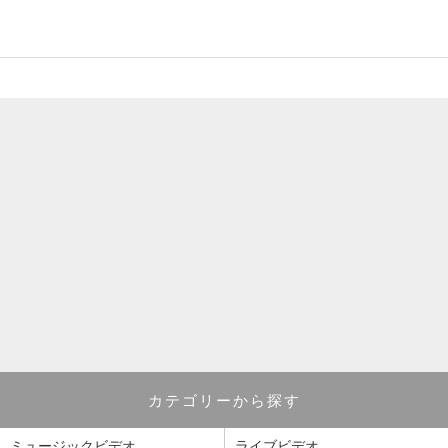
カテゴリーから探す
ミュージックビデオ
ライブビデオ