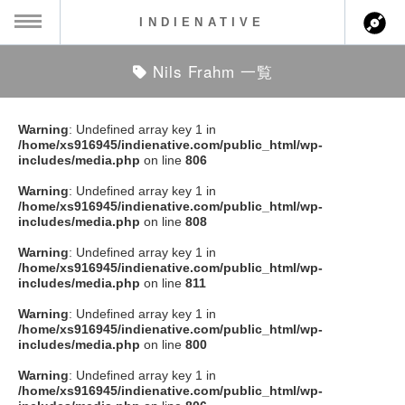
INDIENATIVE
Nils Frahm 一覧
MENU
ch
ース一覧
Warning
: Undefined array key 1 in
/home/xs916945/indienative.com/public_html/wp-
ース情報
includes/media.php
on line
806
Warning
: Undefined array key 1 in
ント情報
/home/xs916945/indienative.com/public_html/wp-
includes/media.php
on line
808
のアーティスト
Warning
: Undefined array key 1 in
/home/xs916945/indienative.com/public_html/wp-
includes/media.php
on line
811
ーカマー
Warning
: Undefined array key 1 in
/home/xs916945/indienative.com/public_html/wp-
ッション
includes/media.php
on line
800
Warning
: Undefined array key 1 in
ウト
/home/xs916945/indienative.com/public_html/wp-