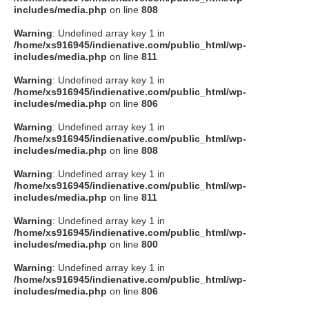
includes/media.php
on line
808
Warning
: Undefined array key 1 in
/home/xs916945/indienative.com/public_html/wp-
includes/media.php
on line
811
Warning
: Undefined array key 1 in
/home/xs916945/indienative.com/public_html/wp-
includes/media.php
on line
806
Warning
: Undefined array key 1 in
/home/xs916945/indienative.com/public_html/wp-
includes/media.php
on line
808
Warning
: Undefined array key 1 in
/home/xs916945/indienative.com/public_html/wp-
includes/media.php
on line
811
Warning
: Undefined array key 1 in
/home/xs916945/indienative.com/public_html/wp-
includes/media.php
on line
800
Warning
: Undefined array key 1 in
/home/xs916945/indienative.com/public_html/wp-
includes/media.php
on line
806