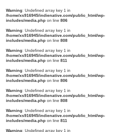
Warning
: Undefined array key 1 in
/home/xs916945/indienative.com/public_html/wp-
includes/media.php
on line
806
Warning
: Undefined array key 1 in
/home/xs916945/indienative.com/public_html/wp-
includes/media.php
on line
808
Warning
: Undefined array key 1 in
/home/xs916945/indienative.com/public_html/wp-
includes/media.php
on line
811
Warning
: Undefined array key 1 in
/home/xs916945/indienative.com/public_html/wp-
includes/media.php
on line
806
Warning
: Undefined array key 1 in
/home/xs916945/indienative.com/public_html/wp-
includes/media.php
on line
808
Warning
: Undefined array key 1 in
/home/xs916945/indienative.com/public_html/wp-
includes/media.php
on line
811
Warning
: Undefined array key 1 in