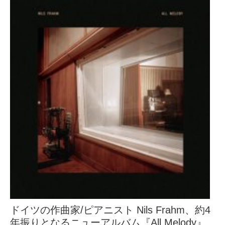
ドイツの作曲家/ピアニスト Nils Frahm、約4
年振りとなるニューアルバム『All Melody』