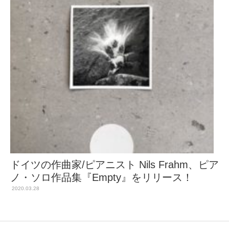
ドイツの作曲家/ピアニスト Nils Frahm、ピア
ノ・ソロ作品集『Empty』をリリース！
2020.03.28