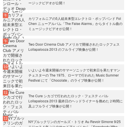
ージックビデオが公開！
カリフォルニアの5人組未来型エレクトロ・ポップバンド Fol
Chen ニューアルバム「The False Alarms」からタイトル曲の
ミュージックビデオが公開！
Two Door Cinema Club アメリカで開催されたロックフェス
Lollapalooza 2013 のフルライブ映像が公開！
いよいよ今週末開催のサマーソニックで初来日を果たすマン
チェスターの The 1975、ローマで行われた Music Summer
Festival にて「Chocolate」のライブ映像が公開！
The Cure シカゴで行われたロック・フェスティバル
Lollapalooza 2013 最終日のヘッドライナーを務めた２時間に
及ぶフルライブ映像が公開！
NYブルックリンのガールズ・トリオ Au Revoir Simone 9/25
リリース４年ぶりのサードアルバムから「Somebody Who」