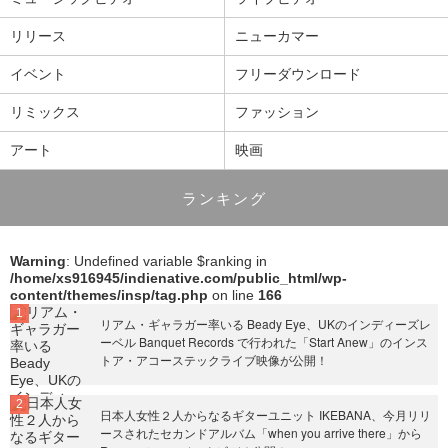
リリース
ニューカマー
イベント
フリーダウンロード
リミックス
ファッション
アート
映画
ランキング
Warning
: Undefined variable $ranking in
/home/xs916945/indienative.com/public_html/wp-
content/themes/insp/tag.php
on line
166
リアム・ギャラガー率いる Beady Eye、UKのインディーズレ
ーベル Banquet Records で行われた「Start Anew」のインス
トア・アコーステックライブ映像が公開！
日本人女性２人からなるギターユニット IKEBANA、今月リリ
ースされたセカンドアルバム「when you arrive there」から