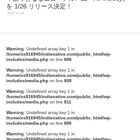
を 1/26 リリース決定！
2017.11.14
Warning
: Undefined array key 1 in
/home/xs916945/indienative.com/public_html/wp-
includes/media.php
on line
806
Warning
: Undefined array key 1 in
/home/xs916945/indienative.com/public_html/wp-
includes/media.php
on line
808
Warning
: Undefined array key 1 in
/home/xs916945/indienative.com/public_html/wp-
includes/media.php
on line
811
Warning
: Undefined array key 1 in
/home/xs916945/indienative.com/public_html/wp-
includes/media.php
on line
806
Warning
: Undefined array key 1 in
/home/xs916945/indienative.com/public_html/wp-