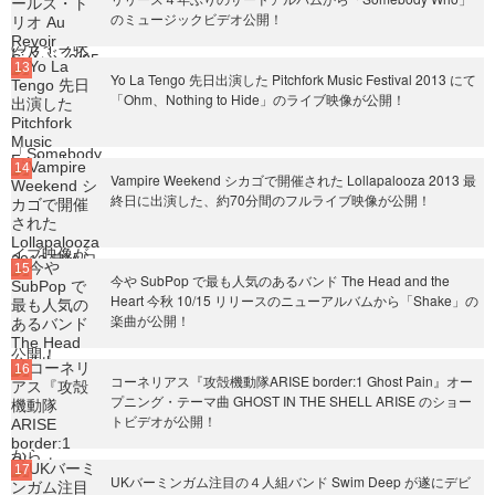
のミュージックビデオ公開！
Yo La Tengo 先日出演した Pitchfork Music Festival 2013 にて
「Ohm、Nothing to Hide」のライブ映像が公開！
Vampire Weekend シカゴで開催された Lollapalooza 2013 最
終日に出演した、約70分間のフルライブ映像が公開！
今や SubPop で最も人気のあるバンド The Head and the
Heart 今秋 10/15 リリースのニューアルバムから「Shake」の
楽曲が公開！
コーネリアス『攻殻機動隊ARISE border:1 Ghost Pain』オー
プニング・テーマ曲 GHOST IN THE SHELL ARISE のショー
トビデオが公開！
UKバーミンガム注目の４人組バンド Swim Deep が遂にデビ