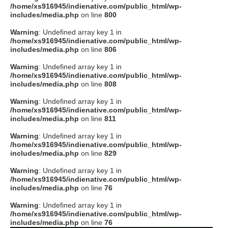
/home/xs916945/indienative.com/public_html/wp-
includes/media.php
on line
800
Warning
: Undefined array key 1 in
/home/xs916945/indienative.com/public_html/wp-
includes/media.php
on line
806
Warning
: Undefined array key 1 in
/home/xs916945/indienative.com/public_html/wp-
includes/media.php
on line
808
Warning
: Undefined array key 1 in
/home/xs916945/indienative.com/public_html/wp-
includes/media.php
on line
811
Warning
: Undefined array key 1 in
/home/xs916945/indienative.com/public_html/wp-
includes/media.php
on line
829
Warning
: Undefined array key 1 in
/home/xs916945/indienative.com/public_html/wp-
includes/media.php
on line
76
Warning
: Undefined array key 1 in
/home/xs916945/indienative.com/public_html/wp-
includes/media.php
on line
76