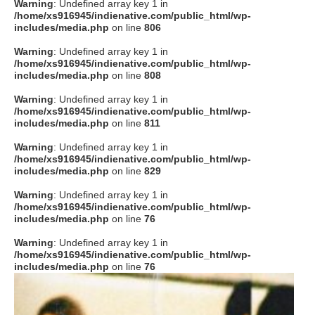
Warning
: Undefined array key 1 in
/home/xs916945/indienative.com/public_html/wp-
includes/media.php
on line
806
Warning
: Undefined array key 1 in
/home/xs916945/indienative.com/public_html/wp-
includes/media.php
on line
808
Warning
: Undefined array key 1 in
/home/xs916945/indienative.com/public_html/wp-
includes/media.php
on line
811
Warning
: Undefined array key 1 in
/home/xs916945/indienative.com/public_html/wp-
includes/media.php
on line
829
Warning
: Undefined array key 1 in
/home/xs916945/indienative.com/public_html/wp-
includes/media.php
on line
76
Warning
: Undefined array key 1 in
/home/xs916945/indienative.com/public_html/wp-
includes/media.php
on line
76