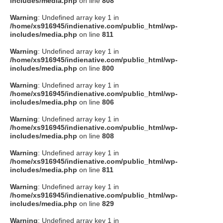
includes/media.php
on line
808
タクト
Warning
: Undefined array key 1 in
/home/xs916945/indienative.com/public_html/wp-
includes/media.php
on line
811
OW SOCIAL
Warning
: Undefined array key 1 in
/home/xs916945/indienative.com/public_html/wp-
includes/media.php
on line
800
Twitter
Warning
: Undefined array key 1 in
/home/xs916945/indienative.com/public_html/wp-
Facebook
includes/media.php
on line
806
Warning
: Undefined array key 1 in
instagram
/home/xs916945/indienative.com/public_html/wp-
includes/media.php
on line
808
Tumblr
Warning
: Undefined array key 1 in
/home/xs916945/indienative.com/public_html/wp-
includes/media.php
on line
811
Soundcloud
Warning
: Undefined array key 1 in
/home/xs916945/indienative.com/public_html/wp-
Back to indienative
includes/media.php
on line
829
Warning
: Undefined array key 1 in