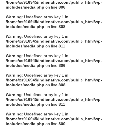
/home/xs916945/indienative.com/public_html/wp-
includes/media.php
on line
806
Warning
: Undefined array key 1 in
/home/xs916945/indienative.com/public_html/wp-
includes/media.php
on line
808
Warning
: Undefined array key 1 in
/home/xs916945/indienative.com/public_html/wp-
includes/media.php
on line
811
Warning
: Undefined array key 1 in
/home/xs916945/indienative.com/public_html/wp-
includes/media.php
on line
806
Warning
: Undefined array key 1 in
/home/xs916945/indienative.com/public_html/wp-
includes/media.php
on line
808
Warning
: Undefined array key 1 in
/home/xs916945/indienative.com/public_html/wp-
includes/media.php
on line
811
Warning
: Undefined array key 1 in
/home/xs916945/indienative.com/public_html/wp-
includes/media.php
on line
800