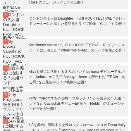
Rose のミュージックビデオ公開！
ロンドンの３人組 Daughter、FUJI ROCK FESTIVAL ’13 レッ
ドマーキーに出演した超話題のライブ映像「Youth」が公開！
My Bloody Valentine、FUJI ROCK FESTIVAL ’13 グリーンス
テージに出演した「When You Sleep」のライブ映像が公開！
仙台を拠点に活動する３人組バンド umiuma デビューアルバ
ム「kaiba」から先日 Shibuya Home で行われた "ERAm、光
る馬" など最新のライブ映像が公開！
Dirty Projectors 好き必聴！ブルックリンから注目の５人組バ
ンド Salt Cathedral デビューEPから「Fields」のミュージッ
クビデオが公開！
LAを拠点に活動する女性ロックンロール・デュオ Deap Vally
デビューアルバム「Sistrionix」から Bad For My Body のミュ