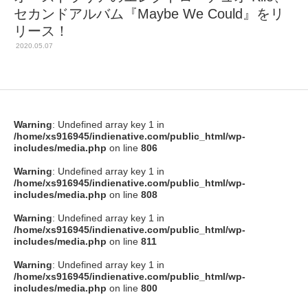
セカンドアルバム『Maybe We Could』をリ
リース！
2020.05.07
Warning
: Undefined array key 1 in
/home/xs916945/indienative.com/public_html/wp-
includes/media.php
on line
806
Warning
: Undefined array key 1 in
/home/xs916945/indienative.com/public_html/wp-
includes/media.php
on line
808
Warning
: Undefined array key 1 in
/home/xs916945/indienative.com/public_html/wp-
includes/media.php
on line
811
Warning
: Undefined array key 1 in
/home/xs916945/indienative.com/public_html/wp-
includes/media.php
on line
800