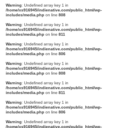
Warning
: Undefined array key 1 in
/home/xs916945/indienative.com/public_html/wp-
includes/media.php
on line
808
Warning
: Undefined array key 1 in
/home/xs916945/indienative.com/public_html/wp-
includes/media.php
on line
811
Warning
: Undefined array key 1 in
/home/xs916945/indienative.com/public_html/wp-
includes/media.php
on line
806
Warning
: Undefined array key 1 in
/home/xs916945/indienative.com/public_html/wp-
includes/media.php
on line
808
Warning
: Undefined array key 1 in
/home/xs916945/indienative.com/public_html/wp-
includes/media.php
on line
811
Warning
: Undefined array key 1 in
/home/xs916945/indienative.com/public_html/wp-
includes/media.php
on line
806
Warning
: Undefined array key 1 in
/home/xs916945/indienative.com/public_html/wp-