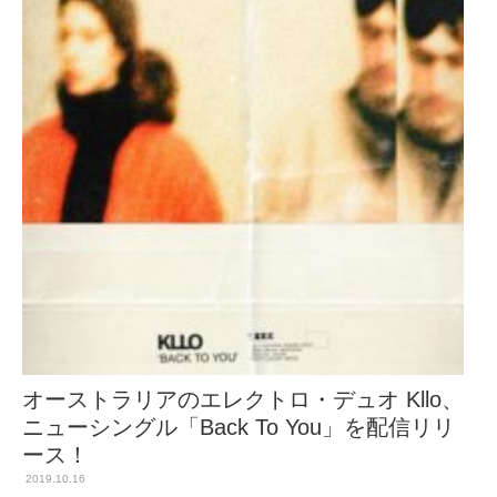
オーストラリアのエレクトロ・デュオ Kllo、
ニューシングル「Back To You」を配信リリ
ース！
2019.10.16