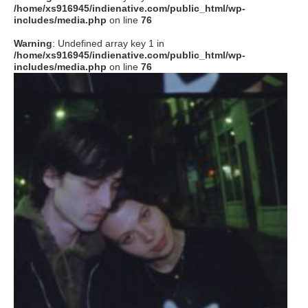
/home/xs916945/indienative.com/public_html/wp-
includes/media.php
on line
76
Warning
: Undefined array key 1 in
/home/xs916945/indienative.com/public_html/wp-
includes/media.php
on line
76