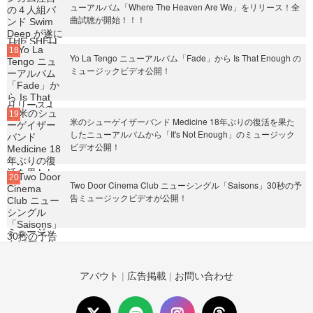
ューアルバム「Where The Heaven Are We」をリリース！全
曲試聴が開始！！！
Yo La Tengo ニューアルバム「Fade」から Is That Enough の
ミュージックビデオ公開！
米のシューゲイザーバンド Medicine 18年ぶりの復活を果た
したニューアルバムから「It's Not Enough」のミュージック
ビデオ公開！
Two Door Cinema Club ニューシングル「Saisons」30秒の予
告ミュージックビデオが公開！
アバウト
|
広告掲載
|
お問い合わせ