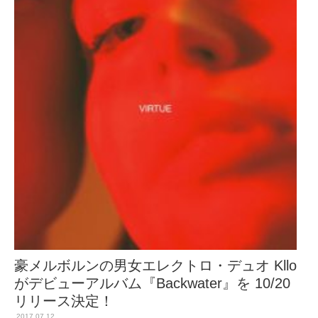
豪メルボルンの男女エレクトロ・デュオ Kllo
がデビューアルバム『Backwater』を 10/20
リリース決定！
2017.07.12