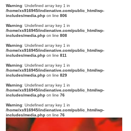
Warning
: Undefined array key 1 in
/home/xs916945/indienative.com/public_html/wp-
includes/media.php
on line
806
Warning
: Undefined array key 1 in
/home/xs916945/indienative.com/public_html/wp-
includes/media.php
on line
808
Warning
: Undefined array key 1 in
/home/xs916945/indienative.com/public_html/wp-
includes/media.php
on line
811
Warning
: Undefined array key 1 in
/home/xs916945/indienative.com/public_html/wp-
includes/media.php
on line
829
Warning
: Undefined array key 1 in
/home/xs916945/indienative.com/public_html/wp-
includes/media.php
on line
76
Warning
: Undefined array key 1 in
/home/xs916945/indienative.com/public_html/wp-
includes/media.php
on line
76