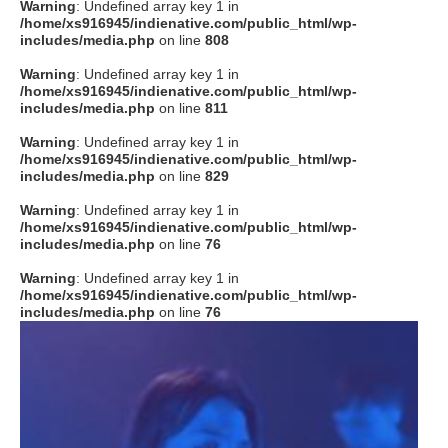
Warning
: Undefined array key 1 in
/home/xs916945/indienative.com/public_html/wp-
includes/media.php
on line
808
Warning
: Undefined array key 1 in
/home/xs916945/indienative.com/public_html/wp-
includes/media.php
on line
811
Warning
: Undefined array key 1 in
/home/xs916945/indienative.com/public_html/wp-
includes/media.php
on line
829
Warning
: Undefined array key 1 in
/home/xs916945/indienative.com/public_html/wp-
includes/media.php
on line
76
Warning
: Undefined array key 1 in
/home/xs916945/indienative.com/public_html/wp-
includes/media.php
on line
76