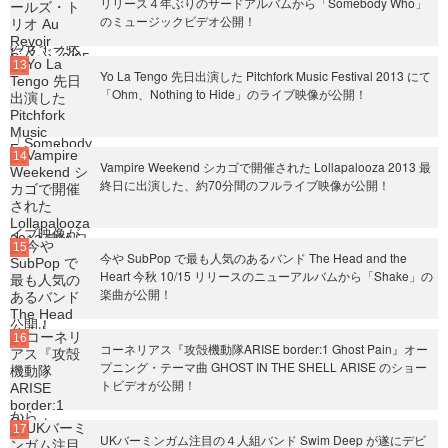
リリース４年ぶりのサードアルバムから「Somebody Who」
のミュージックビデオ公開！
Yo La Tengo 先日出演した Pitchfork Music Festival 2013 にて
「Ohm、Nothing to Hide」のライブ映像が公開！
Vampire Weekend シカゴで開催された Lollapalooza 2013 最
終日に出演した、約70分間のフルライブ映像が公開！
今や SubPop で最も人気のあるバンド The Head and the
Heart 今秋 10/15 リリースのニューアルバムから「Shake」の
楽曲が公開！
コーネリアス『攻殻機動隊ARISE border:1 Ghost Pain』オー
プニング・テーマ曲 GHOST IN THE SHELL ARISE のショー
トビデオが公開！
UKバーミンガム注目の４人組バンド Swim Deep が遂にデビ