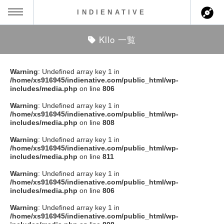
INDIENATIVE
Kllo 一覧
MENU
ch
ース一覧
Warning
: Undefined array key 1 in
/home/xs916945/indienative.com/public_html/wp-
ース情報
includes/media.php
on line
806
Warning
: Undefined array key 1 in
ント情報
/home/xs916945/indienative.com/public_html/wp-
includes/media.php
on line
808
のアーティスト
Warning
: Undefined array key 1 in
/home/xs916945/indienative.com/public_html/wp-
includes/media.php
on line
811
ーカマー
Warning
: Undefined array key 1 in
/home/xs916945/indienative.com/public_html/wp-
ッション
includes/media.php
on line
806
Warning
: Undefined array key 1 in
ウト
/home/xs916945/indienative.com/public_html/wp-