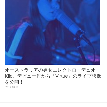
オーストラリアの男女エレクトロ・デュオ
Kllo、デビュー作から「Virtue」のライブ映像
を公開！
2017.10.16