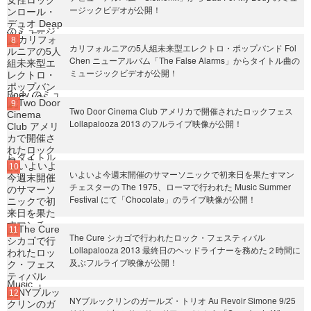
ージックビデオが公開！
カリフォルニアの5人組未来型エレクトロ・ポップバンド Fol
Chen ニューアルバム「The False Alarms」からタイトル曲の
ミュージックビデオが公開！
Two Door Cinema Club アメリカで開催されたロックフェス
Lollapalooza 2013 のフルライブ映像が公開！
いよいよ今週末開催のサマーソニックで初来日を果たすマン
チェスターの The 1975、ローマで行われた Music Summer
Festival にて「Chocolate」のライブ映像が公開！
The Cure シカゴで行われたロック・フェスティバル
Lollapalooza 2013 最終日のヘッドライナーを務めた２時間に
及ぶフルライブ映像が公開！
NYブルックリンのガールズ・トリオ Au Revoir Simone 9/25