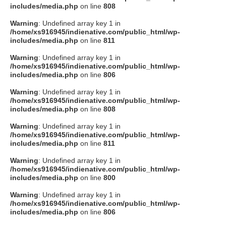
includes/media.php
on line
808
Warning
: Undefined array key 1 in
/home/xs916945/indienative.com/public_html/wp-
includes/media.php
on line
811
Warning
: Undefined array key 1 in
/home/xs916945/indienative.com/public_html/wp-
includes/media.php
on line
806
Warning
: Undefined array key 1 in
/home/xs916945/indienative.com/public_html/wp-
includes/media.php
on line
808
Warning
: Undefined array key 1 in
/home/xs916945/indienative.com/public_html/wp-
includes/media.php
on line
811
Warning
: Undefined array key 1 in
/home/xs916945/indienative.com/public_html/wp-
includes/media.php
on line
800
Warning
: Undefined array key 1 in
/home/xs916945/indienative.com/public_html/wp-
includes/media.php
on line
806