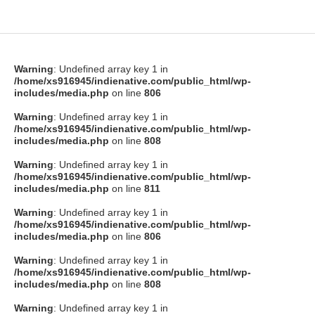
Warning
: Undefined array key 1 in
/home/xs916945/indienative.com/public_html/wp-
includes/media.php
on line
806
Warning
: Undefined array key 1 in
/home/xs916945/indienative.com/public_html/wp-
includes/media.php
on line
808
Warning
: Undefined array key 1 in
/home/xs916945/indienative.com/public_html/wp-
includes/media.php
on line
811
Warning
: Undefined array key 1 in
/home/xs916945/indienative.com/public_html/wp-
includes/media.php
on line
806
Warning
: Undefined array key 1 in
/home/xs916945/indienative.com/public_html/wp-
includes/media.php
on line
808
Warning
: Undefined array key 1 in