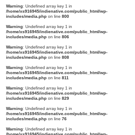
Warning
: Undefined array key 1 in
/home/xs916945/indienative.com/public_html/wp-
includes/media.php
on line
800
Warning
: Undefined array key 1 in
/home/xs916945/indienative.com/public_html/wp-
includes/media.php
on line
806
Warning
: Undefined array key 1 in
/home/xs916945/indienative.com/public_html/wp-
includes/media.php
on line
808
Warning
: Undefined array key 1 in
/home/xs916945/indienative.com/public_html/wp-
includes/media.php
on line
811
Warning
: Undefined array key 1 in
/home/xs916945/indienative.com/public_html/wp-
includes/media.php
on line
829
Warning
: Undefined array key 1 in
/home/xs916945/indienative.com/public_html/wp-
includes/media.php
on line
76
Warning
: Undefined array key 1 in
/home/xs916945/indienative.com/public_html/wp-