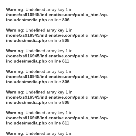
Warning
: Undefined array key 1 in
/home/xs916945/indienative.com/public_html/wp-
includes/media.php
on line
806
Warning
: Undefined array key 1 in
/home/xs916945/indienative.com/public_html/wp-
includes/media.php
on line
808
Warning
: Undefined array key 1 in
/home/xs916945/indienative.com/public_html/wp-
includes/media.php
on line
811
Warning
: Undefined array key 1 in
/home/xs916945/indienative.com/public_html/wp-
includes/media.php
on line
806
Warning
: Undefined array key 1 in
/home/xs916945/indienative.com/public_html/wp-
includes/media.php
on line
808
Warning
: Undefined array key 1 in
/home/xs916945/indienative.com/public_html/wp-
includes/media.php
on line
811
Warning
: Undefined array key 1 in