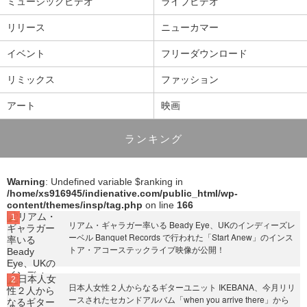
ミュージックビデオ
ライブビデオ
リリース
ニューカマー
イベント
フリーダウンロード
リミックス
ファッション
アート
映画
ランキング
Warning
: Undefined variable $ranking in
/home/xs916945/indienative.com/public_html/wp-
content/themes/insp/tag.php
on line
166
リアム・ギャラガー率いる Beady Eye、UKのインディーズレ
ーベル Banquet Records で行われた「Start Anew」のインス
トア・アコーステックライブ映像が公開！
日本人女性２人からなるギターユニット IKEBANA、今月リリ
ースされたセカンドアルバム「when you arrive there」から