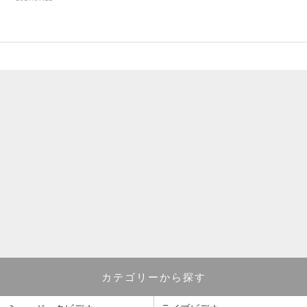
カテゴリーから探す