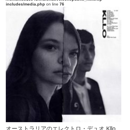
includes/media.php
on line
76
オーストラリアのエレクトロ・デュオ Kllo、