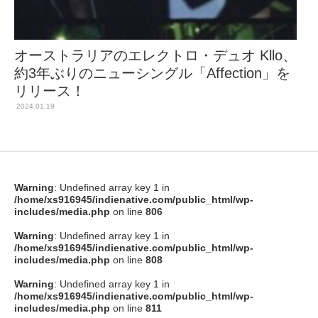
オーストラリアのエレクトロ・デュオ Kllo、
約3年ぶりのニューシングル「Affection」を
リリース！
2024.01.19
Warning
: Undefined array key 1 in
/home/xs916945/indienative.com/public_html/wp-
includes/media.php
on line
806
Warning
: Undefined array key 1 in
/home/xs916945/indienative.com/public_html/wp-
includes/media.php
on line
808
Warning
: Undefined array key 1 in
/home/xs916945/indienative.com/public_html/wp-
includes/media.php
on line
811