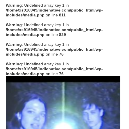
Warning
: Undefined array key 1 in
/home/xs916945/indienative.com/public_html/wp-
includes/media.php
on line
811
Warning
: Undefined array key 1 in
/home/xs916945/indienative.com/public_html/wp-
includes/media.php
on line
829
Warning
: Undefined array key 1 in
/home/xs916945/indienative.com/public_html/wp-
includes/media.php
on line
76
Warning
: Undefined array key 1 in
/home/xs916945/indienative.com/public_html/wp-
includes/media.php
on line
76