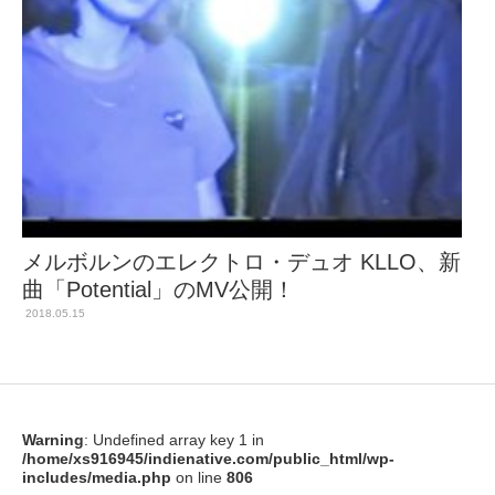
メルボルンのエレクトロ・デュオ KLLO、新
曲「Potential」のMV公開！
2018.05.15
Warning
: Undefined array key 1 in
/home/xs916945/indienative.com/public_html/wp-
includes/media.php
on line
806