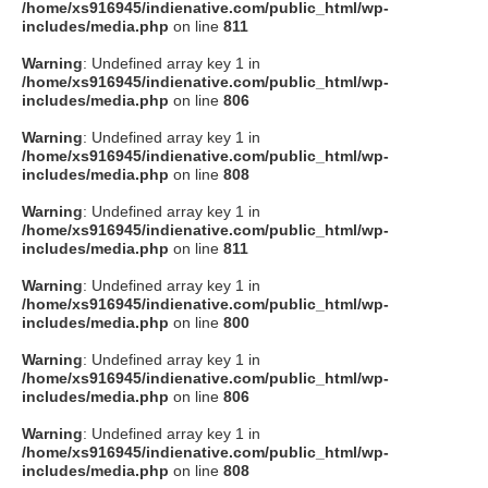
/home/xs916945/indienative.com/public_html/wp-
includes/media.php
on line
811
Warning
: Undefined array key 1 in
/home/xs916945/indienative.com/public_html/wp-
includes/media.php
on line
806
Warning
: Undefined array key 1 in
/home/xs916945/indienative.com/public_html/wp-
includes/media.php
on line
808
Warning
: Undefined array key 1 in
/home/xs916945/indienative.com/public_html/wp-
includes/media.php
on line
811
Warning
: Undefined array key 1 in
/home/xs916945/indienative.com/public_html/wp-
includes/media.php
on line
800
Warning
: Undefined array key 1 in
/home/xs916945/indienative.com/public_html/wp-
includes/media.php
on line
806
Warning
: Undefined array key 1 in
/home/xs916945/indienative.com/public_html/wp-
includes/media.php
on line
808