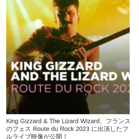
King Gizzard & The Lizard Wizard、フランス
のフェス Route du Rock 2023 に出演したフ
ルライブ映像が公開！