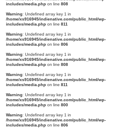
includes/media.php
on line
808
Warning
: Undefined array key 1 in
/home/xs916945/indienative.com/public_html/wp-
includes/media.php
on line
811
Warning
: Undefined array key 1 in
/home/xs916945/indienative.com/public_html/wp-
includes/media.php
on line
806
Warning
: Undefined array key 1 in
/home/xs916945/indienative.com/public_html/wp-
includes/media.php
on line
808
Warning
: Undefined array key 1 in
/home/xs916945/indienative.com/public_html/wp-
includes/media.php
on line
811
Warning
: Undefined array key 1 in
/home/xs916945/indienative.com/public_html/wp-
includes/media.php
on line
800
Warning
: Undefined array key 1 in
/home/xs916945/indienative.com/public_html/wp-
includes/media.php
on line
806