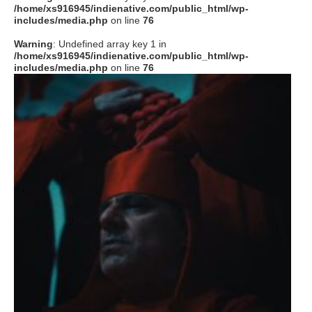
/home/xs916945/indienative.com/public_html/wp-
includes/media.php
on line
76
Warning
: Undefined array key 1 in
/home/xs916945/indienative.com/public_html/wp-
includes/media.php
on line
76