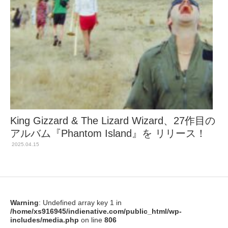
King Gizzard & The Lizard Wizard、27作目の
アルバム『Phantom Island』を リリース！
2025.04.15
Warning
: Undefined array key 1 in
/home/xs916945/indienative.com/public_html/wp-
includes/media.php
on line
806