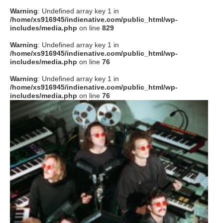
Warning
: Undefined array key 1 in
/home/xs916945/indienative.com/public_html/wp-
includes/media.php
on line
829
Warning
: Undefined array key 1 in
/home/xs916945/indienative.com/public_html/wp-
includes/media.php
on line
76
Warning
: Undefined array key 1 in
/home/xs916945/indienative.com/public_html/wp-
includes/media.php
on line
76