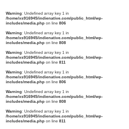
Warning
: Undefined array key 1 in
/home/xs916945/indienative.com/public_html/wp-
includes/media.php
on line
806
Warning
: Undefined array key 1 in
/home/xs916945/indienative.com/public_html/wp-
includes/media.php
on line
808
Warning
: Undefined array key 1 in
/home/xs916945/indienative.com/public_html/wp-
includes/media.php
on line
811
Warning
: Undefined array key 1 in
/home/xs916945/indienative.com/public_html/wp-
includes/media.php
on line
806
Warning
: Undefined array key 1 in
/home/xs916945/indienative.com/public_html/wp-
includes/media.php
on line
808
Warning
: Undefined array key 1 in
/home/xs916945/indienative.com/public_html/wp-
includes/media.php
on line
811