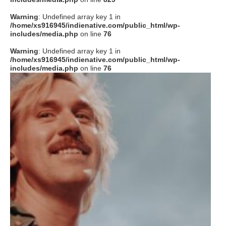
Warning
: Undefined array key 1 in
/home/xs916945/indienative.com/public_html/wp-
includes/media.php
on line
76
Warning
: Undefined array key 1 in
/home/xs916945/indienative.com/public_html/wp-
includes/media.php
on line
76