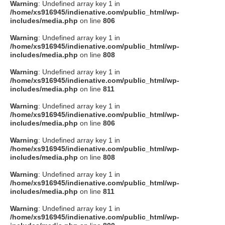
Warning
: Undefined array key 1 in
/home/xs916945/indienative.com/public_html/wp-
includes/media.php
on line
806
Warning
: Undefined array key 1 in
/home/xs916945/indienative.com/public_html/wp-
includes/media.php
on line
808
Warning
: Undefined array key 1 in
/home/xs916945/indienative.com/public_html/wp-
includes/media.php
on line
811
Warning
: Undefined array key 1 in
/home/xs916945/indienative.com/public_html/wp-
includes/media.php
on line
806
Warning
: Undefined array key 1 in
/home/xs916945/indienative.com/public_html/wp-
includes/media.php
on line
808
Warning
: Undefined array key 1 in
/home/xs916945/indienative.com/public_html/wp-
includes/media.php
on line
811
Warning
: Undefined array key 1 in
/home/xs916945/indienative.com/public_html/wp-