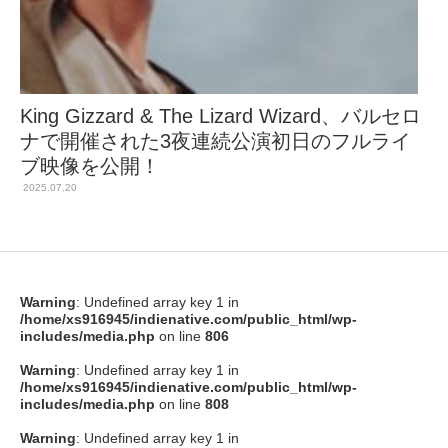
King Gizzard & The Lizard Wizard、バルセロ
ナで開催された3夜連続公演初日のフルライ
ブ映像を公開！
2025.07.20
Warning
: Undefined array key 1 in
/home/xs916945/indienative.com/public_html/wp-
includes/media.php
on line
806
Warning
: Undefined array key 1 in
/home/xs916945/indienative.com/public_html/wp-
includes/media.php
on line
808
Warning
: Undefined array key 1 in