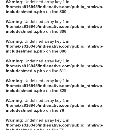
Warning
: Undefined array key 1 in
/home/xs916945/indienative.com/public_html/wp-
includes/media.php
on line
800
Warning
: Undefined array key 1 in
/home/xs916945/indienative.com/public_html/wp-
includes/media.php
on line
806
Warning
: Undefined array key 1 in
/home/xs916945/indienative.com/public_html/wp-
includes/media.php
on line
808
Warning
: Undefined array key 1 in
/home/xs916945/indienative.com/public_html/wp-
includes/media.php
on line
811
Warning
: Undefined array key 1 in
/home/xs916945/indienative.com/public_html/wp-
includes/media.php
on line
829
Warning
: Undefined array key 1 in
/home/xs916945/indienative.com/public_html/wp-
includes/media.php
on line
76
Warning
: Undefined array key 1 in
/home/xs916945/indienative.com/public_html/wp-