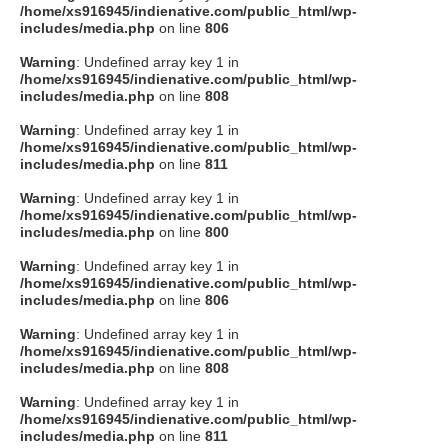
/home/xs916945/indienative.com/public_html/wp-
includes/media.php
on line
806
Warning
: Undefined array key 1 in
/home/xs916945/indienative.com/public_html/wp-
includes/media.php
on line
808
Warning
: Undefined array key 1 in
/home/xs916945/indienative.com/public_html/wp-
includes/media.php
on line
811
Warning
: Undefined array key 1 in
/home/xs916945/indienative.com/public_html/wp-
includes/media.php
on line
800
Warning
: Undefined array key 1 in
/home/xs916945/indienative.com/public_html/wp-
includes/media.php
on line
806
Warning
: Undefined array key 1 in
/home/xs916945/indienative.com/public_html/wp-
includes/media.php
on line
808
Warning
: Undefined array key 1 in
/home/xs916945/indienative.com/public_html/wp-
includes/media.php
on line
811