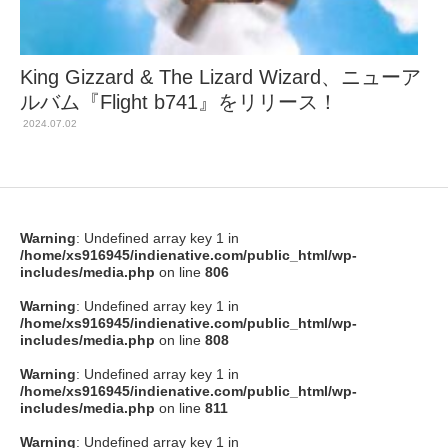
King Gizzard & The Lizard Wizard、ニューア
ルバム『Flight b741』をリリース！
2024.07.02
Warning
: Undefined array key 1 in
/home/xs916945/indienative.com/public_html/wp-
includes/media.php
on line
806
Warning
: Undefined array key 1 in
/home/xs916945/indienative.com/public_html/wp-
includes/media.php
on line
808
Warning
: Undefined array key 1 in
/home/xs916945/indienative.com/public_html/wp-
includes/media.php
on line
811
Warning
: Undefined array key 1 in