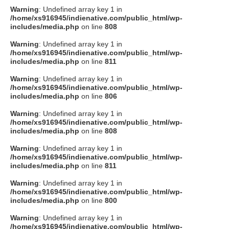
Warning
: Undefined array key 1 in
/home/xs916945/indienative.com/public_html/wp-
includes/media.php
on line
808
Warning
: Undefined array key 1 in
/home/xs916945/indienative.com/public_html/wp-
includes/media.php
on line
811
Warning
: Undefined array key 1 in
/home/xs916945/indienative.com/public_html/wp-
includes/media.php
on line
806
Warning
: Undefined array key 1 in
/home/xs916945/indienative.com/public_html/wp-
includes/media.php
on line
808
Warning
: Undefined array key 1 in
/home/xs916945/indienative.com/public_html/wp-
includes/media.php
on line
811
Warning
: Undefined array key 1 in
/home/xs916945/indienative.com/public_html/wp-
includes/media.php
on line
800
Warning
: Undefined array key 1 in
/home/xs916945/indienative.com/public_html/wp-