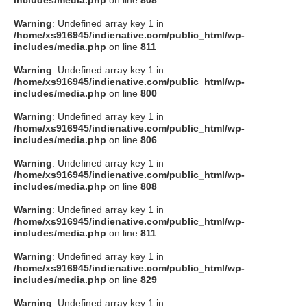
includes/media.php
on line
808
Warning
: Undefined array key 1 in
/home/xs916945/indienative.com/public_html/wp-
includes/media.php
on line
811
Warning
: Undefined array key 1 in
/home/xs916945/indienative.com/public_html/wp-
includes/media.php
on line
800
Warning
: Undefined array key 1 in
/home/xs916945/indienative.com/public_html/wp-
includes/media.php
on line
806
Warning
: Undefined array key 1 in
/home/xs916945/indienative.com/public_html/wp-
includes/media.php
on line
808
Warning
: Undefined array key 1 in
/home/xs916945/indienative.com/public_html/wp-
includes/media.php
on line
811
Warning
: Undefined array key 1 in
/home/xs916945/indienative.com/public_html/wp-
includes/media.php
on line
829
Warning
: Undefined array key 1 in