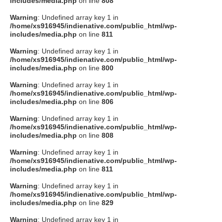
includes/media.php
on line
808
タクト
Warning
: Undefined array key 1 in
/home/xs916945/indienative.com/public_html/wp-
includes/media.php
on line
811
OW SOCIAL
Warning
: Undefined array key 1 in
/home/xs916945/indienative.com/public_html/wp-
includes/media.php
on line
800
Twitter
Warning
: Undefined array key 1 in
/home/xs916945/indienative.com/public_html/wp-
Facebook
includes/media.php
on line
806
Warning
: Undefined array key 1 in
instagram
/home/xs916945/indienative.com/public_html/wp-
includes/media.php
on line
808
Tumblr
Warning
: Undefined array key 1 in
/home/xs916945/indienative.com/public_html/wp-
includes/media.php
on line
811
Soundcloud
Warning
: Undefined array key 1 in
/home/xs916945/indienative.com/public_html/wp-
Back to indienative
includes/media.php
on line
829
Warning
: Undefined array key 1 in