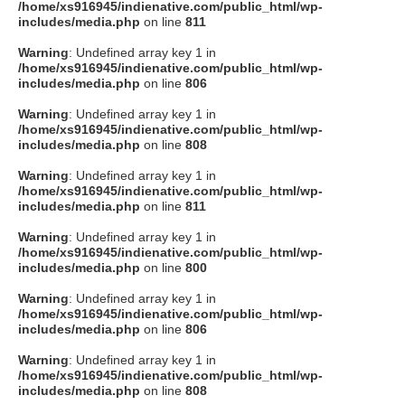
/home/xs916945/indienative.com/public_html/wp-
includes/media.php
on line
811
Warning
: Undefined array key 1 in
/home/xs916945/indienative.com/public_html/wp-
includes/media.php
on line
806
Warning
: Undefined array key 1 in
/home/xs916945/indienative.com/public_html/wp-
includes/media.php
on line
808
Warning
: Undefined array key 1 in
/home/xs916945/indienative.com/public_html/wp-
includes/media.php
on line
811
Warning
: Undefined array key 1 in
/home/xs916945/indienative.com/public_html/wp-
includes/media.php
on line
800
Warning
: Undefined array key 1 in
/home/xs916945/indienative.com/public_html/wp-
includes/media.php
on line
806
Warning
: Undefined array key 1 in
/home/xs916945/indienative.com/public_html/wp-
includes/media.php
on line
808