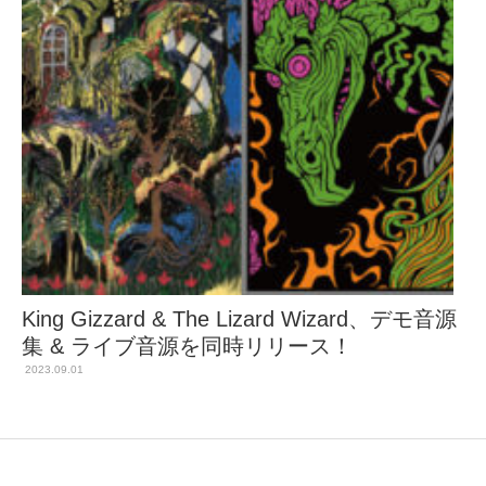
King Gizzard & The Lizard Wizard、デモ音源
集 & ライブ音源を同時リリース！
2023.09.01