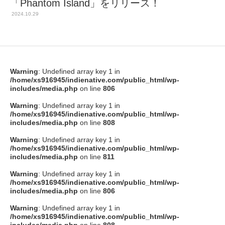
「Phantom Island」をリリース！
2024.10.29
Warning
: Undefined array key 1 in
/home/xs916945/indienative.com/public_html/wp-
includes/media.php
on line
806
Warning
: Undefined array key 1 in
/home/xs916945/indienative.com/public_html/wp-
includes/media.php
on line
808
Warning
: Undefined array key 1 in
/home/xs916945/indienative.com/public_html/wp-
includes/media.php
on line
811
Warning
: Undefined array key 1 in
/home/xs916945/indienative.com/public_html/wp-
includes/media.php
on line
806
Warning
: Undefined array key 1 in
/home/xs916945/indienative.com/public_html/wp-