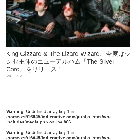
King Gizzard & The Lizard Wizard、今度はシ
ンセ主体のニューアルバム『The Silver
Cord』をリリース！
2023.09.27
Warning
: Undefined array key 1 in
/home/xs916945/indienative.com/public_html/wp-
includes/media.php
on line
806
Warning
: Undefined array key 1 in
/home/xs916945/indienative.com/public_html/wp-