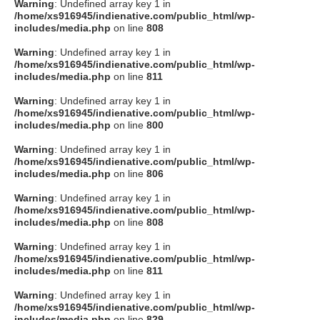
Warning
: Undefined array key 1 in
/home/xs916945/indienative.com/public_html/wp-
includes/media.php
on line
808
Warning
: Undefined array key 1 in
/home/xs916945/indienative.com/public_html/wp-
includes/media.php
on line
811
Warning
: Undefined array key 1 in
/home/xs916945/indienative.com/public_html/wp-
includes/media.php
on line
800
Warning
: Undefined array key 1 in
/home/xs916945/indienative.com/public_html/wp-
includes/media.php
on line
806
Warning
: Undefined array key 1 in
/home/xs916945/indienative.com/public_html/wp-
includes/media.php
on line
808
Warning
: Undefined array key 1 in
/home/xs916945/indienative.com/public_html/wp-
includes/media.php
on line
811
Warning
: Undefined array key 1 in
/home/xs916945/indienative.com/public_html/wp-
includes/media.php
on line
829