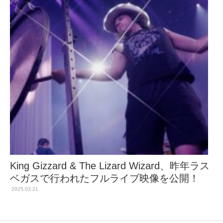
King Gizzard & The Lizard Wizard、昨年ラス
ベガスで行われたフルライブ映像を公開！
2025.03.21