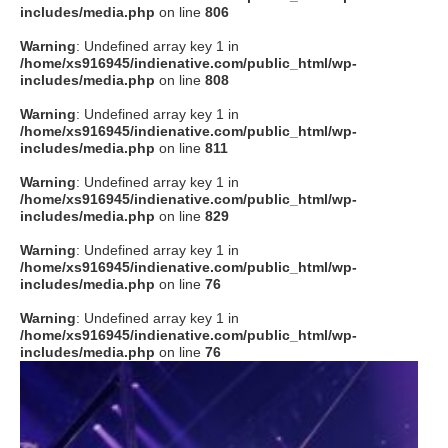
includes/media.php
on line
806
Warning
: Undefined array key 1 in
/home/xs916945/indienative.com/public_html/wp-
includes/media.php
on line
808
Warning
: Undefined array key 1 in
/home/xs916945/indienative.com/public_html/wp-
includes/media.php
on line
811
Warning
: Undefined array key 1 in
/home/xs916945/indienative.com/public_html/wp-
includes/media.php
on line
829
Warning
: Undefined array key 1 in
/home/xs916945/indienative.com/public_html/wp-
includes/media.php
on line
76
Warning
: Undefined array key 1 in
/home/xs916945/indienative.com/public_html/wp-
includes/media.php
on line
76