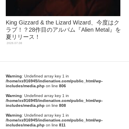
King Gizzard & the Lizard Wizard、今度はク
ラブ！？28作目のアルバム『Alien Metal』を
夏リリース！
2026.07.08
Warning
: Undefined array key 1 in
/home/xs916945/indienative.com/public_html/wp-
includes/media.php
on line
806
Warning
: Undefined array key 1 in
/home/xs916945/indienative.com/public_html/wp-
includes/media.php
on line
808
Warning
: Undefined array key 1 in
/home/xs916945/indienative.com/public_html/wp-
includes/media.php
on line
811