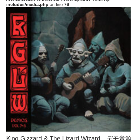
includes/media.php
on line
76
King Gizzard & The Lizard Wizard、デモ音源