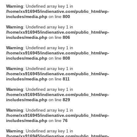
Warning
: Undefined array key 1 in
/home/xs916945/indienative.com/public_html/wp-
includes/media.php
on line
800
Warning
: Undefined array key 1 in
/home/xs916945/indienative.com/public_html/wp-
includes/media.php
on line
806
Warning
: Undefined array key 1 in
/home/xs916945/indienative.com/public_html/wp-
includes/media.php
on line
808
Warning
: Undefined array key 1 in
/home/xs916945/indienative.com/public_html/wp-
includes/media.php
on line
811
Warning
: Undefined array key 1 in
/home/xs916945/indienative.com/public_html/wp-
includes/media.php
on line
829
Warning
: Undefined array key 1 in
/home/xs916945/indienative.com/public_html/wp-
includes/media.php
on line
76
Warning
: Undefined array key 1 in
/home/xs916945/indienative.com/public_html/wp-