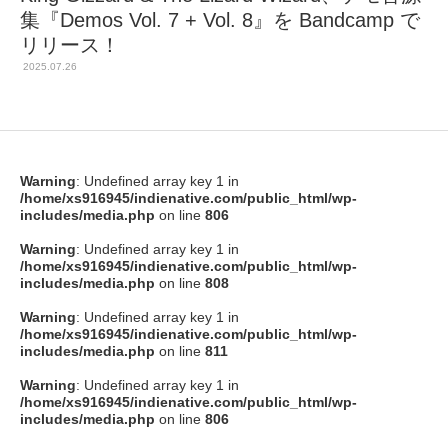
集『Demos Vol. 7 + Vol. 8』を Bandcamp で
リリース！
2025.07.26
Warning
: Undefined array key 1 in
/home/xs916945/indienative.com/public_html/wp-
includes/media.php
on line
806
Warning
: Undefined array key 1 in
/home/xs916945/indienative.com/public_html/wp-
includes/media.php
on line
808
Warning
: Undefined array key 1 in
/home/xs916945/indienative.com/public_html/wp-
includes/media.php
on line
811
Warning
: Undefined array key 1 in
/home/xs916945/indienative.com/public_html/wp-
includes/media.php
on line
806