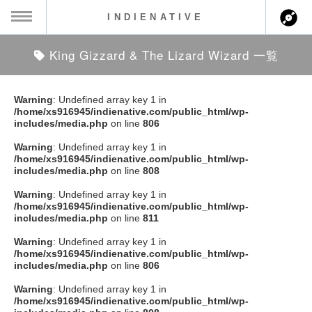
INDIENATIVE
King Gizzard & The Lizard Wizard 一覧
MENU
ch
ース一覧
Warning
: Undefined array key 1 in
/home/xs916945/indienative.com/public_html/wp-
ース情報
includes/media.php
on line
806
Warning
: Undefined array key 1 in
ント情報
/home/xs916945/indienative.com/public_html/wp-
includes/media.php
on line
808
のアーティスト
Warning
: Undefined array key 1 in
/home/xs916945/indienative.com/public_html/wp-
includes/media.php
on line
811
ーカマー
Warning
: Undefined array key 1 in
/home/xs916945/indienative.com/public_html/wp-
ッション
includes/media.php
on line
806
Warning
: Undefined array key 1 in
ウト
/home/xs916945/indienative.com/public_html/wp-