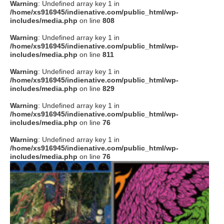
Warning
: Undefined array key 1 in
/home/xs916945/indienative.com/public_html/wp-
includes/media.php
on line
808
Warning
: Undefined array key 1 in
/home/xs916945/indienative.com/public_html/wp-
includes/media.php
on line
811
Warning
: Undefined array key 1 in
/home/xs916945/indienative.com/public_html/wp-
includes/media.php
on line
829
Warning
: Undefined array key 1 in
/home/xs916945/indienative.com/public_html/wp-
includes/media.php
on line
76
Warning
: Undefined array key 1 in
/home/xs916945/indienative.com/public_html/wp-
includes/media.php
on line
76