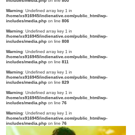
includes/media.php
on line
800
Warning
: Undefined array key 1 in
/home/xs916945/indienative.com/public_html/wp-
includes/media.php
on line
806
Warning
: Undefined array key 1 in
/home/xs916945/indienative.com/public_html/wp-
includes/media.php
on line
808
Warning
: Undefined array key 1 in
/home/xs916945/indienative.com/public_html/wp-
includes/media.php
on line
811
Warning
: Undefined array key 1 in
/home/xs916945/indienative.com/public_html/wp-
includes/media.php
on line
829
Warning
: Undefined array key 1 in
/home/xs916945/indienative.com/public_html/wp-
includes/media.php
on line
76
Warning
: Undefined array key 1 in
/home/xs916945/indienative.com/public_html/wp-
includes/media.php
on line
76