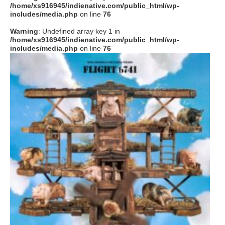
/home/xs916945/indienative.com/public_html/wp-
includes/media.php
on line
76
Warning
: Undefined array key 1 in
/home/xs916945/indienative.com/public_html/wp-
includes/media.php
on line
76