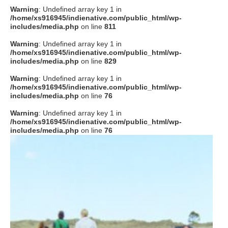
Warning
: Undefined array key 1 in
/home/xs916945/indienative.com/public_html/wp-
includes/media.php
on line
811
Warning
: Undefined array key 1 in
/home/xs916945/indienative.com/public_html/wp-
includes/media.php
on line
829
Warning
: Undefined array key 1 in
/home/xs916945/indienative.com/public_html/wp-
includes/media.php
on line
76
Warning
: Undefined array key 1 in
/home/xs916945/indienative.com/public_html/wp-
includes/media.php
on line
76