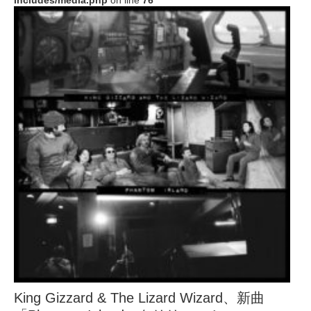
includes/media.php
on line
76
King Gizzard & The Lizard Wizard、新曲