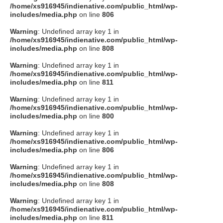
/home/xs916945/indienative.com/public_html/wp-
includes/media.php
on line
806
Warning
: Undefined array key 1 in
/home/xs916945/indienative.com/public_html/wp-
includes/media.php
on line
808
Warning
: Undefined array key 1 in
/home/xs916945/indienative.com/public_html/wp-
includes/media.php
on line
811
Warning
: Undefined array key 1 in
/home/xs916945/indienative.com/public_html/wp-
includes/media.php
on line
800
Warning
: Undefined array key 1 in
/home/xs916945/indienative.com/public_html/wp-
includes/media.php
on line
806
Warning
: Undefined array key 1 in
/home/xs916945/indienative.com/public_html/wp-
includes/media.php
on line
808
Warning
: Undefined array key 1 in
/home/xs916945/indienative.com/public_html/wp-
includes/media.php
on line
811