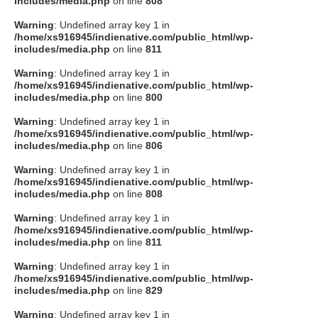
includes/media.php
on line
808
タクト
Warning
: Undefined array key 1 in
/home/xs916945/indienative.com/public_html/wp-
includes/media.php
on line
811
OW SOCIAL
Warning
: Undefined array key 1 in
/home/xs916945/indienative.com/public_html/wp-
includes/media.php
on line
800
Twitter
Warning
: Undefined array key 1 in
/home/xs916945/indienative.com/public_html/wp-
Facebook
includes/media.php
on line
806
Warning
: Undefined array key 1 in
instagram
/home/xs916945/indienative.com/public_html/wp-
includes/media.php
on line
808
Tumblr
Warning
: Undefined array key 1 in
/home/xs916945/indienative.com/public_html/wp-
includes/media.php
on line
811
Soundcloud
Warning
: Undefined array key 1 in
/home/xs916945/indienative.com/public_html/wp-
Back to indienative
includes/media.php
on line
829
Warning
: Undefined array key 1 in