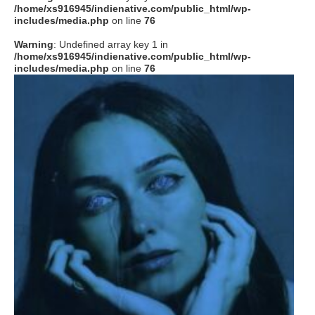
/home/xs916945/indienative.com/public_html/wp-
includes/media.php
on line
76
Warning
: Undefined array key 1 in
/home/xs916945/indienative.com/public_html/wp-
includes/media.php
on line
76