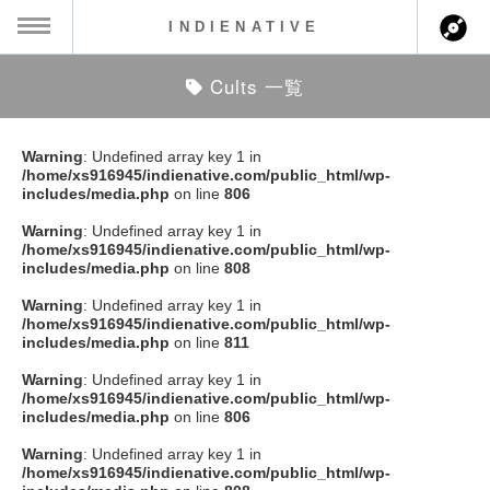
INDIENATIVE
Cults 一覧
MENU
ch
ース一覧
Warning
: Undefined array key 1 in
/home/xs916945/indienative.com/public_html/wp-
ース情報
includes/media.php
on line
806
Warning
: Undefined array key 1 in
ント情報
/home/xs916945/indienative.com/public_html/wp-
includes/media.php
on line
808
のアーティスト
Warning
: Undefined array key 1 in
/home/xs916945/indienative.com/public_html/wp-
includes/media.php
on line
811
ーカマー
Warning
: Undefined array key 1 in
/home/xs916945/indienative.com/public_html/wp-
ッション
includes/media.php
on line
806
Warning
: Undefined array key 1 in
ウト
/home/xs916945/indienative.com/public_html/wp-