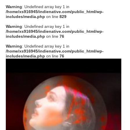
Warning
: Undefined array key 1 in
/home/xs916945/indienative.com/public_html/wp-
includes/media.php
on line
829
Warning
: Undefined array key 1 in
/home/xs916945/indienative.com/public_html/wp-
includes/media.php
on line
76
Warning
: Undefined array key 1 in
/home/xs916945/indienative.com/public_html/wp-
includes/media.php
on line
76