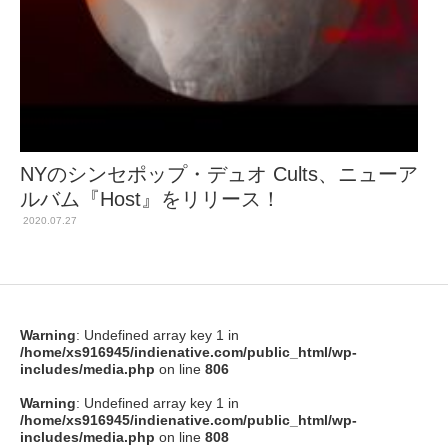
NYのシンセポップ・デュオ Cults、ニューア
ルバム『Host』をリリース！
2020.07.27
Warning
: Undefined array key 1 in
/home/xs916945/indienative.com/public_html/wp-
includes/media.php
on line
806
Warning
: Undefined array key 1 in
/home/xs916945/indienative.com/public_html/wp-
includes/media.php
on line
808