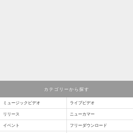
カテゴリーから探す
ミュージックビデオ
ライブビデオ
リリース
ニューカマー
イベント
フリーダウンロード