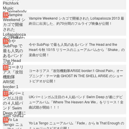
Vampire Weekend シカゴで開催された Lollapalooza 2013 最
終日に出演した、約70分間のフルライブ映像が公開！
今や SubPop で最も人気のあるバンド The Head and the
Heart 今秋 10/15 リリースのニューアルバムから「Shake」の
楽曲が公開！
コーネリアス『攻殻機動隊ARISE border:1 Ghost Pain』オー
プニング・テーマ曲 GHOST IN THE SHELL ARISE のショー
トビデオが公開！
UKバーミンガム注目の４人組バンド Swim Deep が遂にデビ
ューアルバム「Where The Heaven Are We」をリリース！全
曲試聴が開始！！！
Yo La Tengo ニューアルバム「Fade」から Is That Enough の
ミュージックビデオ公開！