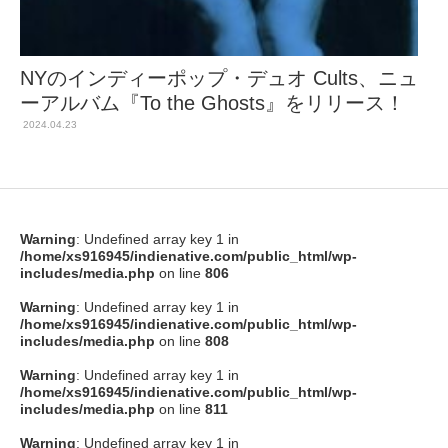
NYのインディーポップ・デュオ Cults、ニュ
ーアルバム『To the Ghosts』をリリース！
2024.04.23
Warning
: Undefined array key 1 in
/home/xs916945/indienative.com/public_html/wp-
includes/media.php
on line
806
Warning
: Undefined array key 1 in
/home/xs916945/indienative.com/public_html/wp-
includes/media.php
on line
808
Warning
: Undefined array key 1 in
/home/xs916945/indienative.com/public_html/wp-
includes/media.php
on line
811
Warning
: Undefined array key 1 in