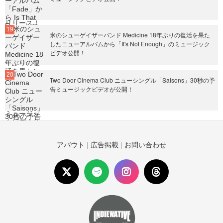
米のシューゲイザーバンド Medicine 18年ぶりの復活を果た
したニューアルバムから「It's Not Enough」のミュージック
ビデオ公開！
Two Door Cinema Club ニューシングル「Saisons」30秒の予
告ミュージックビデオが公開！
アバウト
|
広告掲載
|
お問い合わせ