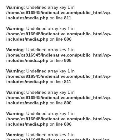
Warning
: Undefined array key 1 in
/home/xs916945/indienative.com/public_html/wp-
includes/media.php
on line
811
Warning
: Undefined array key 1 in
/home/xs916945/indienative.com/public_html/wp-
includes/media.php
on line
806
Warning
: Undefined array key 1 in
/home/xs916945/indienative.com/public_html/wp-
includes/media.php
on line
808
Warning
: Undefined array key 1 in
/home/xs916945/indienative.com/public_html/wp-
includes/media.php
on line
811
Warning
: Undefined array key 1 in
/home/xs916945/indienative.com/public_html/wp-
includes/media.php
on line
800
Warning
: Undefined array key 1 in
/home/xs916945/indienative.com/public_html/wp-
includes/media.php
on line
806
Warning
: Undefined array key 1 in