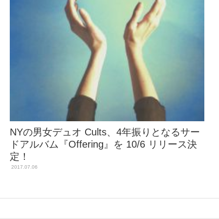
NYの男女デュオ Cults、4年振りとなるサー
ドアルバム『Offering』を 10/6 リリース決
定！
2017.07.06