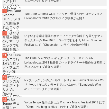
ミュージックビデオが公開！
Two Door Cinema Club アメリカで開催されたロックフェス
Lollapalooza 2013 のフルライブ映像が公開！
いよいよ今週末開催のサマーソニックで初来日を果たすマン
チェスターの The 1975、ローマで行われた Music Summer
Festival にて「Chocolate」のライブ映像が公開！
The Cure シカゴで行われたロック・フェスティバル
Lollapalooza 2013 最終日のヘッドライナーを務めた２時間に
及ぶフルライブ映像が公開！
NYブルックリンのガールズ・トリオ Au Revoir Simone 9/25
リリース４年ぶりのサードアルバムから「Somebody Who」
のミュージックビデオ公開！
Yo La Tengo 先日出演した Pitchfork Music Festival 2013 にて
「Ohm、Nothing to Hide」のライブ映像が公開！