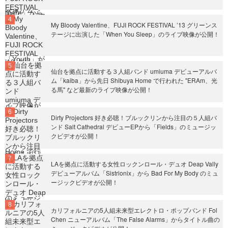
My Bloody Valentine、FUJI ROCK FESTIVAL ’13 グリーンス
テージに出演した「When You Sleep」のライブ映像が公開！
仙台を拠点に活動する３人組バンド umiuma デビューアルバ
ム「kaiba」から先日 Shibuya Home で行われた "ERAm、光
る馬" など最新のライブ映像が公開！
Dirty Projectors 好き必聴！ブルックリンから注目の５人組バ
ンド Salt Cathedral デビューEPから「Fields」のミュージッ
クビデオが公開！
LAを拠点に活動する女性ロックンロール・デュオ Deap Vally
デビューアルバム「Sistrionix」から Bad For My Body のミュ
ージックビデオが公開！
カリフォルニアの5人組未来型エレクトロ・ポップバンド Fol
Chen ニューアルバム「The False Alarms」からタイトル曲の