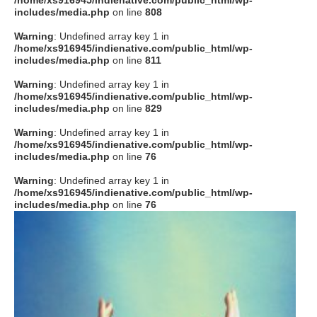
/home/xs916945/indienative.com/public_html/wp-
includes/media.php
on line
808
Warning
: Undefined array key 1 in
/home/xs916945/indienative.com/public_html/wp-
includes/media.php
on line
811
Warning
: Undefined array key 1 in
/home/xs916945/indienative.com/public_html/wp-
includes/media.php
on line
829
Warning
: Undefined array key 1 in
/home/xs916945/indienative.com/public_html/wp-
includes/media.php
on line
76
Warning
: Undefined array key 1 in
/home/xs916945/indienative.com/public_html/wp-
includes/media.php
on line
76