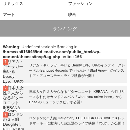
リミックス
ファッション
アート
映画
ランキング
Warning
: Undefined variable $ranking in
/home/xs916945/indienative.com/public_html/wp-
content/themes/insp/tag.php
on line
166
リアム・ギャラガー率いる Beady Eye、UKのインディーズレ
ーベル Banquet Records で行われた「Start Anew」のインス
トア・アコーステックライブ映像が公開！
日本人女性２人からなるギターユニット IKEBANA、今月リリ
ースされたセカンドアルバム「when you arrive there」から
Rose のミュージックビデオ公開！
ロンドンの３人組 Daughter、FUJI ROCK FESTIVAL ’13 レッ
ドマーキーに出演した超話題のライブ映像「Youth」が公開！