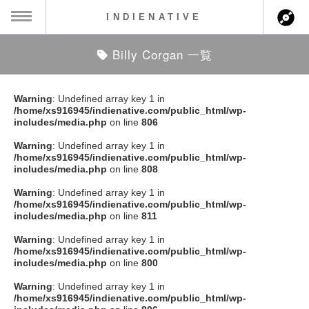
INDIENATIVE
Billy Corgan 一覧
MENU
ch
ース一覧
Warning
: Undefined array key 1 in
/home/xs916945/indienative.com/public_html/wp-
ース情報
includes/media.php
on line
806
Warning
: Undefined array key 1 in
ント情報
/home/xs916945/indienative.com/public_html/wp-
includes/media.php
on line
808
のアーティスト
Warning
: Undefined array key 1 in
/home/xs916945/indienative.com/public_html/wp-
includes/media.php
on line
811
ーカマー
Warning
: Undefined array key 1 in
/home/xs916945/indienative.com/public_html/wp-
ッション
includes/media.php
on line
800
Warning
: Undefined array key 1 in
ウト
/home/xs916945/indienative.com/public_html/wp-