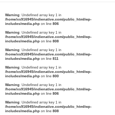
Warning
: Undefined array key 1 in
/home/xs916945/indienative.com/public_html/wp-
includes/media.php
on line
806
Warning
: Undefined array key 1 in
/home/xs916945/indienative.com/public_html/wp-
includes/media.php
on line
808
Warning
: Undefined array key 1 in
/home/xs916945/indienative.com/public_html/wp-
includes/media.php
on line
811
Warning
: Undefined array key 1 in
/home/xs916945/indienative.com/public_html/wp-
includes/media.php
on line
800
Warning
: Undefined array key 1 in
/home/xs916945/indienative.com/public_html/wp-
includes/media.php
on line
806
Warning
: Undefined array key 1 in
/home/xs916945/indienative.com/public_html/wp-
includes/media.php
on line
808