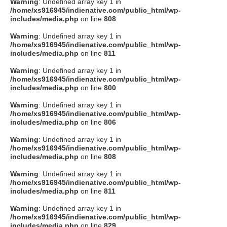
Warning
: Undefined array key 1 in
/home/xs916945/indienative.com/public_html/wp-
includes/media.php
on line
808
Warning
: Undefined array key 1 in
/home/xs916945/indienative.com/public_html/wp-
includes/media.php
on line
811
Warning
: Undefined array key 1 in
/home/xs916945/indienative.com/public_html/wp-
includes/media.php
on line
800
Warning
: Undefined array key 1 in
/home/xs916945/indienative.com/public_html/wp-
includes/media.php
on line
806
Warning
: Undefined array key 1 in
/home/xs916945/indienative.com/public_html/wp-
includes/media.php
on line
808
Warning
: Undefined array key 1 in
/home/xs916945/indienative.com/public_html/wp-
includes/media.php
on line
811
Warning
: Undefined array key 1 in
/home/xs916945/indienative.com/public_html/wp-
includes/media.php
on line
829