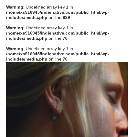
Warning
: Undefined array key 1 in
/home/xs916945/indienative.com/public_html/wp-
includes/media.php
on line
829
Warning
: Undefined array key 1 in
/home/xs916945/indienative.com/public_html/wp-
includes/media.php
on line
76
Warning
: Undefined array key 1 in
/home/xs916945/indienative.com/public_html/wp-
includes/media.php
on line
76