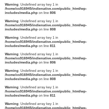
Warning
: Undefined array key 1 in
/home/xs916945/indienative.com/public_html/wp-
includes/media.php
on line
806
Warning
: Undefined array key 1 in
/home/xs916945/indienative.com/public_html/wp-
includes/media.php
on line
808
Warning
: Undefined array key 1 in
/home/xs916945/indienative.com/public_html/wp-
includes/media.php
on line
811
Warning
: Undefined array key 1 in
/home/xs916945/indienative.com/public_html/wp-
includes/media.php
on line
806
Warning
: Undefined array key 1 in
/home/xs916945/indienative.com/public_html/wp-
includes/media.php
on line
808
Warning
: Undefined array key 1 in
/home/xs916945/indienative.com/public_html/wp-
includes/media.php
on line
811
Warning
: Undefined array key 1 in
/home/xs916945/indienative.com/public_html/wp-