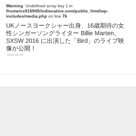
Warning
: Undefined array key 1 in
/home/xs916945/indienative.com/public_html/wp-
includes/media.php
on line
76
UKノースヨークシャー出身、16歳期待の女
性シンガーソングライター Billie Marten、
SXSW 2016 に出演した「Bird」のライブ映
像が公開！
2016.03.20