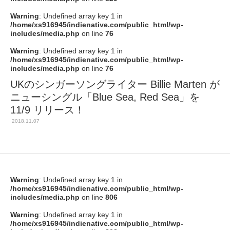
Warning
: Undefined array key 1 in
/home/xs916945/indienative.com/public_html/wp-
includes/media.php
on line
76
Warning
: Undefined array key 1 in
/home/xs916945/indienative.com/public_html/wp-
includes/media.php
on line
76
UKのシンガーソングライター Billie Marten が
ニューシングル「Blue Sea, Red Sea」を
11/9 リリース！
2018.11.07
Warning
: Undefined array key 1 in
/home/xs916945/indienative.com/public_html/wp-
includes/media.php
on line
806
Warning
: Undefined array key 1 in
/home/xs916945/indienative.com/public_html/wp-