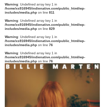
Warning
: Undefined array key 1 in
/home/xs916945/indienative.com/public_html/wp-
includes/media.php
on line
811
Warning
: Undefined array key 1 in
/home/xs916945/indienative.com/public_html/wp-
includes/media.php
on line
829
Warning
: Undefined array key 1 in
/home/xs916945/indienative.com/public_html/wp-
includes/media.php
on line
76
Warning
: Undefined array key 1 in
/home/xs916945/indienative.com/public_html/wp-
includes/media.php
on line
76