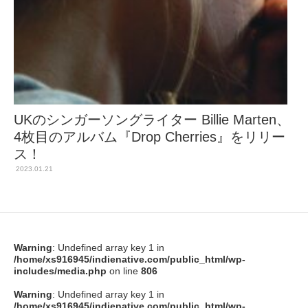
UKのシンガーソングライター Billie Marten、
4枚目のアルバム『Drop Cherries』をリリー
ス！
2023.01.21
Warning
: Undefined array key 1 in
/home/xs916945/indienative.com/public_html/wp-
includes/media.php
on line
806
Warning
: Undefined array key 1 in
/home/xs916945/indienative.com/public_html/wp-