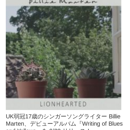
UK弱冠17歳のシンガーソングライター Billie
Marten、デビューアルバム『Writing of Blues