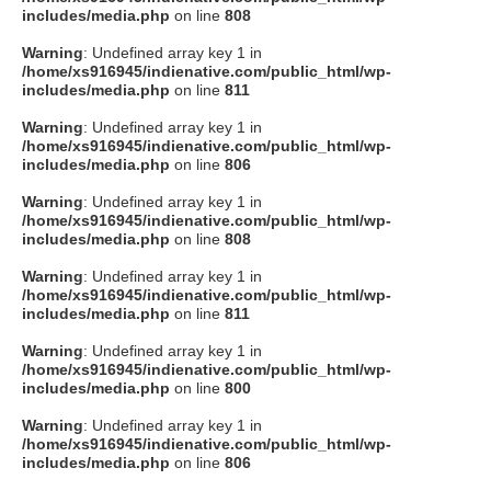
includes/media.php
on line
808
Warning
: Undefined array key 1 in
/home/xs916945/indienative.com/public_html/wp-
includes/media.php
on line
811
Warning
: Undefined array key 1 in
/home/xs916945/indienative.com/public_html/wp-
includes/media.php
on line
806
Warning
: Undefined array key 1 in
/home/xs916945/indienative.com/public_html/wp-
includes/media.php
on line
808
Warning
: Undefined array key 1 in
/home/xs916945/indienative.com/public_html/wp-
includes/media.php
on line
811
Warning
: Undefined array key 1 in
/home/xs916945/indienative.com/public_html/wp-
includes/media.php
on line
800
Warning
: Undefined array key 1 in
/home/xs916945/indienative.com/public_html/wp-
includes/media.php
on line
806