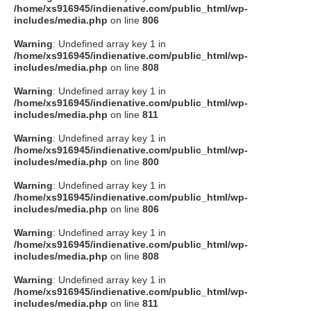
/home/xs916945/indienative.com/public_html/wp-
includes/media.php
on line
806
Warning
: Undefined array key 1 in
/home/xs916945/indienative.com/public_html/wp-
includes/media.php
on line
808
Warning
: Undefined array key 1 in
/home/xs916945/indienative.com/public_html/wp-
includes/media.php
on line
811
Warning
: Undefined array key 1 in
/home/xs916945/indienative.com/public_html/wp-
includes/media.php
on line
800
Warning
: Undefined array key 1 in
/home/xs916945/indienative.com/public_html/wp-
includes/media.php
on line
806
Warning
: Undefined array key 1 in
/home/xs916945/indienative.com/public_html/wp-
includes/media.php
on line
808
Warning
: Undefined array key 1 in
/home/xs916945/indienative.com/public_html/wp-
includes/media.php
on line
811