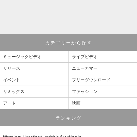
カテゴリーから探す
ミュージックビデオ
ライブビデオ
リリース
ニューカマー
イベント
フリーダウンロード
リミックス
ファッション
アート
映画
ランキング