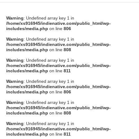
Warning
: Undefined array key 1 in
/home/xs916945/indienative.com/public_html/wp-
includes/media.php
on line
806
Warning
: Undefined array key 1 in
/home/xs916945/indienative.com/public_html/wp-
includes/media.php
on line
808
Warning
: Undefined array key 1 in
/home/xs916945/indienative.com/public_html/wp-
includes/media.php
on line
811
Warning
: Undefined array key 1 in
/home/xs916945/indienative.com/public_html/wp-
includes/media.php
on line
806
Warning
: Undefined array key 1 in
/home/xs916945/indienative.com/public_html/wp-
includes/media.php
on line
808
Warning
: Undefined array key 1 in
/home/xs916945/indienative.com/public_html/wp-
includes/media.php
on line
811