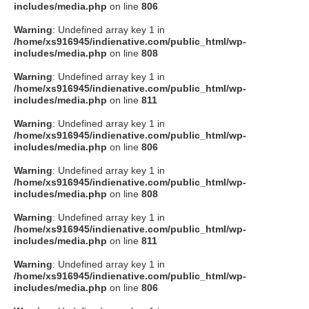
includes/media.php
on line
806
Warning
: Undefined array key 1 in
/home/xs916945/indienative.com/public_html/wp-
includes/media.php
on line
808
Warning
: Undefined array key 1 in
/home/xs916945/indienative.com/public_html/wp-
includes/media.php
on line
811
Warning
: Undefined array key 1 in
/home/xs916945/indienative.com/public_html/wp-
includes/media.php
on line
806
Warning
: Undefined array key 1 in
/home/xs916945/indienative.com/public_html/wp-
includes/media.php
on line
808
Warning
: Undefined array key 1 in
/home/xs916945/indienative.com/public_html/wp-
includes/media.php
on line
811
Warning
: Undefined array key 1 in
/home/xs916945/indienative.com/public_html/wp-
includes/media.php
on line
806