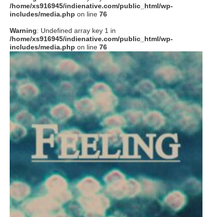
/home/xs916945/indienative.com/public_html/wp-
includes/media.php
on line
76
Warning
: Undefined array key 1 in
/home/xs916945/indienative.com/public_html/wp-
includes/media.php
on line
76