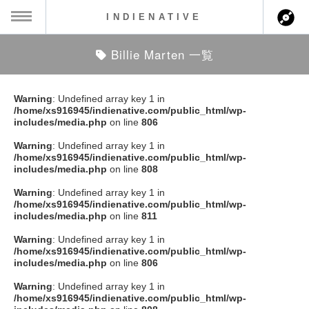
INDIENATIVE
Billie Marten 一覧
MENU
ch
ース一覧
Warning
: Undefined array key 1 in
/home/xs916945/indienative.com/public_html/wp-
ース情報
includes/media.php
on line
806
Warning
: Undefined array key 1 in
ント情報
/home/xs916945/indienative.com/public_html/wp-
includes/media.php
on line
808
のアーティスト
Warning
: Undefined array key 1 in
/home/xs916945/indienative.com/public_html/wp-
includes/media.php
on line
811
ーカマー
Warning
: Undefined array key 1 in
/home/xs916945/indienative.com/public_html/wp-
ッション
includes/media.php
on line
806
Warning
: Undefined array key 1 in
ウト
/home/xs916945/indienative.com/public_html/wp-