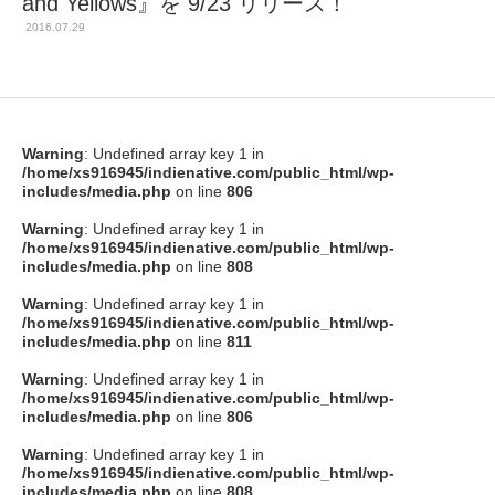
and Yellows』を 9/23 リリース！
2016.07.29
Warning
: Undefined array key 1 in
/home/xs916945/indienative.com/public_html/wp-
includes/media.php
on line
806
Warning
: Undefined array key 1 in
/home/xs916945/indienative.com/public_html/wp-
includes/media.php
on line
808
Warning
: Undefined array key 1 in
/home/xs916945/indienative.com/public_html/wp-
includes/media.php
on line
811
Warning
: Undefined array key 1 in
/home/xs916945/indienative.com/public_html/wp-
includes/media.php
on line
806
Warning
: Undefined array key 1 in
/home/xs916945/indienative.com/public_html/wp-
includes/media.php
on line
808