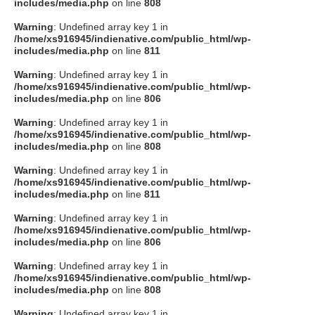
includes/media.php
on line
808
Warning
: Undefined array key 1 in
/home/xs916945/indienative.com/public_html/wp-
includes/media.php
on line
811
Warning
: Undefined array key 1 in
/home/xs916945/indienative.com/public_html/wp-
includes/media.php
on line
806
Warning
: Undefined array key 1 in
/home/xs916945/indienative.com/public_html/wp-
includes/media.php
on line
808
Warning
: Undefined array key 1 in
/home/xs916945/indienative.com/public_html/wp-
includes/media.php
on line
811
Warning
: Undefined array key 1 in
/home/xs916945/indienative.com/public_html/wp-
includes/media.php
on line
806
Warning
: Undefined array key 1 in
/home/xs916945/indienative.com/public_html/wp-
includes/media.php
on line
808
Warning
: Undefined array key 1 in