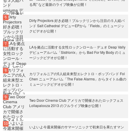
る馬" など最新のライブ映像が公開！
Dirty Projectors 好き必聴！ブルックリンから注目の５人組バ
ンド Salt Cathedral デビューEPから「Fields」のミュージッ
クビデオが公開！
LAを拠点に活動する女性ロックンロール・デュオ Deap Vally
デビューアルバム「Sistrionix」から Bad For My Body のミュ
ージックビデオが公開！
カリフォルニアの5人組未来型エレクトロ・ポップバンド Fol
Chen ニューアルバム「The False Alarms」からタイトル曲の
ミュージックビデオが公開！
Two Door Cinema Club アメリカで開催されたロックフェス
Lollapalooza 2013 のフルライブ映像が公開！
いよいよ今週末開催のサマーソニックで初来日を果たすマン