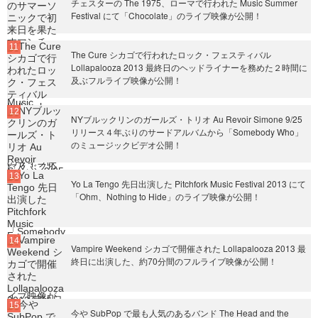
チェスターの The 1975、ローマで行われた Music Summer
Festival にて「Chocolate」のライブ映像が公開！
The Cure シカゴで行われたロック・フェスティバル
Lollapalooza 2013 最終日のヘッドライナーを務めた２時間に
及ぶフルライブ映像が公開！
NYブルックリンのガールズ・トリオ Au Revoir Simone 9/25
リリース４年ぶりのサードアルバムから「Somebody Who」
のミュージックビデオ公開！
Yo La Tengo 先日出演した Pitchfork Music Festival 2013 にて
「Ohm、Nothing to Hide」のライブ映像が公開！
Vampire Weekend シカゴで開催された Lollapalooza 2013 最
終日に出演した、約70分間のフルライブ映像が公開！
今や SubPop で最も人気のあるバンド The Head and the