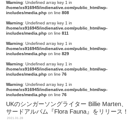
Warning
: Undefined array key 1 in
/home/xs916945/indienative.com/public_html/wp-
includes/media.php
on line
808
Warning
: Undefined array key 1 in
/home/xs916945/indienative.com/public_html/wp-
includes/media.php
on line
811
Warning
: Undefined array key 1 in
/home/xs916945/indienative.com/public_html/wp-
includes/media.php
on line
829
Warning
: Undefined array key 1 in
/home/xs916945/indienative.com/public_html/wp-
includes/media.php
on line
76
Warning
: Undefined array key 1 in
/home/xs916945/indienative.com/public_html/wp-
includes/media.php
on line
76
UKのシンガーソングライター Billie Marten、
サードアルバム『Flora Fauna』をリリース！
2021.01.28