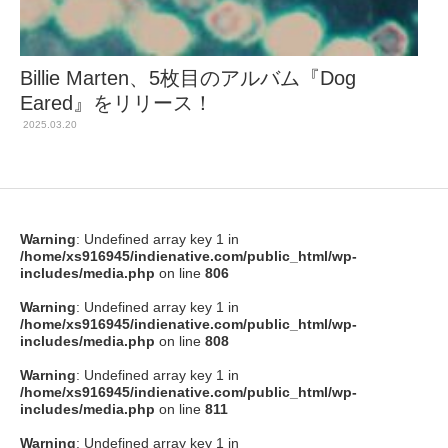
Billie Marten、5枚目のアルバム『Dog
Eared』をリリース！
2025.03.20
Warning
: Undefined array key 1 in
/home/xs916945/indienative.com/public_html/wp-
includes/media.php
on line
806
Warning
: Undefined array key 1 in
/home/xs916945/indienative.com/public_html/wp-
includes/media.php
on line
808
Warning
: Undefined array key 1 in
/home/xs916945/indienative.com/public_html/wp-
includes/media.php
on line
811
Warning
: Undefined array key 1 in