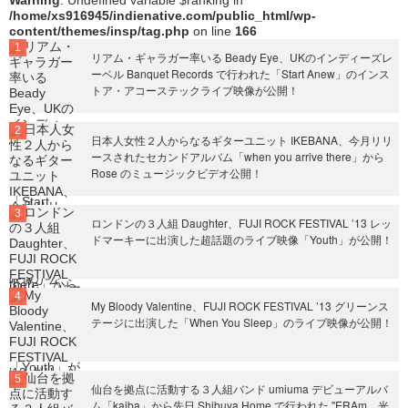
Warning
: Undefined variable $ranking in
/home/xs916945/indienative.com/public_html/wp-
content/themes/insp/tag.php
on line
166
リアム・ギャラガー率いる Beady Eye、UKのインディーズレ
ーベル Banquet Records で行われた「Start Anew」のインス
トア・アコーステックライブ映像が公開！
日本人女性２人からなるギターユニット IKEBANA、今月リリ
ースされたセカンドアルバム「when you arrive there」から
Rose のミュージックビデオ公開！
ロンドンの３人組 Daughter、FUJI ROCK FESTIVAL ’13 レッ
ドマーキーに出演した超話題のライブ映像「Youth」が公開！
My Bloody Valentine、FUJI ROCK FESTIVAL ’13 グリーンス
テージに出演した「When You Sleep」のライブ映像が公開！
仙台を拠点に活動する３人組バンド umiuma デビューアルバ
ム「kaiba」から先日 Shibuya Home で行われた "ERAm、光