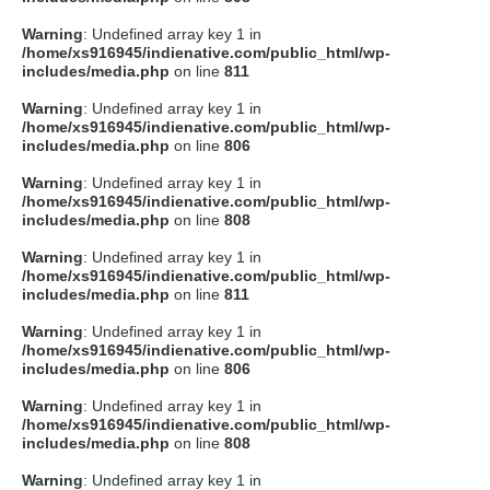
Warning
: Undefined array key 1 in
/home/xs916945/indienative.com/public_html/wp-
includes/media.php
on line
811
Warning
: Undefined array key 1 in
/home/xs916945/indienative.com/public_html/wp-
includes/media.php
on line
806
Warning
: Undefined array key 1 in
/home/xs916945/indienative.com/public_html/wp-
includes/media.php
on line
808
Warning
: Undefined array key 1 in
/home/xs916945/indienative.com/public_html/wp-
includes/media.php
on line
811
Warning
: Undefined array key 1 in
/home/xs916945/indienative.com/public_html/wp-
includes/media.php
on line
806
Warning
: Undefined array key 1 in
/home/xs916945/indienative.com/public_html/wp-
includes/media.php
on line
808
Warning
: Undefined array key 1 in