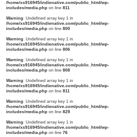
/home/xs916945/indienative.com/public_html/wp-
includes/media.php
on line
811
Warning
: Undefined array key 1 in
/home/xs916945/indienative.com/public_html/wp-
includes/media.php
on line
800
Warning
: Undefined array key 1 in
/home/xs916945/indienative.com/public_html/wp-
includes/media.php
on line
806
Warning
: Undefined array key 1 in
/home/xs916945/indienative.com/public_html/wp-
includes/media.php
on line
808
Warning
: Undefined array key 1 in
/home/xs916945/indienative.com/public_html/wp-
includes/media.php
on line
811
Warning
: Undefined array key 1 in
/home/xs916945/indienative.com/public_html/wp-
includes/media.php
on line
829
Warning
: Undefined array key 1 in
/home/xs916945/indienative.com/public_html/wp-
includes/media.php
on line
76