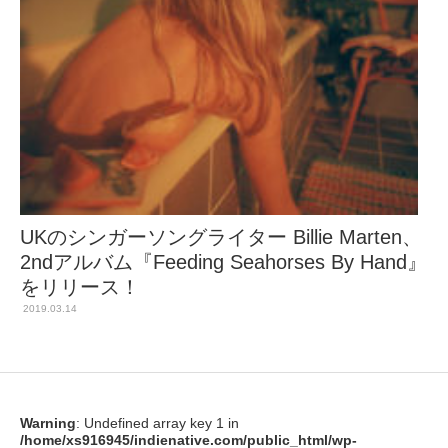
UKのシンガーソングライター Billie Marten、
2ndアルバム『Feeding Seahorses By Hand』
をリリース！
2019.03.14
Warning
: Undefined array key 1 in
/home/xs916945/indienative.com/public_html/wp-