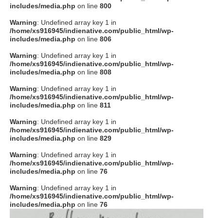
includes/media.php
on line
800
Warning
: Undefined array key 1 in
/home/xs916945/indienative.com/public_html/wp-
includes/media.php
on line
806
Warning
: Undefined array key 1 in
/home/xs916945/indienative.com/public_html/wp-
includes/media.php
on line
808
Warning
: Undefined array key 1 in
/home/xs916945/indienative.com/public_html/wp-
includes/media.php
on line
811
Warning
: Undefined array key 1 in
/home/xs916945/indienative.com/public_html/wp-
includes/media.php
on line
829
Warning
: Undefined array key 1 in
/home/xs916945/indienative.com/public_html/wp-
includes/media.php
on line
76
Warning
: Undefined array key 1 in
/home/xs916945/indienative.com/public_html/wp-
includes/media.php
on line
76