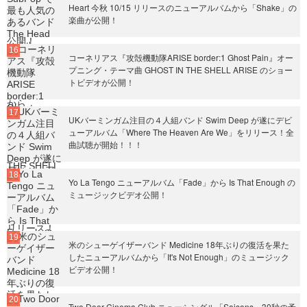
Heart 今秋 10/15 リリースのニューアルバムから「Shake」の
楽曲が公開！
コーネリアス『攻殻機動隊ARISE border:1 Ghost Pain』オー
プニング・テーマ曲 GHOST IN THE SHELL ARISE のショー
トビデオが公開！
UKバーミンガム注目の４人組バンド Swim Deep が遂にデビ
ューアルバム「Where The Heaven Are We」をリリース！全
曲試聴が開始！！！
Yo La Tengo ニューアルバム「Fade」から Is That Enough の
ミュージックビデオ公開！
米のシューゲイザーバンド Medicine 18年ぶりの復活を果た
したニューアルバムから「It's Not Enough」のミュージック
ビデオ公開！
Two Door Cinema Club ニューシングル「Saisons」30秒の予