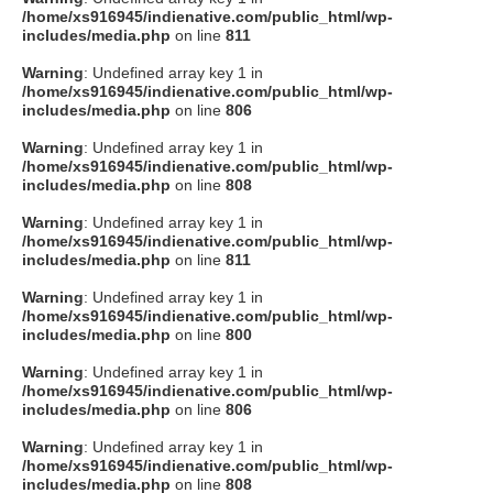
/home/xs916945/indienative.com/public_html/wp-
includes/media.php
on line
811
Warning
: Undefined array key 1 in
/home/xs916945/indienative.com/public_html/wp-
includes/media.php
on line
806
Warning
: Undefined array key 1 in
/home/xs916945/indienative.com/public_html/wp-
includes/media.php
on line
808
Warning
: Undefined array key 1 in
/home/xs916945/indienative.com/public_html/wp-
includes/media.php
on line
811
Warning
: Undefined array key 1 in
/home/xs916945/indienative.com/public_html/wp-
includes/media.php
on line
800
Warning
: Undefined array key 1 in
/home/xs916945/indienative.com/public_html/wp-
includes/media.php
on line
806
Warning
: Undefined array key 1 in
/home/xs916945/indienative.com/public_html/wp-
includes/media.php
on line
808