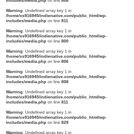
includes/media.php
on line
808
タクト
Warning
: Undefined array key 1 in
/home/xs916945/indienative.com/public_html/wp-
includes/media.php
on line
811
OW SOCIAL
Warning
: Undefined array key 1 in
/home/xs916945/indienative.com/public_html/wp-
includes/media.php
on line
800
Twitter
Warning
: Undefined array key 1 in
/home/xs916945/indienative.com/public_html/wp-
Facebook
includes/media.php
on line
806
Warning
: Undefined array key 1 in
instagram
/home/xs916945/indienative.com/public_html/wp-
includes/media.php
on line
808
Tumblr
Warning
: Undefined array key 1 in
/home/xs916945/indienative.com/public_html/wp-
includes/media.php
on line
811
Soundcloud
Warning
: Undefined array key 1 in
/home/xs916945/indienative.com/public_html/wp-
Back to indienative
includes/media.php
on line
829
Warning
: Undefined array key 1 in