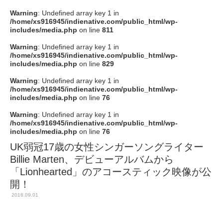
Warning
: Undefined array key 1 in
/home/xs916945/indienative.com/public_html/wp-
includes/media.php
on line
811
Warning
: Undefined array key 1 in
/home/xs916945/indienative.com/public_html/wp-
includes/media.php
on line
829
Warning
: Undefined array key 1 in
/home/xs916945/indienative.com/public_html/wp-
includes/media.php
on line
76
Warning
: Undefined array key 1 in
/home/xs916945/indienative.com/public_html/wp-
includes/media.php
on line
76
UK弱冠17歳の女性シンガーソングライター
Billie Marten、デビューアルバムから
「Lionhearted」のアコースティック映像が公
開！
2016.09.01