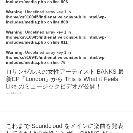
includes/media.php
on line
806
Warning
: Undefined array key 1 in
/home/xs916945/indienative.com/public_html/wp-
includes/media.php
on line
808
Warning
: Undefined array key 1 in
/home/xs916945/indienative.com/public_html/wp-
includes/media.php
on line
811
Warning
: Undefined array key 1 in
/home/xs916945/indienative.com/public_html/wp-
includes/media.php
on line
76
ロサンゼルスの女性アーティスト BANKS 最
新EP「London」から This is What it Feels
Like のミュージックビデオが公開！
2013.09.27
これまで Soundcloud をメインに楽曲を発表