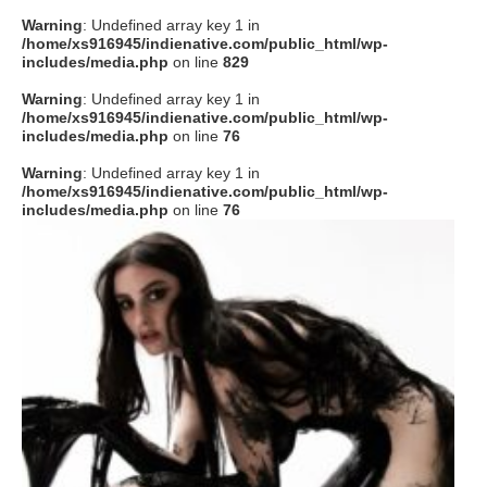
Warning
: Undefined array key 1 in
/home/xs916945/indienative.com/public_html/wp-
includes/media.php
on line
829
Warning
: Undefined array key 1 in
/home/xs916945/indienative.com/public_html/wp-
includes/media.php
on line
76
Warning
: Undefined array key 1 in
/home/xs916945/indienative.com/public_html/wp-
includes/media.php
on line
76