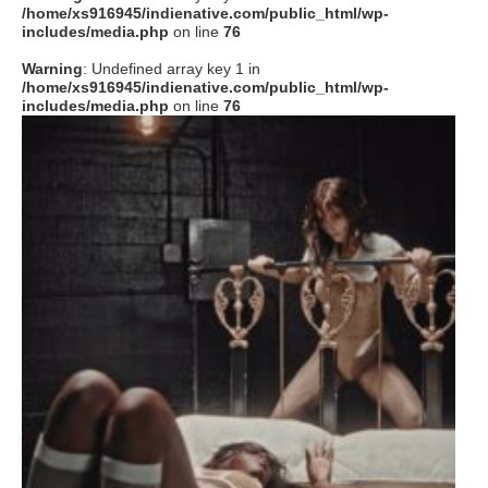
/home/xs916945/indienative.com/public_html/wp-
includes/media.php
on line
76
Warning
: Undefined array key 1 in
/home/xs916945/indienative.com/public_html/wp-
includes/media.php
on line
76