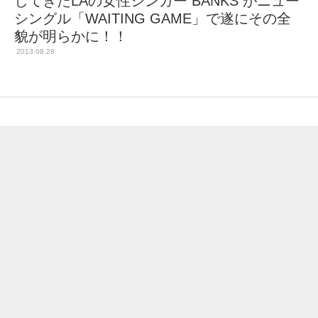
してきたLAの女性シンガー BANKS がニュー
シングル「WAITING GAME」で遂にその全
貌が明らかに！！
2013.08.28