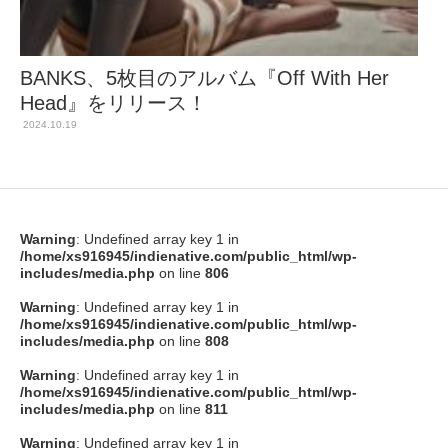
BANKS、5枚目のアルバム『Off With Her
Head』をリリース！
2024.10.19
Warning
: Undefined array key 1 in
/home/xs916945/indienative.com/public_html/wp-
includes/media.php
on line
806
Warning
: Undefined array key 1 in
/home/xs916945/indienative.com/public_html/wp-
includes/media.php
on line
808
Warning
: Undefined array key 1 in
/home/xs916945/indienative.com/public_html/wp-
includes/media.php
on line
811
Warning
: Undefined array key 1 in