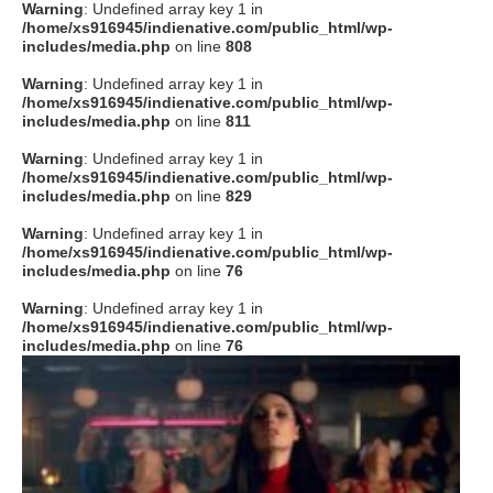
Warning
: Undefined array key 1 in
/home/xs916945/indienative.com/public_html/wp-
includes/media.php
on line
808
Warning
: Undefined array key 1 in
/home/xs916945/indienative.com/public_html/wp-
includes/media.php
on line
811
Warning
: Undefined array key 1 in
/home/xs916945/indienative.com/public_html/wp-
includes/media.php
on line
829
Warning
: Undefined array key 1 in
/home/xs916945/indienative.com/public_html/wp-
includes/media.php
on line
76
Warning
: Undefined array key 1 in
/home/xs916945/indienative.com/public_html/wp-
includes/media.php
on line
76