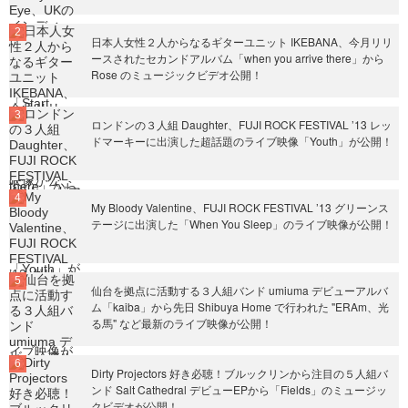
日本人女性２人からなるギターユニット IKEBANA、今月リリ
ースされたセカンドアルバム「when you arrive there」から
Rose のミュージックビデオ公開！
ロンドンの３人組 Daughter、FUJI ROCK FESTIVAL ’13 レッ
ドマーキーに出演した超話題のライブ映像「Youth」が公開！
My Bloody Valentine、FUJI ROCK FESTIVAL ’13 グリーンス
テージに出演した「When You Sleep」のライブ映像が公開！
仙台を拠点に活動する３人組バンド umiuma デビューアルバ
ム「kaiba」から先日 Shibuya Home で行われた "ERAm、光
る馬" など最新のライブ映像が公開！
Dirty Projectors 好き必聴！ブルックリンから注目の５人組バ
ンド Salt Cathedral デビューEPから「Fields」のミュージッ
クビデオが公開！