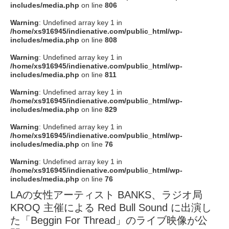
includes/media.php
on line
806
Warning
: Undefined array key 1 in
/home/xs916945/indienative.com/public_html/wp-
includes/media.php
on line
808
Warning
: Undefined array key 1 in
/home/xs916945/indienative.com/public_html/wp-
includes/media.php
on line
811
Warning
: Undefined array key 1 in
/home/xs916945/indienative.com/public_html/wp-
includes/media.php
on line
829
Warning
: Undefined array key 1 in
/home/xs916945/indienative.com/public_html/wp-
includes/media.php
on line
76
Warning
: Undefined array key 1 in
/home/xs916945/indienative.com/public_html/wp-
includes/media.php
on line
76
LAの女性アーティスト BANKS、ラジオ局
KROQ 主催による Red Bull Sound に出演し
た「Beggin For Thread」のライブ映像が公