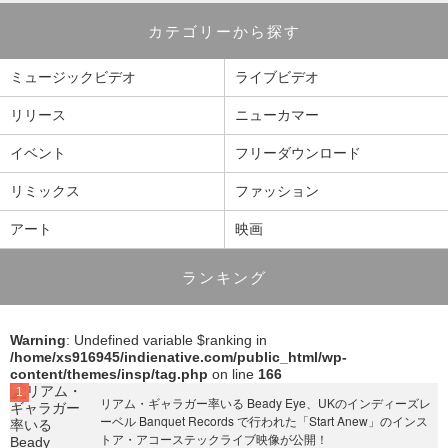
カテゴリーから探す
ミュージックビデオ
ライブビデオ
リリース
ニューカマー
イベント
フリーダウンロード
リミックス
ファッション
アート
映画
ランキング
Warning
: Undefined variable $ranking in
/home/xs916945/indienative.com/public_html/wp-
content/themes/insp/tag.php
on line
166
リアム・ギャラガー率いる Beady Eye、UKのインディーズレ
ーベル Banquet Records で行われた「Start Anew」のインス
トア・アコーステックライブ映像が公開！