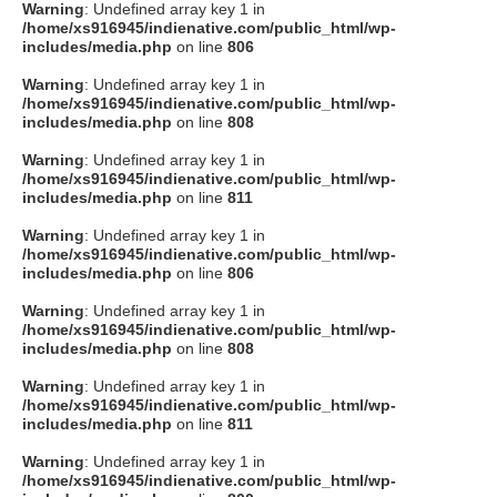
Warning
: Undefined array key 1 in
/home/xs916945/indienative.com/public_html/wp-
includes/media.php
on line
806
Warning
: Undefined array key 1 in
/home/xs916945/indienative.com/public_html/wp-
includes/media.php
on line
808
Warning
: Undefined array key 1 in
/home/xs916945/indienative.com/public_html/wp-
includes/media.php
on line
811
Warning
: Undefined array key 1 in
/home/xs916945/indienative.com/public_html/wp-
includes/media.php
on line
806
Warning
: Undefined array key 1 in
/home/xs916945/indienative.com/public_html/wp-
includes/media.php
on line
808
Warning
: Undefined array key 1 in
/home/xs916945/indienative.com/public_html/wp-
includes/media.php
on line
811
Warning
: Undefined array key 1 in
/home/xs916945/indienative.com/public_html/wp-