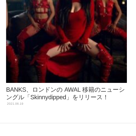
BANKS、ロンドンの AWAL 移籍のニューシ
ングル「Skinnydipped」をリリース！
2021.06.19