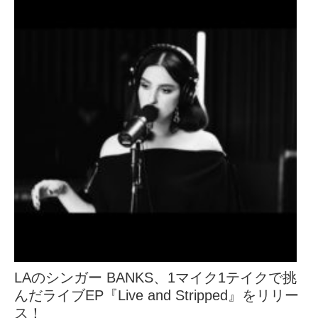
LAのシンガー BANKS、1マイク1テイクで挑
んだライブEP『Live and Stripped』をリリー
ス！