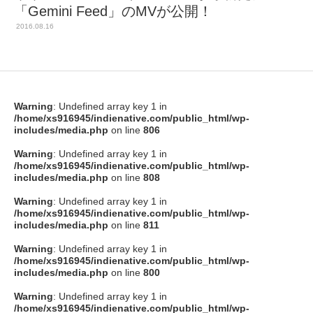
「Gemini Feed」のMVが公開！
2016.08.16
Warning
: Undefined array key 1 in
/home/xs916945/indienative.com/public_html/wp-
includes/media.php
on line
806
Warning
: Undefined array key 1 in
/home/xs916945/indienative.com/public_html/wp-
includes/media.php
on line
808
Warning
: Undefined array key 1 in
/home/xs916945/indienative.com/public_html/wp-
includes/media.php
on line
811
Warning
: Undefined array key 1 in
/home/xs916945/indienative.com/public_html/wp-
includes/media.php
on line
800
Warning
: Undefined array key 1 in
/home/xs916945/indienative.com/public_html/wp-