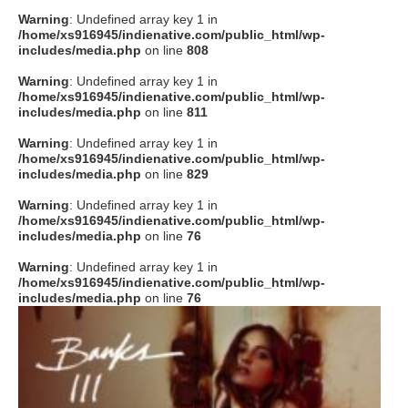
Warning
: Undefined array key 1 in
/home/xs916945/indienative.com/public_html/wp-
includes/media.php
on line
808
Warning
: Undefined array key 1 in
/home/xs916945/indienative.com/public_html/wp-
includes/media.php
on line
811
Warning
: Undefined array key 1 in
/home/xs916945/indienative.com/public_html/wp-
includes/media.php
on line
829
Warning
: Undefined array key 1 in
/home/xs916945/indienative.com/public_html/wp-
includes/media.php
on line
76
Warning
: Undefined array key 1 in
/home/xs916945/indienative.com/public_html/wp-
includes/media.php
on line
76