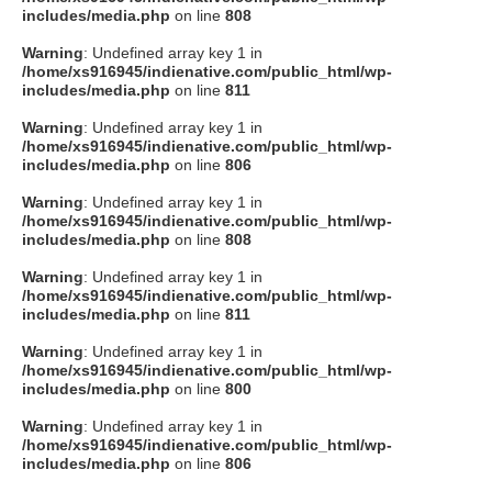
includes/media.php
on line
808
Warning
: Undefined array key 1 in
/home/xs916945/indienative.com/public_html/wp-
includes/media.php
on line
811
Warning
: Undefined array key 1 in
/home/xs916945/indienative.com/public_html/wp-
includes/media.php
on line
806
Warning
: Undefined array key 1 in
/home/xs916945/indienative.com/public_html/wp-
includes/media.php
on line
808
Warning
: Undefined array key 1 in
/home/xs916945/indienative.com/public_html/wp-
includes/media.php
on line
811
Warning
: Undefined array key 1 in
/home/xs916945/indienative.com/public_html/wp-
includes/media.php
on line
800
Warning
: Undefined array key 1 in
/home/xs916945/indienative.com/public_html/wp-
includes/media.php
on line
806