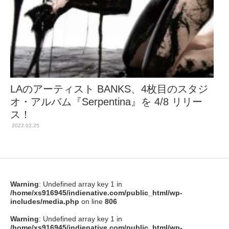
LAのアーティスト BANKS、4枚目のスタジ
オ・アルバム『Serpentina』を 4/8 リリー
ス！
2022.02.25
Warning
: Undefined array key 1 in
/home/xs916945/indienative.com/public_html/wp-
includes/media.php
on line
806
Warning
: Undefined array key 1 in
/home/xs916945/indienative.com/public_html/wp-