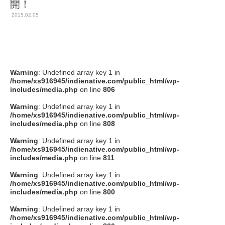
開！
2015.02.05
Warning
: Undefined array key 1 in
/home/xs916945/indienative.com/public_html/wp-
includes/media.php
on line
806
Warning
: Undefined array key 1 in
/home/xs916945/indienative.com/public_html/wp-
includes/media.php
on line
808
Warning
: Undefined array key 1 in
/home/xs916945/indienative.com/public_html/wp-
includes/media.php
on line
811
Warning
: Undefined array key 1 in
/home/xs916945/indienative.com/public_html/wp-
includes/media.php
on line
800
Warning
: Undefined array key 1 in
/home/xs916945/indienative.com/public_html/wp-