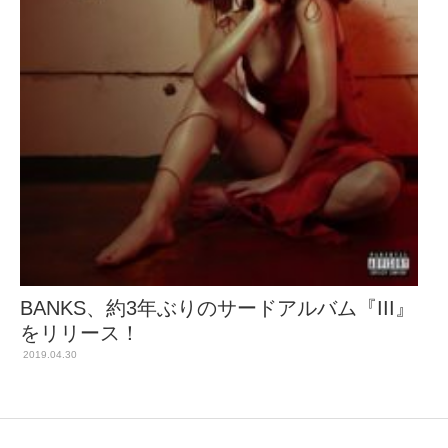
BANKS、約3年ぶりのサードアルバム『III』
をリリース！
2019.04.30