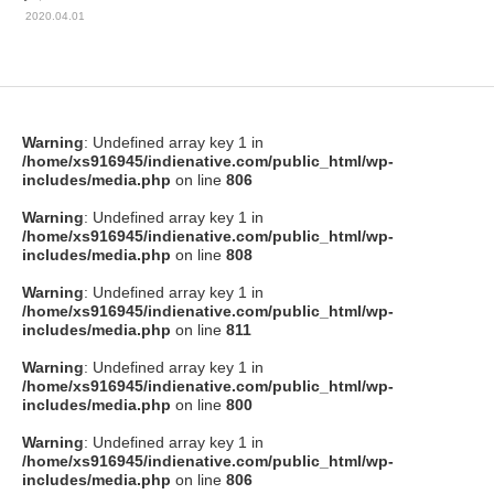
2020.04.01
Warning
: Undefined array key 1 in
/home/xs916945/indienative.com/public_html/wp-
includes/media.php
on line
806
Warning
: Undefined array key 1 in
/home/xs916945/indienative.com/public_html/wp-
includes/media.php
on line
808
Warning
: Undefined array key 1 in
/home/xs916945/indienative.com/public_html/wp-
includes/media.php
on line
811
Warning
: Undefined array key 1 in
/home/xs916945/indienative.com/public_html/wp-
includes/media.php
on line
800
Warning
: Undefined array key 1 in
/home/xs916945/indienative.com/public_html/wp-
includes/media.php
on line
806