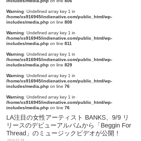
includes/media.php
on line
806
Warning
: Undefined array key 1 in
/home/xs916945/indienative.com/public_html/wp-
includes/media.php
on line
808
Warning
: Undefined array key 1 in
/home/xs916945/indienative.com/public_html/wp-
includes/media.php
on line
811
Warning
: Undefined array key 1 in
/home/xs916945/indienative.com/public_html/wp-
includes/media.php
on line
829
Warning
: Undefined array key 1 in
/home/xs916945/indienative.com/public_html/wp-
includes/media.php
on line
76
Warning
: Undefined array key 1 in
/home/xs916945/indienative.com/public_html/wp-
includes/media.php
on line
76
LA注目の女性アーティスト BANKS、9/9 リ
リースのデビューアルバムから「Beggin For
Thread」のミュージックビデオが公開！
2014.07.29