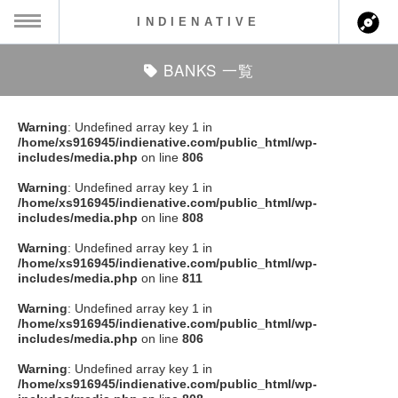
INDIENATIVE
BANKS 一覧
MENU
ch
ース一覧
Warning
: Undefined array key 1 in
/home/xs916945/indienative.com/public_html/wp-
ース情報
includes/media.php
on line
806
Warning
: Undefined array key 1 in
ント情報
/home/xs916945/indienative.com/public_html/wp-
includes/media.php
on line
808
のアーティスト
Warning
: Undefined array key 1 in
/home/xs916945/indienative.com/public_html/wp-
includes/media.php
on line
811
ーカマー
Warning
: Undefined array key 1 in
/home/xs916945/indienative.com/public_html/wp-
ッション
includes/media.php
on line
806
Warning
: Undefined array key 1 in
ウト
/home/xs916945/indienative.com/public_html/wp-