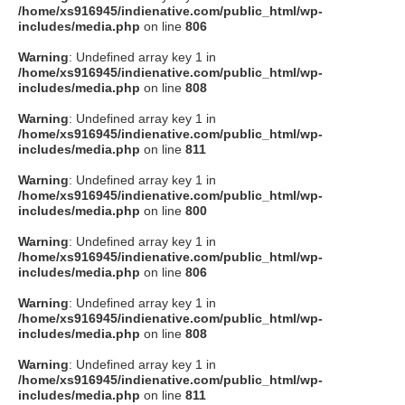
/home/xs916945/indienative.com/public_html/wp-
includes/media.php
on line
806
Warning
: Undefined array key 1 in
/home/xs916945/indienative.com/public_html/wp-
includes/media.php
on line
808
Warning
: Undefined array key 1 in
/home/xs916945/indienative.com/public_html/wp-
includes/media.php
on line
811
Warning
: Undefined array key 1 in
/home/xs916945/indienative.com/public_html/wp-
includes/media.php
on line
800
Warning
: Undefined array key 1 in
/home/xs916945/indienative.com/public_html/wp-
includes/media.php
on line
806
Warning
: Undefined array key 1 in
/home/xs916945/indienative.com/public_html/wp-
includes/media.php
on line
808
Warning
: Undefined array key 1 in
/home/xs916945/indienative.com/public_html/wp-
includes/media.php
on line
811