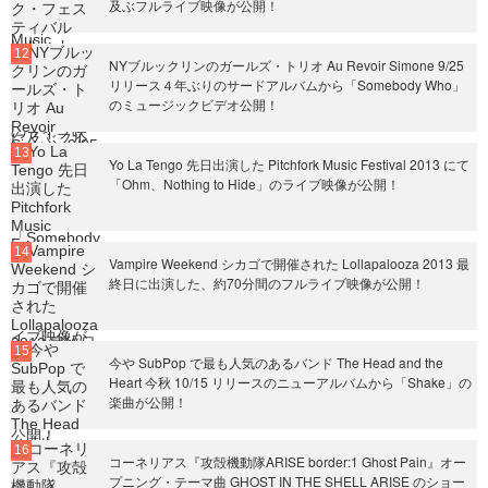
及ぶフルライブ映像が公開！
NYブルックリンのガールズ・トリオ Au Revoir Simone 9/25
リリース４年ぶりのサードアルバムから「Somebody Who」
のミュージックビデオ公開！
Yo La Tengo 先日出演した Pitchfork Music Festival 2013 にて
「Ohm、Nothing to Hide」のライブ映像が公開！
Vampire Weekend シカゴで開催された Lollapalooza 2013 最
終日に出演した、約70分間のフルライブ映像が公開！
今や SubPop で最も人気のあるバンド The Head and the
Heart 今秋 10/15 リリースのニューアルバムから「Shake」の
楽曲が公開！
コーネリアス『攻殻機動隊ARISE border:1 Ghost Pain』オー
プニング・テーマ曲 GHOST IN THE SHELL ARISE のショー