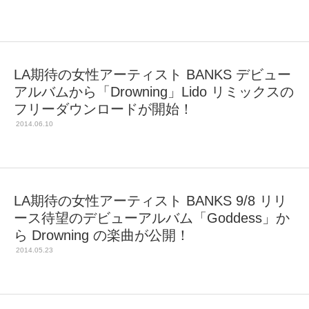
LA期待の女性アーティスト BANKS デビュー
アルバムから「Drowning」Lido リミックスの
フリーダウンロードが開始！
2014.06.10
LA期待の女性アーティスト BANKS 9/8 リリ
ース待望のデビューアルバム「Goddess」か
ら Drowning の楽曲が公開！
2014.05.23