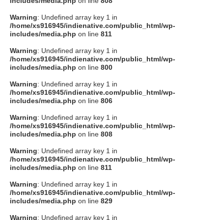
includes/media.php
on line
808
タクト
Warning
: Undefined array key 1 in
/home/xs916945/indienative.com/public_html/wp-
includes/media.php
on line
811
OW SOCIAL
Warning
: Undefined array key 1 in
/home/xs916945/indienative.com/public_html/wp-
includes/media.php
on line
800
Twitter
Warning
: Undefined array key 1 in
/home/xs916945/indienative.com/public_html/wp-
Facebook
includes/media.php
on line
806
Warning
: Undefined array key 1 in
instagram
/home/xs916945/indienative.com/public_html/wp-
includes/media.php
on line
808
Tumblr
Warning
: Undefined array key 1 in
/home/xs916945/indienative.com/public_html/wp-
includes/media.php
on line
811
Soundcloud
Warning
: Undefined array key 1 in
/home/xs916945/indienative.com/public_html/wp-
Back to indienative
includes/media.php
on line
829
Warning
: Undefined array key 1 in