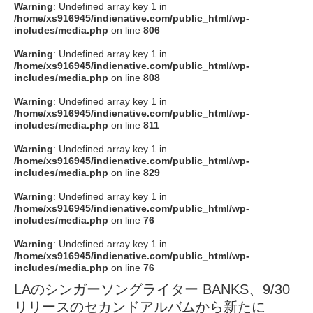
Warning
: Undefined array key 1 in
/home/xs916945/indienative.com/public_html/wp-
includes/media.php
on line
806
Warning
: Undefined array key 1 in
/home/xs916945/indienative.com/public_html/wp-
includes/media.php
on line
808
Warning
: Undefined array key 1 in
/home/xs916945/indienative.com/public_html/wp-
includes/media.php
on line
811
Warning
: Undefined array key 1 in
/home/xs916945/indienative.com/public_html/wp-
includes/media.php
on line
829
Warning
: Undefined array key 1 in
/home/xs916945/indienative.com/public_html/wp-
includes/media.php
on line
76
Warning
: Undefined array key 1 in
/home/xs916945/indienative.com/public_html/wp-
includes/media.php
on line
76
LAのシンガーソングライター BANKS、9/30
リリースのセカンドアルバムから新たに