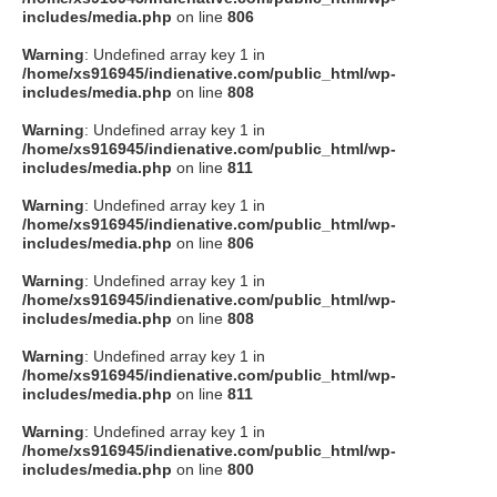
includes/media.php
on line
806
Warning
: Undefined array key 1 in
/home/xs916945/indienative.com/public_html/wp-
includes/media.php
on line
808
Warning
: Undefined array key 1 in
/home/xs916945/indienative.com/public_html/wp-
includes/media.php
on line
811
Warning
: Undefined array key 1 in
/home/xs916945/indienative.com/public_html/wp-
includes/media.php
on line
806
Warning
: Undefined array key 1 in
/home/xs916945/indienative.com/public_html/wp-
includes/media.php
on line
808
Warning
: Undefined array key 1 in
/home/xs916945/indienative.com/public_html/wp-
includes/media.php
on line
811
Warning
: Undefined array key 1 in
/home/xs916945/indienative.com/public_html/wp-
includes/media.php
on line
800