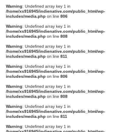
Warning
: Undefined array key 1 in
/home/xs916945/indienative.com/public_html/wp-
includes/media.php
on line
806
Warning
: Undefined array key 1 in
/home/xs916945/indienative.com/public_html/wp-
includes/media.php
on line
808
Warning
: Undefined array key 1 in
/home/xs916945/indienative.com/public_html/wp-
includes/media.php
on line
811
Warning
: Undefined array key 1 in
/home/xs916945/indienative.com/public_html/wp-
includes/media.php
on line
806
Warning
: Undefined array key 1 in
/home/xs916945/indienative.com/public_html/wp-
includes/media.php
on line
808
Warning
: Undefined array key 1 in
/home/xs916945/indienative.com/public_html/wp-
includes/media.php
on line
811
Warning
: Undefined array key 1 in
/home/xs916945/indienative.com/public_html/wp-