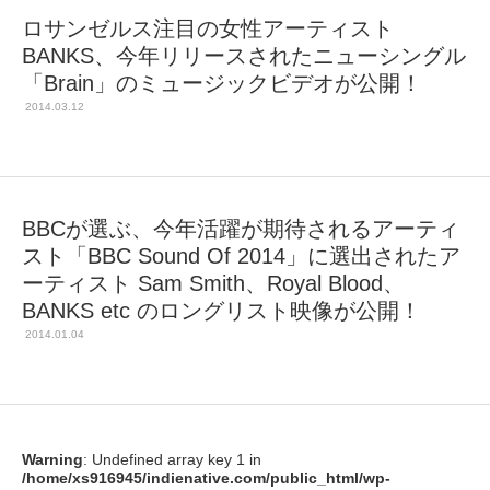
ロサンゼルス注目の女性アーティスト
BANKS、今年リリースされたニューシングル
「Brain」のミュージックビデオが公開！
2014.03.12
BBCが選ぶ、今年活躍が期待されるアーティ
スト「BBC Sound Of 2014」に選出されたア
ーティスト Sam Smith、Royal Blood、
BANKS etc のロングリスト映像が公開！
2014.01.04
Warning
: Undefined array key 1 in
/home/xs916945/indienative.com/public_html/wp-