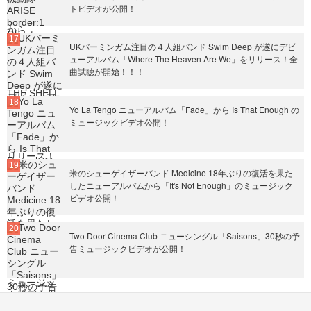
トビデオが公開！
UKバーミンガム注目の４人組バンド Swim Deep が遂にデビ
ューアルバム「Where The Heaven Are We」をリリース！全
曲試聴が開始！！！
Yo La Tengo ニューアルバム「Fade」から Is That Enough の
ミュージックビデオ公開！
米のシューゲイザーバンド Medicine 18年ぶりの復活を果た
したニューアルバムから「It's Not Enough」のミュージック
ビデオ公開！
Two Door Cinema Club ニューシングル「Saisons」30秒の予
告ミュージックビデオが公開！