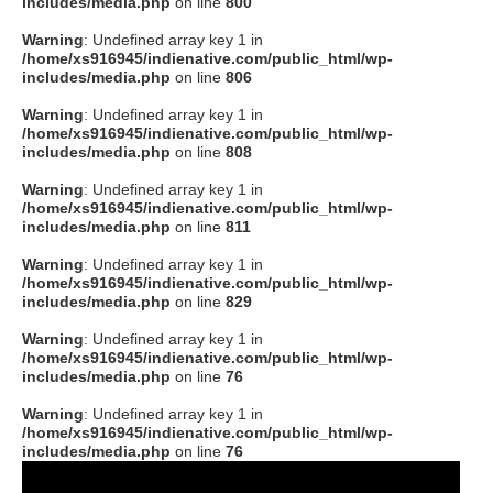
includes/media.php
on line
800
Warning
: Undefined array key 1 in
/home/xs916945/indienative.com/public_html/wp-
includes/media.php
on line
806
Warning
: Undefined array key 1 in
/home/xs916945/indienative.com/public_html/wp-
includes/media.php
on line
808
Warning
: Undefined array key 1 in
/home/xs916945/indienative.com/public_html/wp-
includes/media.php
on line
811
Warning
: Undefined array key 1 in
/home/xs916945/indienative.com/public_html/wp-
includes/media.php
on line
829
Warning
: Undefined array key 1 in
/home/xs916945/indienative.com/public_html/wp-
includes/media.php
on line
76
Warning
: Undefined array key 1 in
/home/xs916945/indienative.com/public_html/wp-
includes/media.php
on line
76