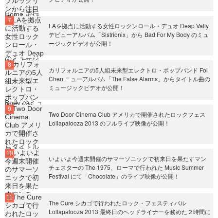
LAを拠点に活動する女性ロックンロール・デュオ Deap Vally
デビューアルバム「Sistrionix」から Bad For My Body のミュ
ージックビデオが公開！
カリフォルニアの5人組未来型エレクトロ・ポップバンド Fol
Chen ニューアルバム「The False Alarms」からタイトル曲の
ミュージックビデオが公開！
Two Door Cinema Club アメリカで開催されたロックフェス
Lollapalooza 2013 のフルライブ映像が公開！
いよいよ今週末開催のサマーソニックで初来日を果たすマン
チェスターの The 1975、ローマで行われた Music Summer
Festival にて「Chocolate」のライブ映像が公開！
The Cure シカゴで行われたロック・フェスティバル
Lollapalooza 2013 最終日のヘッドライナーを務めた２時間に