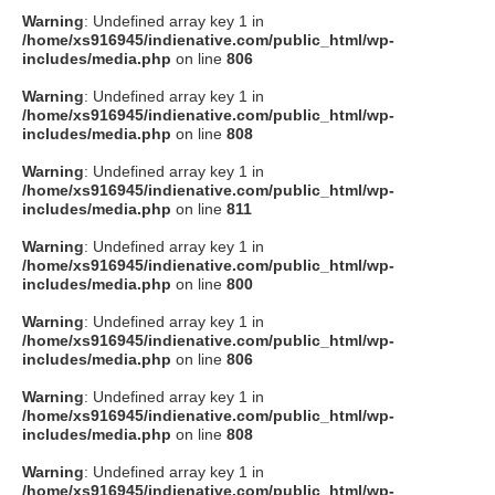
Warning
: Undefined array key 1 in
/home/xs916945/indienative.com/public_html/wp-
includes/media.php
on line
806
Warning
: Undefined array key 1 in
/home/xs916945/indienative.com/public_html/wp-
includes/media.php
on line
808
Warning
: Undefined array key 1 in
/home/xs916945/indienative.com/public_html/wp-
includes/media.php
on line
811
Warning
: Undefined array key 1 in
/home/xs916945/indienative.com/public_html/wp-
includes/media.php
on line
800
Warning
: Undefined array key 1 in
/home/xs916945/indienative.com/public_html/wp-
includes/media.php
on line
806
Warning
: Undefined array key 1 in
/home/xs916945/indienative.com/public_html/wp-
includes/media.php
on line
808
Warning
: Undefined array key 1 in
/home/xs916945/indienative.com/public_html/wp-