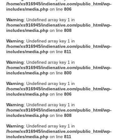
/home/xs916945/indienative.com/public_html/wp-
includes/media.php
on line
806
Warning
: Undefined array key 1 in
/home/xs916945/indienative.com/public_html/wp-
includes/media.php
on line
808
Warning
: Undefined array key 1 in
/home/xs916945/indienative.com/public_html/wp-
includes/media.php
on line
811
Warning
: Undefined array key 1 in
/home/xs916945/indienative.com/public_html/wp-
includes/media.php
on line
800
Warning
: Undefined array key 1 in
/home/xs916945/indienative.com/public_html/wp-
includes/media.php
on line
806
Warning
: Undefined array key 1 in
/home/xs916945/indienative.com/public_html/wp-
includes/media.php
on line
808
Warning
: Undefined array key 1 in
/home/xs916945/indienative.com/public_html/wp-
includes/media.php
on line
811