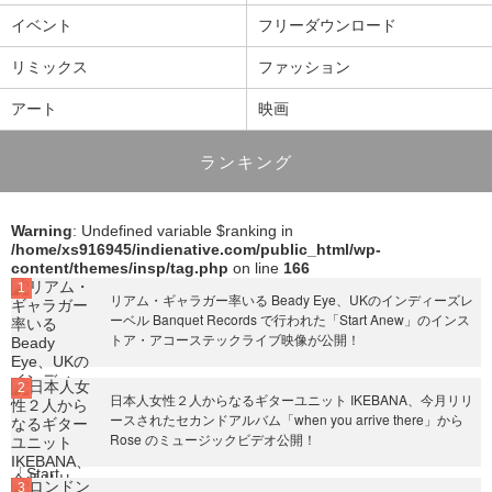
イベント
フリーダウンロード
リミックス
ファッション
アート
映画
ランキング
Warning
: Undefined variable $ranking in
/home/xs916945/indienative.com/public_html/wp-
content/themes/insp/tag.php
on line
166
リアム・ギャラガー率いる Beady Eye、UKのインディーズレ
ーベル Banquet Records で行われた「Start Anew」のインス
トア・アコーステックライブ映像が公開！
日本人女性２人からなるギターユニット IKEBANA、今月リリ
ースされたセカンドアルバム「when you arrive there」から
Rose のミュージックビデオ公開！