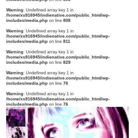
Warning
: Undefined array key 1 in
/home/xs916945/indienative.com/public_html/wp-
includes/media.php
on line
808
Warning
: Undefined array key 1 in
/home/xs916945/indienative.com/public_html/wp-
includes/media.php
on line
811
Warning
: Undefined array key 1 in
/home/xs916945/indienative.com/public_html/wp-
includes/media.php
on line
829
Warning
: Undefined array key 1 in
/home/xs916945/indienative.com/public_html/wp-
includes/media.php
on line
76
Warning
: Undefined array key 1 in
/home/xs916945/indienative.com/public_html/wp-
includes/media.php
on line
76