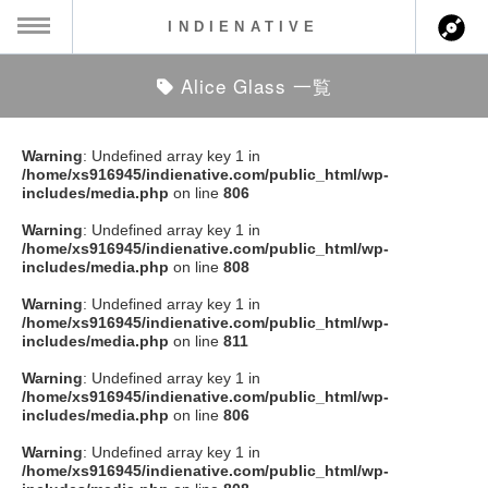
INDIENATIVE
Alice Glass 一覧
MENU
ch
ース一覧
Warning
: Undefined array key 1 in
/home/xs916945/indienative.com/public_html/wp-
ース情報
includes/media.php
on line
806
Warning
: Undefined array key 1 in
ント情報
/home/xs916945/indienative.com/public_html/wp-
includes/media.php
on line
808
のアーティスト
Warning
: Undefined array key 1 in
/home/xs916945/indienative.com/public_html/wp-
includes/media.php
on line
811
ーカマー
Warning
: Undefined array key 1 in
/home/xs916945/indienative.com/public_html/wp-
ッション
includes/media.php
on line
806
Warning
: Undefined array key 1 in
ウト
/home/xs916945/indienative.com/public_html/wp-