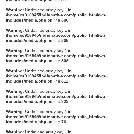
Warning
: Undefined array key 1 in
/home/xs916945/indienative.com/public_html/wp-
includes/media.php
on line
800
Warning
: Undefined array key 1 in
/home/xs916945/indienative.com/public_html/wp-
includes/media.php
on line
806
Warning
: Undefined array key 1 in
/home/xs916945/indienative.com/public_html/wp-
includes/media.php
on line
808
Warning
: Undefined array key 1 in
/home/xs916945/indienative.com/public_html/wp-
includes/media.php
on line
811
Warning
: Undefined array key 1 in
/home/xs916945/indienative.com/public_html/wp-
includes/media.php
on line
829
Warning
: Undefined array key 1 in
/home/xs916945/indienative.com/public_html/wp-
includes/media.php
on line
76
Warning
: Undefined array key 1 in