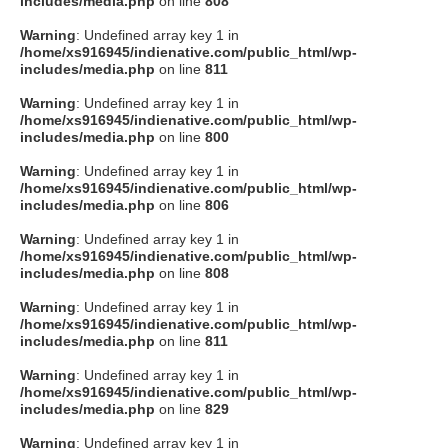
includes/media.php
on line
808
タクト
Warning
: Undefined array key 1 in
/home/xs916945/indienative.com/public_html/wp-
includes/media.php
on line
811
OW SOCIAL
Warning
: Undefined array key 1 in
/home/xs916945/indienative.com/public_html/wp-
includes/media.php
on line
800
Twitter
Warning
: Undefined array key 1 in
/home/xs916945/indienative.com/public_html/wp-
Facebook
includes/media.php
on line
806
Warning
: Undefined array key 1 in
instagram
/home/xs916945/indienative.com/public_html/wp-
includes/media.php
on line
808
Tumblr
Warning
: Undefined array key 1 in
/home/xs916945/indienative.com/public_html/wp-
includes/media.php
on line
811
Soundcloud
Warning
: Undefined array key 1 in
/home/xs916945/indienative.com/public_html/wp-
Back to indienative
includes/media.php
on line
829
Warning
: Undefined array key 1 in