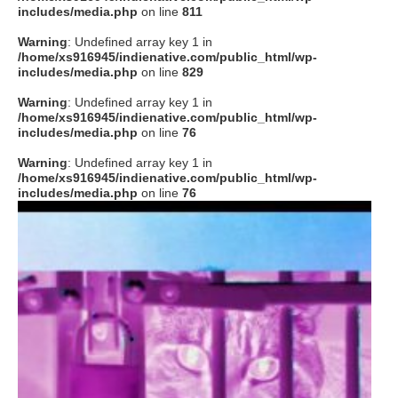
includes/media.php
on line
811
Warning
: Undefined array key 1 in
/home/xs916945/indienative.com/public_html/wp-
includes/media.php
on line
829
Warning
: Undefined array key 1 in
/home/xs916945/indienative.com/public_html/wp-
includes/media.php
on line
76
Warning
: Undefined array key 1 in
/home/xs916945/indienative.com/public_html/wp-
includes/media.php
on line
76