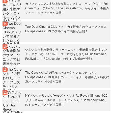
カリフォルニアの5人組未来型エレクトロ・ポップバンド Fol
Chen ニューアルバム「The False Alarms」からタイトル曲の
ミュージックビデオが公開！
Two Door Cinema Club アメリカで開催されたロックフェス
Lollapalooza 2013 のフルライブ映像が公開！
いよいよ今週末開催のサマーソニックで初来日を果たすマン
チェスターの The 1975、ローマで行われた Music Summer
Festival にて「Chocolate」のライブ映像が公開！
The Cure シカゴで行われたロック・フェスティバル
Lollapalooza 2013 最終日のヘッドライナーを務めた２時間に
及ぶフルライブ映像が公開！
NYブルックリンのガールズ・トリオ Au Revoir Simone 9/25
リリース４年ぶりのサードアルバムから「Somebody Who」
のミュージックビデオ公開！