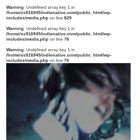
Warning
: Undefined array key 1 in
/home/xs916945/indienative.com/public_html/wp-
includes/media.php
on line
829
Warning
: Undefined array key 1 in
/home/xs916945/indienative.com/public_html/wp-
includes/media.php
on line
76
Warning
: Undefined array key 1 in
/home/xs916945/indienative.com/public_html/wp-
includes/media.php
on line
76