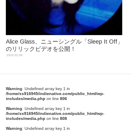
Alice Glass、ニューシングル「Sleep It Off」
のリリックビデオを公開！
2020.02.08
Warning
: Undefined array key 1 in
/home/xs916945/indienative.com/public_html/wp-
includes/media.php
on line
806
Warning
: Undefined array key 1 in
/home/xs916945/indienative.com/public_html/wp-
includes/media.php
on line
808
Warning
: Undefined array key 1 in