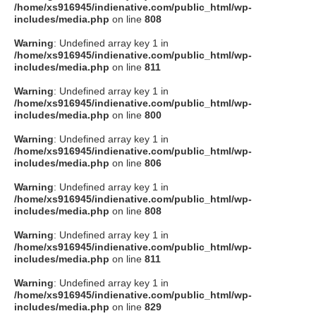
/home/xs916945/indienative.com/public_html/wp-
includes/media.php
on line
808
Warning
: Undefined array key 1 in
/home/xs916945/indienative.com/public_html/wp-
includes/media.php
on line
811
Warning
: Undefined array key 1 in
/home/xs916945/indienative.com/public_html/wp-
includes/media.php
on line
800
Warning
: Undefined array key 1 in
/home/xs916945/indienative.com/public_html/wp-
includes/media.php
on line
806
Warning
: Undefined array key 1 in
/home/xs916945/indienative.com/public_html/wp-
includes/media.php
on line
808
Warning
: Undefined array key 1 in
/home/xs916945/indienative.com/public_html/wp-
includes/media.php
on line
811
Warning
: Undefined array key 1 in
/home/xs916945/indienative.com/public_html/wp-
includes/media.php
on line
829