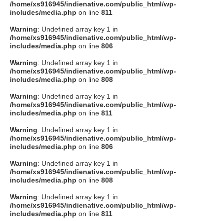
/home/xs916945/indienative.com/public_html/wp-
includes/media.php
on line
811
Warning
: Undefined array key 1 in
/home/xs916945/indienative.com/public_html/wp-
includes/media.php
on line
806
Warning
: Undefined array key 1 in
/home/xs916945/indienative.com/public_html/wp-
includes/media.php
on line
808
Warning
: Undefined array key 1 in
/home/xs916945/indienative.com/public_html/wp-
includes/media.php
on line
811
Warning
: Undefined array key 1 in
/home/xs916945/indienative.com/public_html/wp-
includes/media.php
on line
806
Warning
: Undefined array key 1 in
/home/xs916945/indienative.com/public_html/wp-
includes/media.php
on line
808
Warning
: Undefined array key 1 in
/home/xs916945/indienative.com/public_html/wp-
includes/media.php
on line
811