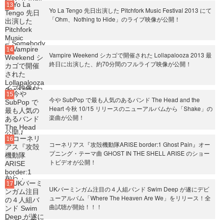
Yo La Tengo 先日出演した Pitchfork Music Festival 2013 にて
「Ohm、Nothing to Hide」のライブ映像が公開！
Vampire Weekend シカゴで開催された Lollapalooza 2013 最
終日に出演した、約70分間のフルライブ映像が公開！
今や SubPop で最も人気のあるバンド The Head and the
Heart 今秋 10/15 リリースのニューアルバムから「Shake」の
楽曲が公開！
コーネリアス『攻殻機動隊ARISE border:1 Ghost Pain』オー
プニング・テーマ曲 GHOST IN THE SHELL ARISE のショー
トビデオが公開！
UKバーミンガム注目の４人組バンド Swim Deep が遂にデビ
ューアルバム「Where The Heaven Are We」をリリース！全
曲試聴が開始！！！