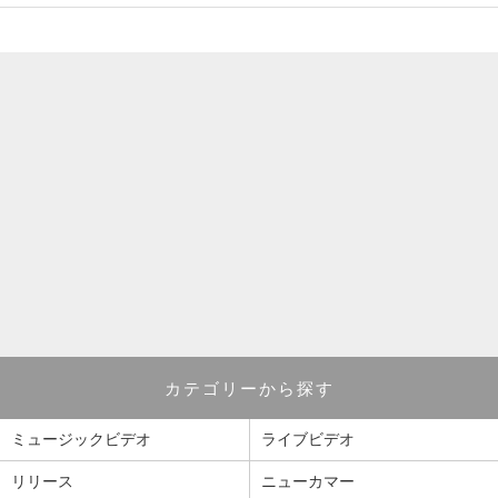
カテゴリーから探す
ミュージックビデオ
ライブビデオ
リリース
ニューカマー