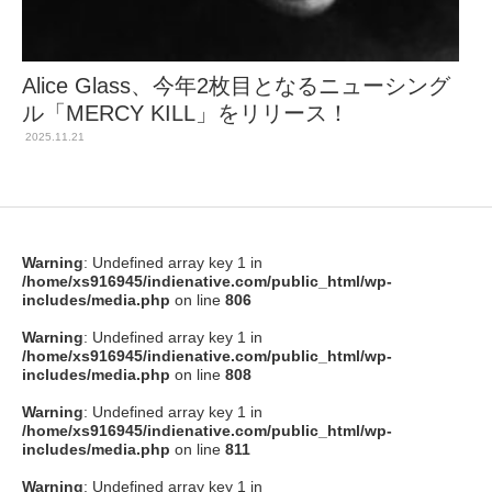
Alice Glass、今年2枚目となるニューシング
ル「MERCY KILL」をリリース！
2025.11.21
Warning
: Undefined array key 1 in
/home/xs916945/indienative.com/public_html/wp-
includes/media.php
on line
806
Warning
: Undefined array key 1 in
/home/xs916945/indienative.com/public_html/wp-
includes/media.php
on line
808
Warning
: Undefined array key 1 in
/home/xs916945/indienative.com/public_html/wp-
includes/media.php
on line
811
Warning
: Undefined array key 1 in