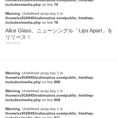
/home/xs916945/indienative.com/public_html/wp-
includes/media.php
on line
76
Warning
: Undefined array key 1 in
/home/xs916945/indienative.com/public_html/wp-
includes/media.php
on line
76
Alice Glass、ニューシングル「Lips Apart」を
リリース！
2022.09.22
Warning
: Undefined array key 1 in
/home/xs916945/indienative.com/public_html/wp-
includes/media.php
on line
806
Warning
: Undefined array key 1 in
/home/xs916945/indienative.com/public_html/wp-
includes/media.php
on line
808
Warning
: Undefined array key 1 in
/home/xs916945/indienative.com/public_html/wp-
includes/media.php
on line
811