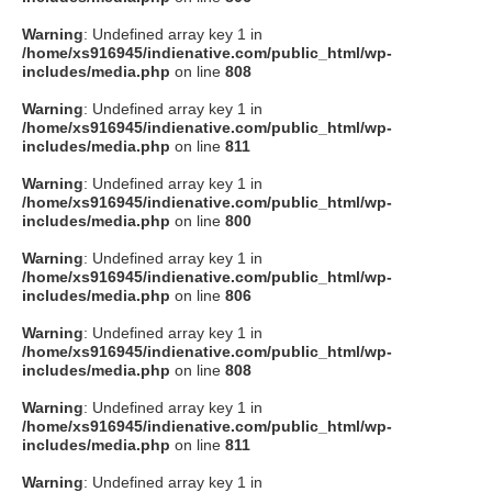
Warning
: Undefined array key 1 in
/home/xs916945/indienative.com/public_html/wp-
includes/media.php
on line
808
Warning
: Undefined array key 1 in
/home/xs916945/indienative.com/public_html/wp-
includes/media.php
on line
811
Warning
: Undefined array key 1 in
/home/xs916945/indienative.com/public_html/wp-
includes/media.php
on line
800
Warning
: Undefined array key 1 in
/home/xs916945/indienative.com/public_html/wp-
includes/media.php
on line
806
Warning
: Undefined array key 1 in
/home/xs916945/indienative.com/public_html/wp-
includes/media.php
on line
808
Warning
: Undefined array key 1 in
/home/xs916945/indienative.com/public_html/wp-
includes/media.php
on line
811
Warning
: Undefined array key 1 in