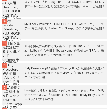
ロンドンの３人組 Daughter、FUJI ROCK FESTIVAL ’13 レッ
ドマーキーに出演した超話題のライブ映像「Youth」が公開！
My Bloody Valentine、FUJI ROCK FESTIVAL ’13 グリーンス
テージに出演した「When You Sleep」のライブ映像が公開！
仙台を拠点に活動する３人組バンド umiuma デビューアルバ
ム「kaiba」から先日 Shibuya Home で行われた "ERAm、光
る馬" など最新のライブ映像が公開！
Dirty Projectors 好き必聴！ブルックリンから注目の５人組バ
ンド Salt Cathedral デビューEPから「Fields」のミュージッ
クビデオが公開！
LAを拠点に活動する女性ロックンロール・デュオ Deap Vally
デビューアルバム「Sistrionix」から Bad For My Body のミュ
ージックビデオが公開！