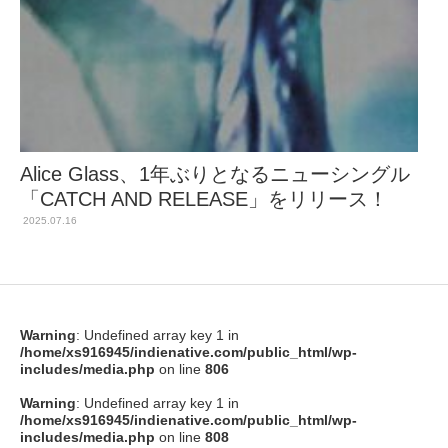
Alice Glass、1年ぶりとなるニューシングル
「CATCH AND RELEASE」をリリース！
2025.07.16
Warning
: Undefined array key 1 in
/home/xs916945/indienative.com/public_html/wp-
includes/media.php
on line
806
Warning
: Undefined array key 1 in
/home/xs916945/indienative.com/public_html/wp-
includes/media.php
on line
808