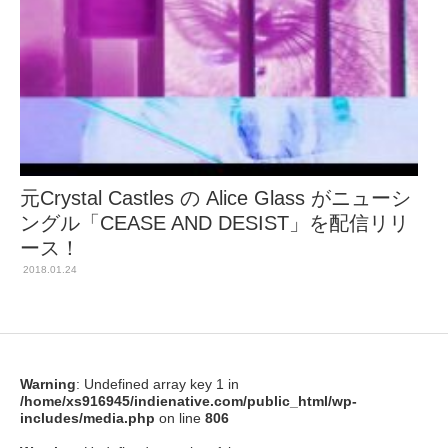
元Crystal Castles の Alice Glass がニューシ
ングル「CEASE AND DESIST」を配信リリ
ース！
2018.01.24
Warning
: Undefined array key 1 in
/home/xs916945/indienative.com/public_html/wp-
includes/media.php
on line
806