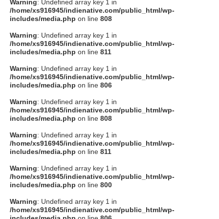
Warning
: Undefined array key 1 in
/home/xs916945/indienative.com/public_html/wp-
includes/media.php
on line
808
Warning
: Undefined array key 1 in
/home/xs916945/indienative.com/public_html/wp-
includes/media.php
on line
811
Warning
: Undefined array key 1 in
/home/xs916945/indienative.com/public_html/wp-
includes/media.php
on line
806
Warning
: Undefined array key 1 in
/home/xs916945/indienative.com/public_html/wp-
includes/media.php
on line
808
Warning
: Undefined array key 1 in
/home/xs916945/indienative.com/public_html/wp-
includes/media.php
on line
811
Warning
: Undefined array key 1 in
/home/xs916945/indienative.com/public_html/wp-
includes/media.php
on line
800
Warning
: Undefined array key 1 in
/home/xs916945/indienative.com/public_html/wp-
includes/media.php
on line
806