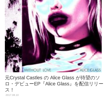
元Crystal Castles の Alice Glass が待望のソ
ロ・デビューEP『Alice Glass』を配信リリー
ス！
2017.08.10