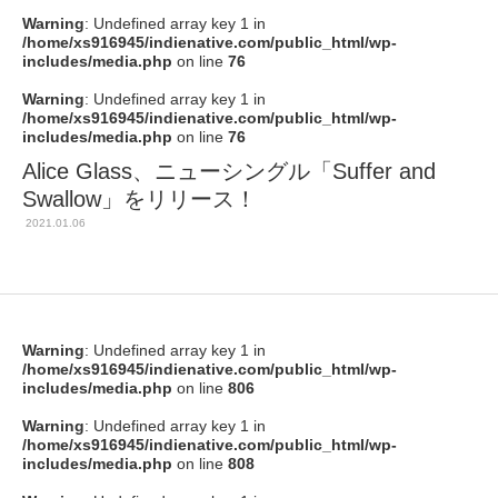
Warning
: Undefined array key 1 in
/home/xs916945/indienative.com/public_html/wp-
includes/media.php
on line
76
Warning
: Undefined array key 1 in
/home/xs916945/indienative.com/public_html/wp-
includes/media.php
on line
76
Alice Glass、ニューシングル「Suffer and
Swallow」をリリース！
2021.01.06
Warning
: Undefined array key 1 in
/home/xs916945/indienative.com/public_html/wp-
includes/media.php
on line
806
Warning
: Undefined array key 1 in
/home/xs916945/indienative.com/public_html/wp-
includes/media.php
on line
808