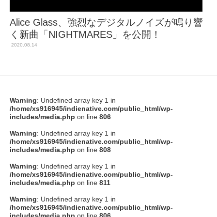
Alice Glass、強烈なデジタルノイズが鳴り響
く新曲「NIGHTMARES」を公開！
2020.08.14
Warning
: Undefined array key 1 in
/home/xs916945/indienative.com/public_html/wp-
includes/media.php
on line
806
Warning
: Undefined array key 1 in
/home/xs916945/indienative.com/public_html/wp-
includes/media.php
on line
808
Warning
: Undefined array key 1 in
/home/xs916945/indienative.com/public_html/wp-
includes/media.php
on line
811
Warning
: Undefined array key 1 in
/home/xs916945/indienative.com/public_html/wp-
includes/media.php
on line
806