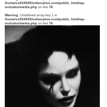
/home/xs916945/indienative.com/public_html/wp-
includes/media.php
on line
76
Warning
: Undefined array key 1 in
/home/xs916945/indienative.com/public_html/wp-
includes/media.php
on line
76