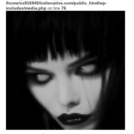
/home/xs916945/indienative.com/public_html/wp-
includes/media.php
on line
76