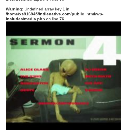
Warning
: Undefined array key 1 in
/home/xs916945/indienative.com/public_html/wp-
includes/media.php
on line
76