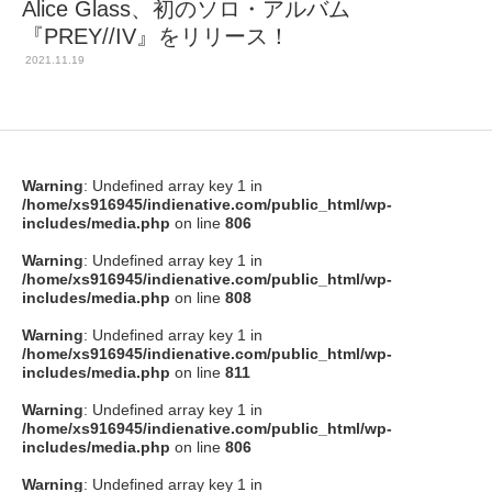
Alice Glass、初のソロ・アルバム
『PREY//IV』をリリース！
2021.11.19
Warning
: Undefined array key 1 in
/home/xs916945/indienative.com/public_html/wp-
includes/media.php
on line
806
Warning
: Undefined array key 1 in
/home/xs916945/indienative.com/public_html/wp-
includes/media.php
on line
808
Warning
: Undefined array key 1 in
/home/xs916945/indienative.com/public_html/wp-
includes/media.php
on line
811
Warning
: Undefined array key 1 in
/home/xs916945/indienative.com/public_html/wp-
includes/media.php
on line
806
Warning
: Undefined array key 1 in