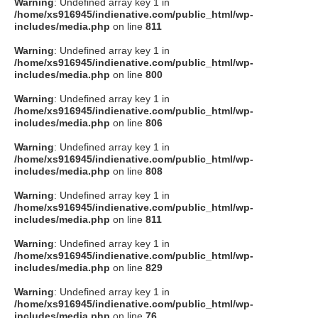
Warning
: Undefined array key 1 in
/home/xs916945/indienative.com/public_html/wp-
includes/media.php
on line
811
Warning
: Undefined array key 1 in
/home/xs916945/indienative.com/public_html/wp-
includes/media.php
on line
800
Warning
: Undefined array key 1 in
/home/xs916945/indienative.com/public_html/wp-
includes/media.php
on line
806
Warning
: Undefined array key 1 in
/home/xs916945/indienative.com/public_html/wp-
includes/media.php
on line
808
Warning
: Undefined array key 1 in
/home/xs916945/indienative.com/public_html/wp-
includes/media.php
on line
811
Warning
: Undefined array key 1 in
/home/xs916945/indienative.com/public_html/wp-
includes/media.php
on line
829
Warning
: Undefined array key 1 in
/home/xs916945/indienative.com/public_html/wp-
includes/media.php
on line
76