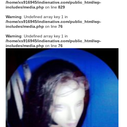
/home/xs916945/indienative.com/public_html/wp-
includes/media.php
on line
829
Warning
: Undefined array key 1 in
/home/xs916945/indienative.com/public_html/wp-
includes/media.php
on line
76
Warning
: Undefined array key 1 in
/home/xs916945/indienative.com/public_html/wp-
includes/media.php
on line
76