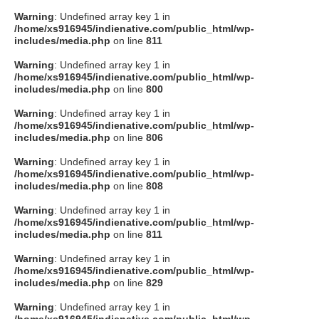
Warning
: Undefined array key 1 in
/home/xs916945/indienative.com/public_html/wp-
includes/media.php
on line
811
Warning
: Undefined array key 1 in
/home/xs916945/indienative.com/public_html/wp-
includes/media.php
on line
800
Warning
: Undefined array key 1 in
/home/xs916945/indienative.com/public_html/wp-
includes/media.php
on line
806
Warning
: Undefined array key 1 in
/home/xs916945/indienative.com/public_html/wp-
includes/media.php
on line
808
Warning
: Undefined array key 1 in
/home/xs916945/indienative.com/public_html/wp-
includes/media.php
on line
811
Warning
: Undefined array key 1 in
/home/xs916945/indienative.com/public_html/wp-
includes/media.php
on line
829
Warning
: Undefined array key 1 in