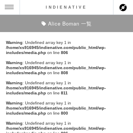
INDIENATIVE
Alice Boman 一覧
MENU
ch
ース一覧
Warning
: Undefined array key 1 in
/home/xs916945/indienative.com/public_html/wp-
ース情報
includes/media.php
on line
806
Warning
: Undefined array key 1 in
ント情報
/home/xs916945/indienative.com/public_html/wp-
includes/media.php
on line
808
のアーティスト
Warning
: Undefined array key 1 in
/home/xs916945/indienative.com/public_html/wp-
includes/media.php
on line
811
ーカマー
Warning
: Undefined array key 1 in
/home/xs916945/indienative.com/public_html/wp-
ッション
includes/media.php
on line
800
Warning
: Undefined array key 1 in
ウト
/home/xs916945/indienative.com/public_html/wp-