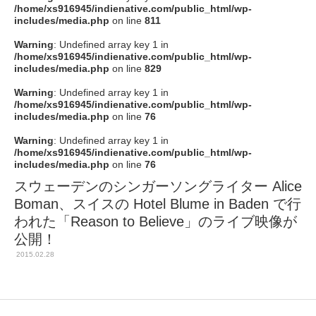
/home/xs916945/indienative.com/public_html/wp-
includes/media.php
on line
811
Warning
: Undefined array key 1 in
/home/xs916945/indienative.com/public_html/wp-
includes/media.php
on line
829
Warning
: Undefined array key 1 in
/home/xs916945/indienative.com/public_html/wp-
includes/media.php
on line
76
Warning
: Undefined array key 1 in
/home/xs916945/indienative.com/public_html/wp-
includes/media.php
on line
76
スウェーデンのシンガーソングライター Alice
Boman、スイスの Hotel Blume in Baden で行
われた「Reason to Believe」のライブ映像が
公開！
2015.02.28