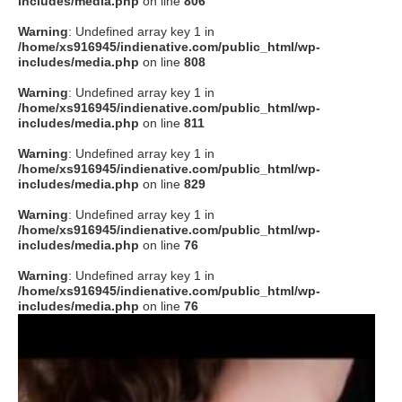
includes/media.php
on line
806
タクト
Warning
: Undefined array key 1 in
/home/xs916945/indienative.com/public_html/wp-
includes/media.php
on line
808
OW SOCIAL
Warning
: Undefined array key 1 in
/home/xs916945/indienative.com/public_html/wp-
includes/media.php
on line
811
Twitter
Warning
: Undefined array key 1 in
/home/xs916945/indienative.com/public_html/wp-
Facebook
includes/media.php
on line
829
Warning
: Undefined array key 1 in
instagram
/home/xs916945/indienative.com/public_html/wp-
includes/media.php
on line
76
Tumblr
Warning
: Undefined array key 1 in
/home/xs916945/indienative.com/public_html/wp-
includes/media.php
on line
76
Soundcloud
Back to indienative