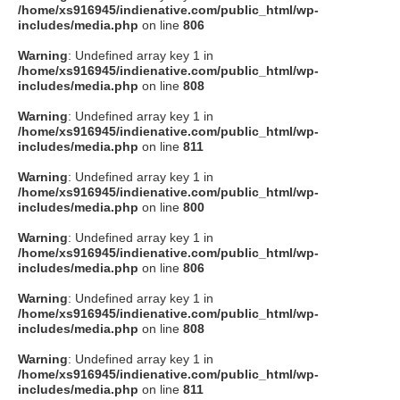
/home/xs916945/indienative.com/public_html/wp-
includes/media.php
on line
806
Warning
: Undefined array key 1 in
/home/xs916945/indienative.com/public_html/wp-
includes/media.php
on line
808
Warning
: Undefined array key 1 in
/home/xs916945/indienative.com/public_html/wp-
includes/media.php
on line
811
Warning
: Undefined array key 1 in
/home/xs916945/indienative.com/public_html/wp-
includes/media.php
on line
800
Warning
: Undefined array key 1 in
/home/xs916945/indienative.com/public_html/wp-
includes/media.php
on line
806
Warning
: Undefined array key 1 in
/home/xs916945/indienative.com/public_html/wp-
includes/media.php
on line
808
Warning
: Undefined array key 1 in
/home/xs916945/indienative.com/public_html/wp-
includes/media.php
on line
811