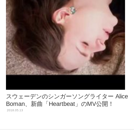
スウェーデンのシンガーソングライター Alice
Boman、新曲「Heartbeat」のMV公開！
2018.05.13