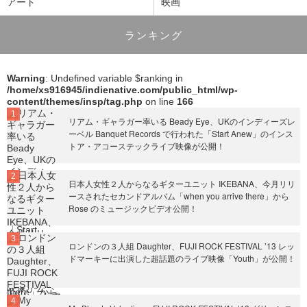
アート
映画
ランキング
Warning
: Undefined variable $ranking in
/home/xs916945/indienative.com/public_html/wp-
content/themes/insp/tag.php
on line
166
リアム・ギャラガー率いる Beady Eye、UKのインディーズレ
ーベル Banquet Records で行われた「Start Anew」のインス
トア・アコーステックライブ映像が公開！
日本人女性２人からなるギターユニット IKEBANA、今月リリ
ースされたセカンドアルバム「when you arrive there」から
Rose のミュージックビデオ公開！
ロンドンの３人組 Daughter、FUJI ROCK FESTIVAL ’13 レッ
ドマーキーに出演した超話題のライブ映像「Youth」が公開！