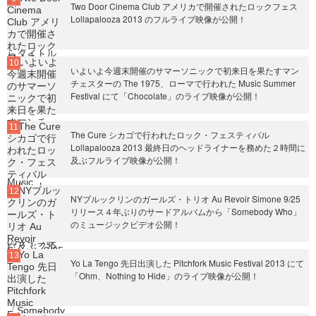
Two Door Cinema Club アメリカで開催されたロックフェス
Lollapalooza 2013 のフルライブ映像が公開！
いよいよ今週末開催のサマーソニックで初来日を果たすマン
チェスターの The 1975、ローマで行われた Music Summer
Festival にて「Chocolate」のライブ映像が公開！
The Cure シカゴで行われたロック・フェスティバル
Lollapalooza 2013 最終日のヘッドライナーを務めた２時間に
及ぶフルライブ映像が公開！
NYブルックリンのガールズ・トリオ Au Revoir Simone 9/25
リリース４年ぶりのサードアルバムから「Somebody Who」
のミュージックビデオ公開！
Yo La Tengo 先日出演した Pitchfork Music Festival 2013 にて
「Ohm、Nothing to Hide」のライブ映像が公開！