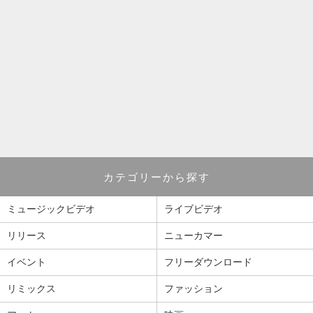
カテゴリーから探す
ミュージックビデオ
ライブビデオ
リリース
ニューカマー
イベント
フリーダウンロード
リミックス
ファッション