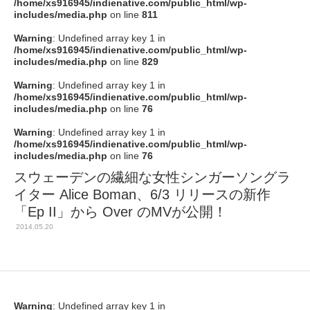
/home/xs916945/indienative.com/public_html/wp-
includes/media.php
on line
811
Warning
: Undefined array key 1 in
/home/xs916945/indienative.com/public_html/wp-
includes/media.php
on line
829
Warning
: Undefined array key 1 in
/home/xs916945/indienative.com/public_html/wp-
includes/media.php
on line
76
Warning
: Undefined array key 1 in
/home/xs916945/indienative.com/public_html/wp-
includes/media.php
on line
76
スウェーデンの繊細な女性シンガーソングラ
イター Alice Boman、6/3 リリースの新作
「Ep II」から Over のMVが公開！
2014.05.20
Warning
: Undefined array key 1 in