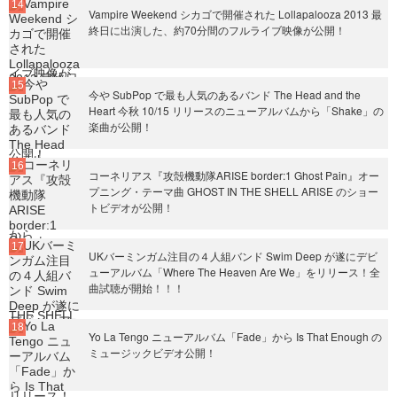
Vampire Weekend シカゴで開催された Lollapalooza 2013 最
終日に出演した、約70分間のフルライブ映像が公開！
今や SubPop で最も人気のあるバンド The Head and the
Heart 今秋 10/15 リリースのニューアルバムから「Shake」の
楽曲が公開！
コーネリアス『攻殻機動隊ARISE border:1 Ghost Pain』オー
プニング・テーマ曲 GHOST IN THE SHELL ARISE のショー
トビデオが公開！
UKバーミンガム注目の４人組バンド Swim Deep が遂にデビ
ューアルバム「Where The Heaven Are We」をリリース！全
曲試聴が開始！！！
Yo La Tengo ニューアルバム「Fade」から Is That Enough の
ミュージックビデオ公開！