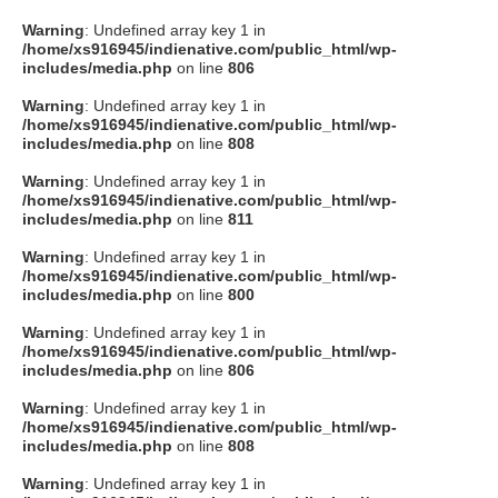
Warning
: Undefined array key 1 in
/home/xs916945/indienative.com/public_html/wp-
includes/media.php
on line
806
Warning
: Undefined array key 1 in
/home/xs916945/indienative.com/public_html/wp-
includes/media.php
on line
808
Warning
: Undefined array key 1 in
/home/xs916945/indienative.com/public_html/wp-
includes/media.php
on line
811
Warning
: Undefined array key 1 in
/home/xs916945/indienative.com/public_html/wp-
includes/media.php
on line
800
Warning
: Undefined array key 1 in
/home/xs916945/indienative.com/public_html/wp-
includes/media.php
on line
806
Warning
: Undefined array key 1 in
/home/xs916945/indienative.com/public_html/wp-
includes/media.php
on line
808
Warning
: Undefined array key 1 in