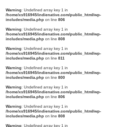
Warning
: Undefined array key 1 in
/home/xs916945/indienative.com/public_html/wp-
includes/media.php
on line
806
Warning
: Undefined array key 1 in
/home/xs916945/indienative.com/public_html/wp-
includes/media.php
on line
808
Warning
: Undefined array key 1 in
/home/xs916945/indienative.com/public_html/wp-
includes/media.php
on line
811
Warning
: Undefined array key 1 in
/home/xs916945/indienative.com/public_html/wp-
includes/media.php
on line
800
Warning
: Undefined array key 1 in
/home/xs916945/indienative.com/public_html/wp-
includes/media.php
on line
806
Warning
: Undefined array key 1 in
/home/xs916945/indienative.com/public_html/wp-
includes/media.php
on line
808
Warning
: Undefined array key 1 in