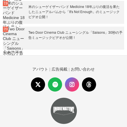
米のシューゲイザーバンド Medicine 18年ぶりの復活を果た
したニューアルバムから「It's Not Enough」のミュージック
ビデオ公開！
Two Door Cinema Club ニューシングル「Saisons」30秒の予
告ミュージックビデオが公開！
アバウト
|
広告掲載
|
お問い合わせ