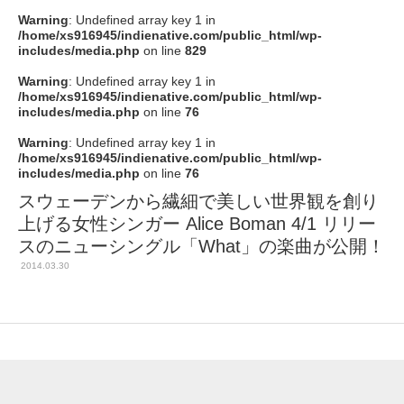
Warning
: Undefined array key 1 in
/home/xs916945/indienative.com/public_html/wp-
includes/media.php
on line
829
Warning
: Undefined array key 1 in
/home/xs916945/indienative.com/public_html/wp-
includes/media.php
on line
76
Warning
: Undefined array key 1 in
/home/xs916945/indienative.com/public_html/wp-
includes/media.php
on line
76
スウェーデンから繊細で美しい世界観を創り
上げる女性シンガー Alice Boman 4/1 リリー
スのニューシングル「What」の楽曲が公開！
2014.03.30