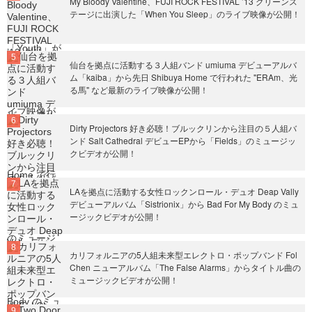
My Bloody Valentine、FUJI ROCK FESTIVAL ’13 グリーンス
テージに出演した「When You Sleep」のライブ映像が公開！
仙台を拠点に活動する３人組バンド umiuma デビューアルバ
ム「kaiba」から先日 Shibuya Home で行われた "ERAm、光
る馬" など最新のライブ映像が公開！
Dirty Projectors 好き必聴！ブルックリンから注目の５人組バ
ンド Salt Cathedral デビューEPから「Fields」のミュージッ
クビデオが公開！
LAを拠点に活動する女性ロックンロール・デュオ Deap Vally
デビューアルバム「Sistrionix」から Bad For My Body のミュ
ージックビデオが公開！
カリフォルニアの5人組未来型エレクトロ・ポップバンド Fol
Chen ニューアルバム「The False Alarms」からタイトル曲の
ミュージックビデオが公開！