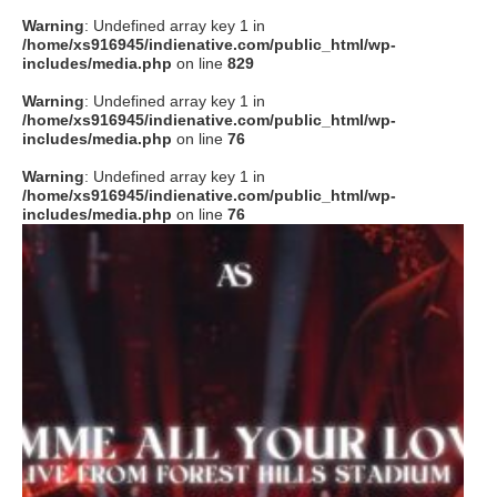
Warning
: Undefined array key 1 in
/home/xs916945/indienative.com/public_html/wp-
includes/media.php
on line
829
Warning
: Undefined array key 1 in
/home/xs916945/indienative.com/public_html/wp-
includes/media.php
on line
76
Warning
: Undefined array key 1 in
/home/xs916945/indienative.com/public_html/wp-
includes/media.php
on line
76