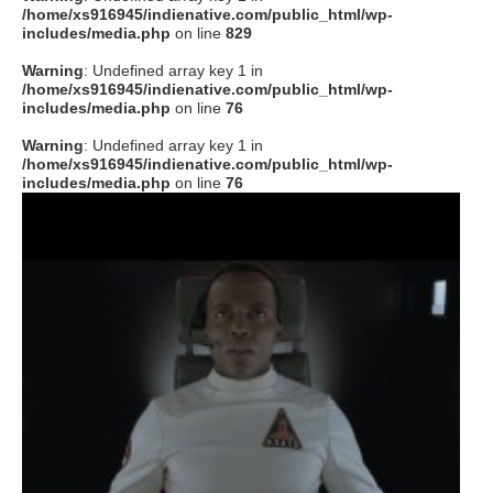
/home/xs916945/indienative.com/public_html/wp-
includes/media.php
on line
829
Warning
: Undefined array key 1 in
/home/xs916945/indienative.com/public_html/wp-
includes/media.php
on line
76
Warning
: Undefined array key 1 in
/home/xs916945/indienative.com/public_html/wp-
includes/media.php
on line
76