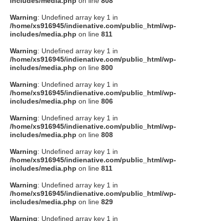
includes/media.php
on line
808
タクト
Warning
: Undefined array key 1 in
/home/xs916945/indienative.com/public_html/wp-
includes/media.php
on line
811
OW SOCIAL
Warning
: Undefined array key 1 in
/home/xs916945/indienative.com/public_html/wp-
includes/media.php
on line
800
Twitter
Warning
: Undefined array key 1 in
/home/xs916945/indienative.com/public_html/wp-
Facebook
includes/media.php
on line
806
Warning
: Undefined array key 1 in
instagram
/home/xs916945/indienative.com/public_html/wp-
includes/media.php
on line
808
Tumblr
Warning
: Undefined array key 1 in
/home/xs916945/indienative.com/public_html/wp-
includes/media.php
on line
811
Soundcloud
Warning
: Undefined array key 1 in
/home/xs916945/indienative.com/public_html/wp-
Back to indienative
includes/media.php
on line
829
Warning
: Undefined array key 1 in