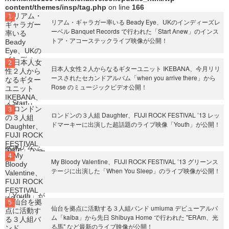
content/themes/insp/tag.php
on line
166
リアム・ギャラガー率いる Beady Eye、UKのインディーズレ
ーベル Banquet Records で行われた「Start Anew」のインス
トア・アコーステックライブ映像が公開！
日本人女性２人からなるギターユニット IKEBANA、今月リリ
ースされたセカンドアルバム「when you arrive there」から
Rose のミュージックビデオ公開！
ロンドンの３人組 Daughter、FUJI ROCK FESTIVAL ’13 レッ
ドマーキーに出演した超話題のライブ映像「Youth」が公開！
My Bloody Valentine、FUJI ROCK FESTIVAL ’13 グリーンス
テージに出演した「When You Sleep」のライブ映像が公開！
仙台を拠点に活動する３人組バンド umiuma デビューアルバ
ム「kaiba」から先日 Shibuya Home で行われた "ERAm、光
る馬" など最新のライブ映像が公開！