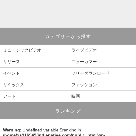
カテゴリーから探す
ミュージックビデオ
ライブビデオ
リリース
ニューカマー
イベント
フリーダウンロード
リミックス
ファッション
アート
映画
ランキング
Warning
: Undefined variable $ranking in
/home/xs916945/indienative.com/public_html/wp-