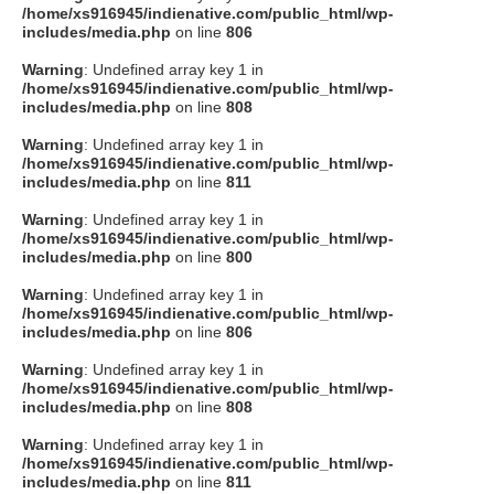
/home/xs916945/indienative.com/public_html/wp-
includes/media.php
on line
806
Warning
: Undefined array key 1 in
/home/xs916945/indienative.com/public_html/wp-
includes/media.php
on line
808
Warning
: Undefined array key 1 in
/home/xs916945/indienative.com/public_html/wp-
includes/media.php
on line
811
Warning
: Undefined array key 1 in
/home/xs916945/indienative.com/public_html/wp-
includes/media.php
on line
800
Warning
: Undefined array key 1 in
/home/xs916945/indienative.com/public_html/wp-
includes/media.php
on line
806
Warning
: Undefined array key 1 in
/home/xs916945/indienative.com/public_html/wp-
includes/media.php
on line
808
Warning
: Undefined array key 1 in
/home/xs916945/indienative.com/public_html/wp-
includes/media.php
on line
811