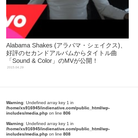
Alabama Shakes (アラバマ・シェイクス)、
好評のセカンドアルバムからタイトル曲
「Sound & Color」のMVが公開！
2015.04.29
Warning
: Undefined array key 1 in
/home/xs916945/indienative.com/public_html/wp-
includes/media.php
on line
806
Warning
: Undefined array key 1 in
/home/xs916945/indienative.com/public_html/wp-
includes/media.php
on line
808