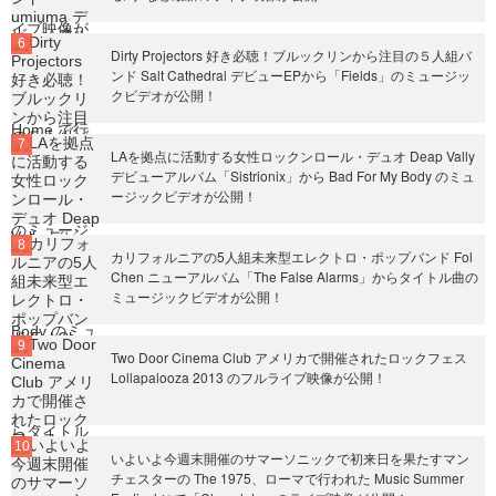
Dirty Projectors 好き必聴！ブルックリンから注目の５人組バ
ンド Salt Cathedral デビューEPから「Fields」のミュージッ
クビデオが公開！
LAを拠点に活動する女性ロックンロール・デュオ Deap Vally
デビューアルバム「Sistrionix」から Bad For My Body のミュ
ージックビデオが公開！
カリフォルニアの5人組未来型エレクトロ・ポップバンド Fol
Chen ニューアルバム「The False Alarms」からタイトル曲の
ミュージックビデオが公開！
Two Door Cinema Club アメリカで開催されたロックフェス
Lollapalooza 2013 のフルライブ映像が公開！
いよいよ今週末開催のサマーソニックで初来日を果たすマン
チェスターの The 1975、ローマで行われた Music Summer