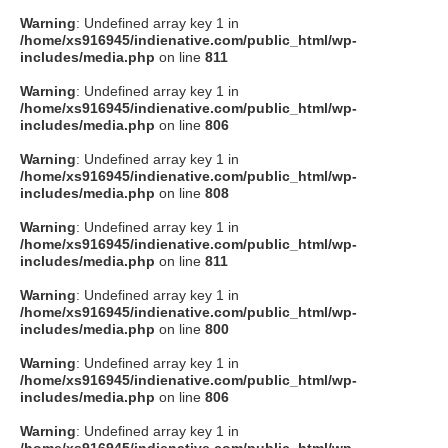
Warning
: Undefined array key 1 in
/home/xs916945/indienative.com/public_html/wp-
includes/media.php
on line
811
Warning
: Undefined array key 1 in
/home/xs916945/indienative.com/public_html/wp-
includes/media.php
on line
806
Warning
: Undefined array key 1 in
/home/xs916945/indienative.com/public_html/wp-
includes/media.php
on line
808
Warning
: Undefined array key 1 in
/home/xs916945/indienative.com/public_html/wp-
includes/media.php
on line
811
Warning
: Undefined array key 1 in
/home/xs916945/indienative.com/public_html/wp-
includes/media.php
on line
800
Warning
: Undefined array key 1 in
/home/xs916945/indienative.com/public_html/wp-
includes/media.php
on line
806
Warning
: Undefined array key 1 in