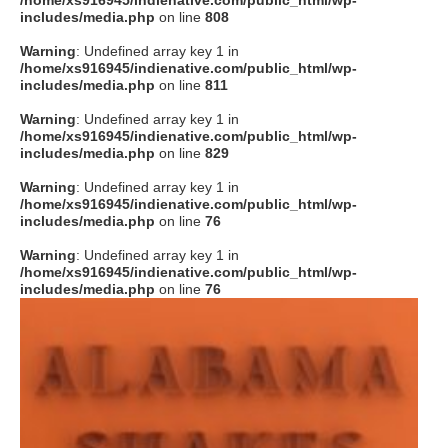
/home/xs916945/indienative.com/public_html/wp-
includes/media.php
on line
808
Warning
: Undefined array key 1 in
/home/xs916945/indienative.com/public_html/wp-
includes/media.php
on line
811
Warning
: Undefined array key 1 in
/home/xs916945/indienative.com/public_html/wp-
includes/media.php
on line
829
Warning
: Undefined array key 1 in
/home/xs916945/indienative.com/public_html/wp-
includes/media.php
on line
76
Warning
: Undefined array key 1 in
/home/xs916945/indienative.com/public_html/wp-
includes/media.php
on line
76