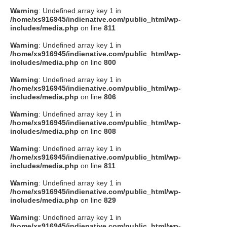
Warning
: Undefined array key 1 in
/home/xs916945/indienative.com/public_html/wp-
includes/media.php
on line
811
Warning
: Undefined array key 1 in
/home/xs916945/indienative.com/public_html/wp-
includes/media.php
on line
800
Warning
: Undefined array key 1 in
/home/xs916945/indienative.com/public_html/wp-
includes/media.php
on line
806
Warning
: Undefined array key 1 in
/home/xs916945/indienative.com/public_html/wp-
includes/media.php
on line
808
Warning
: Undefined array key 1 in
/home/xs916945/indienative.com/public_html/wp-
includes/media.php
on line
811
Warning
: Undefined array key 1 in
/home/xs916945/indienative.com/public_html/wp-
includes/media.php
on line
829
Warning
: Undefined array key 1 in
/home/xs916945/indienative.com/public_html/wp-