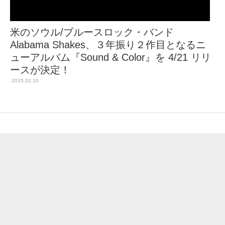
米のソウル/ブルースロック・バンド
Alabama Shakes、３年振り２作目となるニ
ューアルバム『Sound & Color』を 4/21 リリ
ースが決定！
2015.02.10