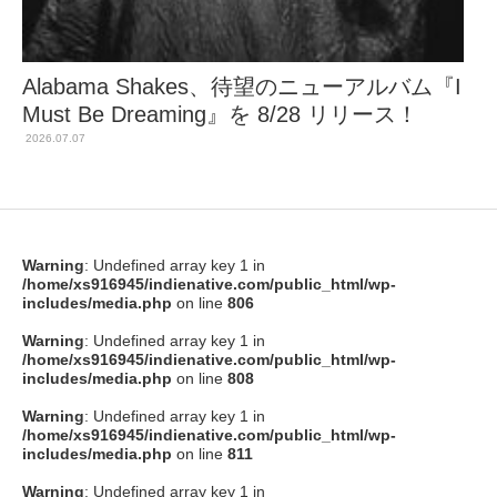
Alabama Shakes、待望のニューアルバム『I
Must Be Dreaming』を 8/28 リリース！
2026.07.07
Warning
: Undefined array key 1 in
/home/xs916945/indienative.com/public_html/wp-
includes/media.php
on line
806
Warning
: Undefined array key 1 in
/home/xs916945/indienative.com/public_html/wp-
includes/media.php
on line
808
Warning
: Undefined array key 1 in
/home/xs916945/indienative.com/public_html/wp-
includes/media.php
on line
811
Warning
: Undefined array key 1 in