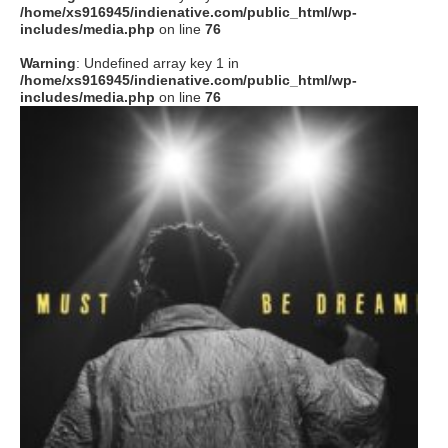
/home/xs916945/indienative.com/public_html/wp-
includes/media.php
on line
76
Warning
: Undefined array key 1 in
/home/xs916945/indienative.com/public_html/wp-
includes/media.php
on line
76