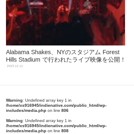
Alabama Shakes、NYのスタジアム Forest
Hills Stadium で行われたライブ映像を公開！
2025.12.11
Warning
: Undefined array key 1 in
/home/xs916945/indienative.com/public_html/wp-
includes/media.php
on line
806
Warning
: Undefined array key 1 in
/home/xs916945/indienative.com/public_html/wp-
includes/media.php
on line
808