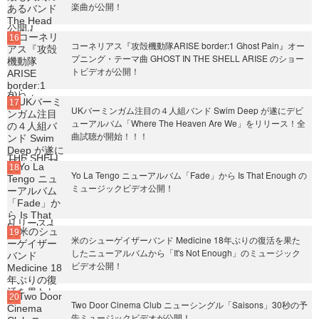
楽曲が公開！
コーネリアス『攻殻機動隊ARISE border:1 Ghost Pain』オー
プニング・テーマ曲 GHOST IN THE SHELL ARISE のショー
トビデオが公開！
UKバーミンガム注目の４人組バンド Swim Deep が遂にデビ
ューアルバム「Where The Heaven Are We」をリリース！全
曲試聴が開始！！！
Yo La Tengo ニューアルバム「Fade」から Is That Enough の
ミュージックビデオ公開！
米のシューゲイザーバンド Medicine 18年ぶりの復活を果た
したニューアルバムから「It's Not Enough」のミュージック
ビデオ公開！
Two Door Cinema Club ニューシングル「Saisons」30秒の予
告ミュージックビデオが公開！