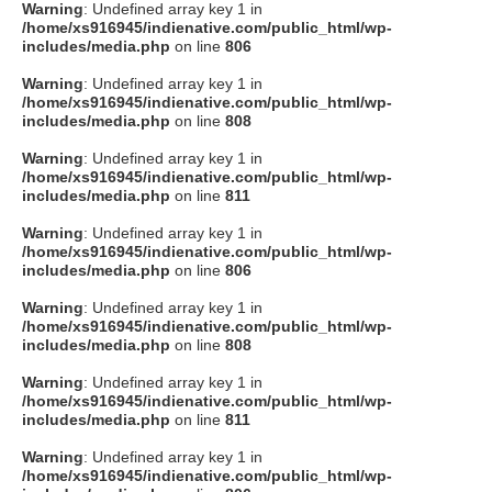
Warning
: Undefined array key 1 in
/home/xs916945/indienative.com/public_html/wp-
includes/media.php
on line
806
Warning
: Undefined array key 1 in
/home/xs916945/indienative.com/public_html/wp-
includes/media.php
on line
808
Warning
: Undefined array key 1 in
/home/xs916945/indienative.com/public_html/wp-
includes/media.php
on line
811
Warning
: Undefined array key 1 in
/home/xs916945/indienative.com/public_html/wp-
includes/media.php
on line
806
Warning
: Undefined array key 1 in
/home/xs916945/indienative.com/public_html/wp-
includes/media.php
on line
808
Warning
: Undefined array key 1 in
/home/xs916945/indienative.com/public_html/wp-
includes/media.php
on line
811
Warning
: Undefined array key 1 in
/home/xs916945/indienative.com/public_html/wp-