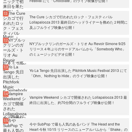
Festival にて「Chocolate」のライブ映像が公開！
The Cure シカゴで行われたロック・フェスティバル
Lollapalooza 2013 最終日のヘッドライナーを務めた２時間に
及ぶフルライブ映像が公開！
NYブルックリンのガールズ・トリオ Au Revoir Simone 9/25
リリース４年ぶりのサードアルバムから「Somebody Who」
のミュージックビデオ公開！
Yo La Tengo 先日出演した Pitchfork Music Festival 2013 にて
「Ohm、Nothing to Hide」のライブ映像が公開！
Vampire Weekend シカゴで開催された Lollapalooza 2013 最
終日に出演した、約70分間のフルライブ映像が公開！
今や SubPop で最も人気のあるバンド The Head and the
Heart 今秋 10/15 リリースのニューアルバムから「Shake」の