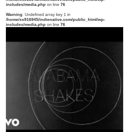
includes/media.php
on line
76
Warning
: Undefined array key 1 in
/home/xs916945/indienative.com/public_html/wp-
includes/media.php
on line
76