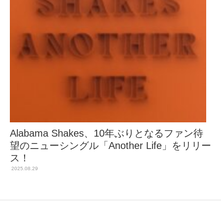
Alabama Shakes、10年ぶりとなるファン待
望のニューシングル「Another Life」をリリー
ス！
2025.08.29