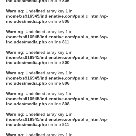
includes/media.php
on line
806
Warning
: Undefined array key 1 in
/home/xs916945/indienative.com/public_html/wp-
includes/media.php
on line
808
Warning
: Undefined array key 1 in
/home/xs916945/indienative.com/public_html/wp-
includes/media.php
on line
811
Warning
: Undefined array key 1 in
/home/xs916945/indienative.com/public_html/wp-
includes/media.php
on line
800
Warning
: Undefined array key 1 in
/home/xs916945/indienative.com/public_html/wp-
includes/media.php
on line
806
Warning
: Undefined array key 1 in
/home/xs916945/indienative.com/public_html/wp-
includes/media.php
on line
808
Warning
: Undefined array key 1 in
/home/xs916945/indienative.com/public_html/wp-
includes/media.php
on line
811
Warning
: Undefined array key 1 in