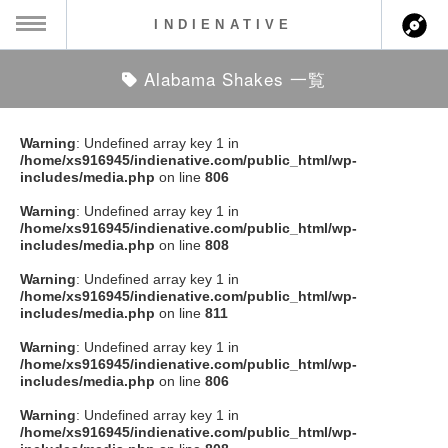
INDIENATIVE
Alabama Shakes 一覧
MENU
ch
ース一覧
Warning
: Undefined array key 1 in
/home/xs916945/indienative.com/public_html/wp-
ース情報
includes/media.php
on line
806
Warning
: Undefined array key 1 in
ント情報
/home/xs916945/indienative.com/public_html/wp-
includes/media.php
on line
808
のアーティスト
Warning
: Undefined array key 1 in
/home/xs916945/indienative.com/public_html/wp-
includes/media.php
on line
811
ーカマー
Warning
: Undefined array key 1 in
/home/xs916945/indienative.com/public_html/wp-
ッション
includes/media.php
on line
806
Warning
: Undefined array key 1 in
ウト
/home/xs916945/indienative.com/public_html/wp-